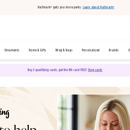
Hallmark+ gets you more perks.
Learn about Hallmark+
Ornaments
Home & Gifts
Wrap & Bags
Personalized
Brands
O
Buy 3 qualifying cards, get the 4th card FREE!
Shop cards
& Gifts