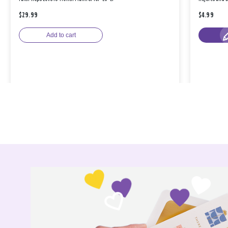
$29.99
$4.99
Add to cart