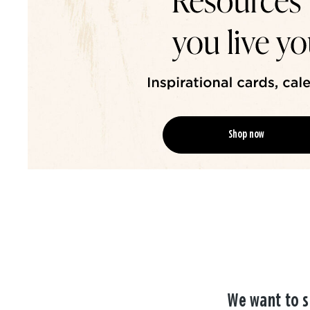
Shop now
We want to s