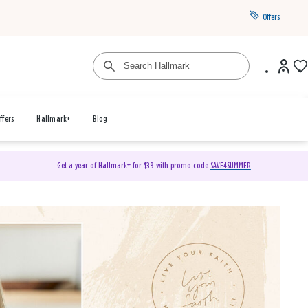
Offers
ffers
Hallmark+
Blog
Get a year of Hallmark+ for $39 with promo code
SAVE4SUMMER