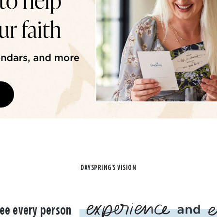
DAYSPRING'S VISION
ee every person