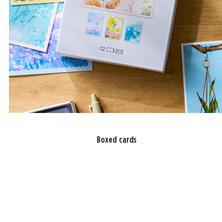
Boxed cards