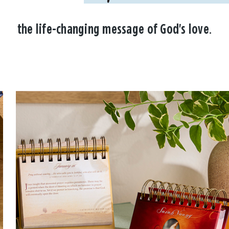
the life-changing message of God's love.