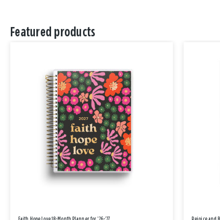
Featured products
Faith Hope Love 18-Month Planner for '26-'27
Rejoice and 