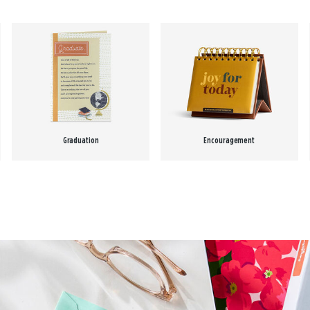
Graduation
Encouragement