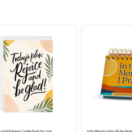
Be Glad Religious Custom Thank You Card
In the Morning I Pray 365-Day Perp