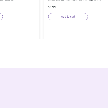
$8.99
Add to cart