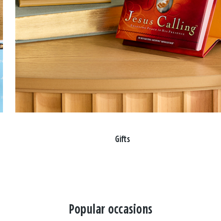
Gifts
Popular occasions