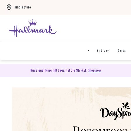
Find a store
Birthday
Cards
Buy 3 qualifying gift bags, get the 4th FREE!
Shop now
DaySpring Christian Cards 