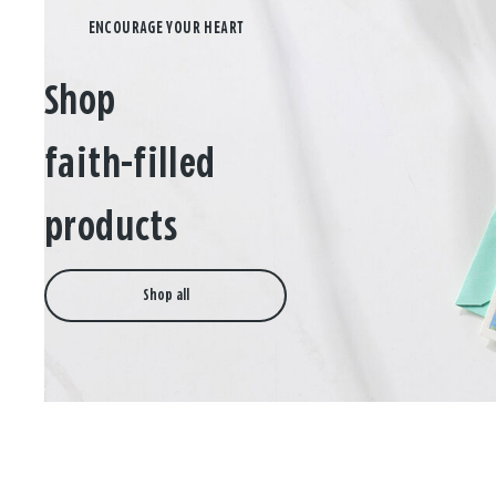
Shop
faith-filled
products
Shop all