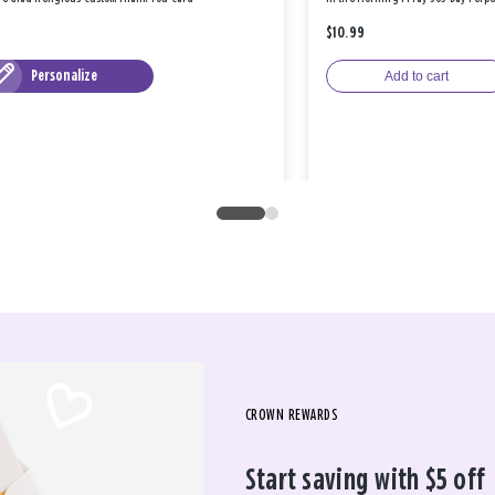
$10.99
Personalize
Add to cart
CROWN REWARDS
Start saving with $5 off