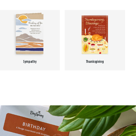
Sympathy
Thanksgiving