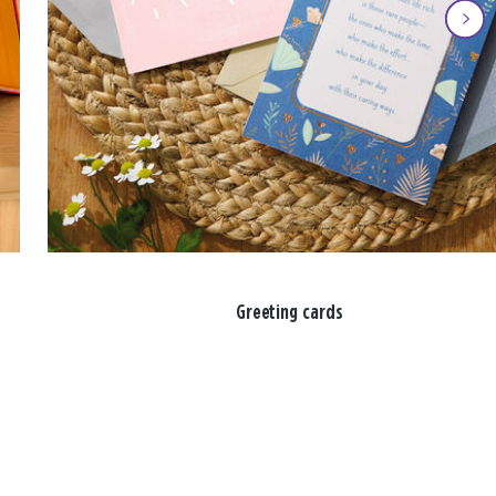
Greeting cards