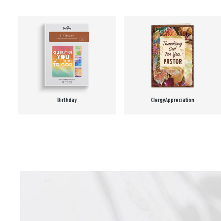
Birthday
Clergy Appreciation