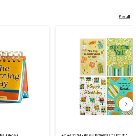
View all
etual Calendar
Festive Assorted Religious Birthday Cards, Box of 12