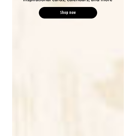
Shop now