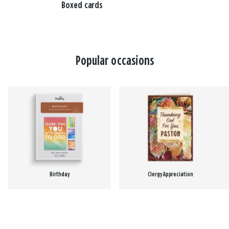
Boxed cards
Popular occasions
Birthday
Clergy Appreciation