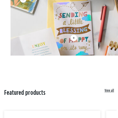
View all
Featured products