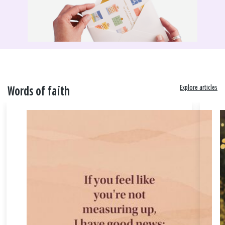
Explore articles
Words of faith