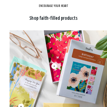
ENCOURAGE YOUR HEART
Shop faith-filled products