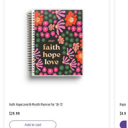
Faith Hope Love 18-Month Planner for '26-'27
Rejoic
$29.99
$4.9
Add to cart