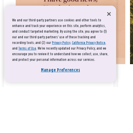
We and our third-party partners use cookies and other tools to
enhance and track your experience on this site, perform analytics,
and conduct targeted marketing. By using the site, you agree to (1)
our and our third-party partners' use of these tracking and
recording tools; and (2) our
Privacy Policy
,
California Privacy Notice
,
and
Terms of Use
. We’ve recently updated our Privacy Policy, and we
encourage you to review it to understand how we collect, use, share,
and protect your personal information across our services.
Manage Preferences
Take a breath, beloved.
There is nothing that you could do that would make God love
you any more or any less.