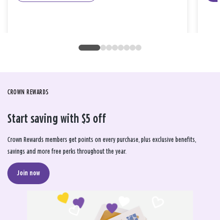
CROWN REWARDS
Start saving with $5 off
Crown Rewards members get points on every purchase, plus exclusive benefits,
savings and more free perks throughout the year.
Join now