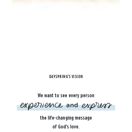
DAYSPRING'S VISION
We want to see every person
the life-changing message
of God's love.