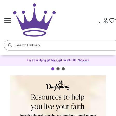
Buy 3 qualifying gift bags, get the 4th FREE!
Shop now
DaySpring Christian Cards &
Gifts