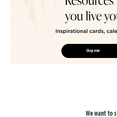
Shop now
We want to s