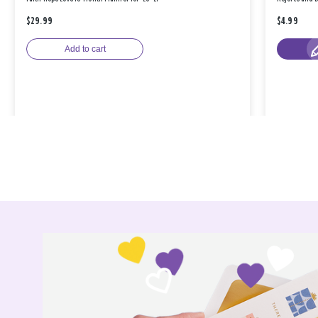
$29.99
$4.99
Add to cart