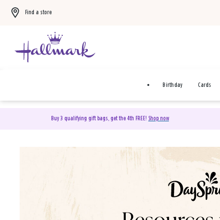
Find a store
Birthday
Cards
Buy 3 qualifying gift bags, get the 4th FREE!
Shop now
DaySpring Christian Cards 