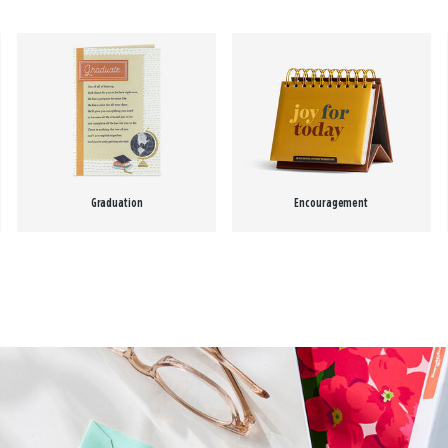
Graduation
Encouragement