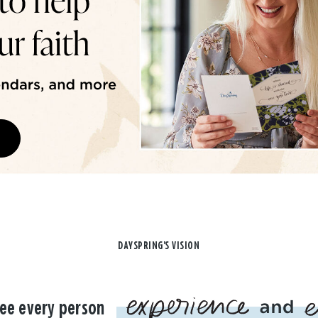
DAYSPRING'S VISION
ee every person