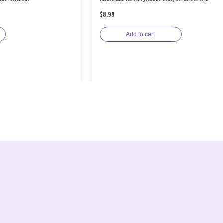
$8.99
Add to cart