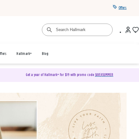
Offers
ffers
Hallmark+
Blog
Get a year of Hallmark+ for $39 with promo code
SAVE4SUMMER