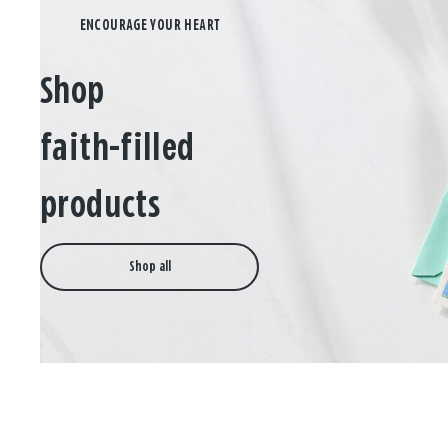
Shop
faith-filled
products
Shop all