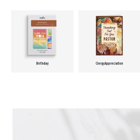
Birthday
Clergy Appreciation