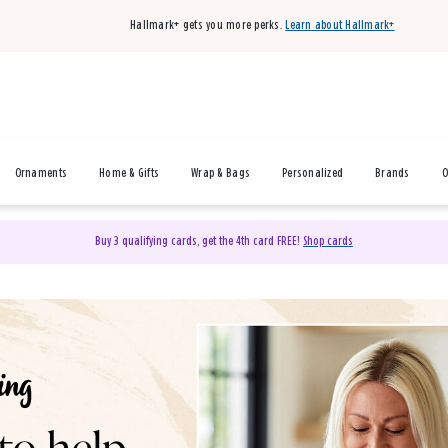
Hallmark+ gets you more perks.
Learn about Hallmark+
Ornaments
Home & Gifts
Wrap & Bags
Personalized
Brands
O
Buy 3 qualifying cards, get the 4th card FREE!
Shop cards
& Gifts