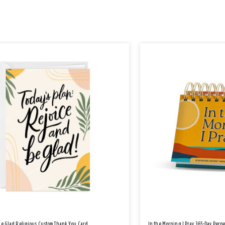
Be Glad Religious Custom Thank You Card
In the Morning I Pray 365-Day Perp