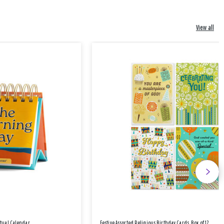
View all
etual Calendar
Festive Assorted Religious Birthday Cards, Box of 12