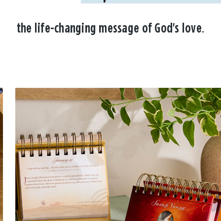
the life-changing message of God's love.