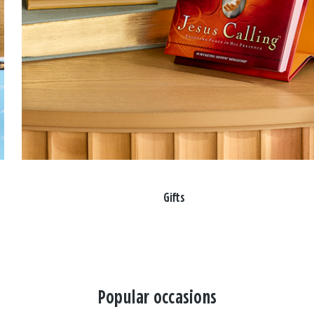
Gifts
Popular occasions