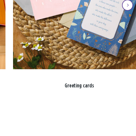
Greeting cards