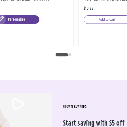
$10.99
Personalize
Add to cart
CROWN REWARDS
Start saving with $5 off