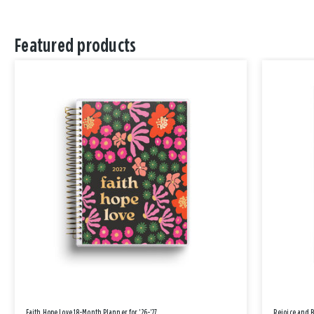
Featured products
Faith Hope Love 18-Month Planner for '26-'27
Rejoice and 