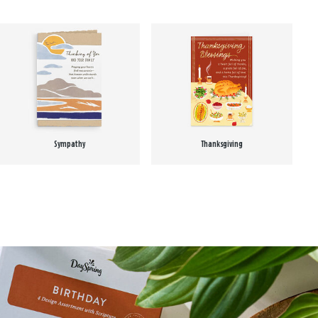
Sympathy
Thanksgiving