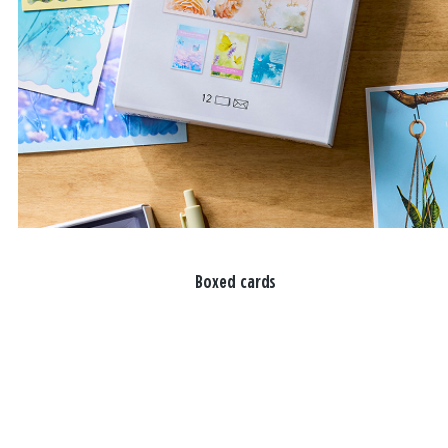
Boxed cards