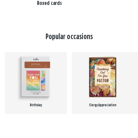
Boxed cards
Popular occasions
Birthday
Clergy Appreciation