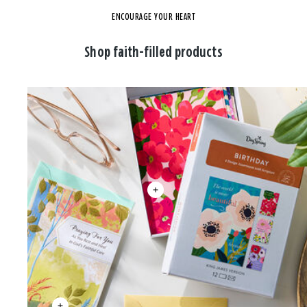
ENCOURAGE YOUR HEART
Shop faith-filled products