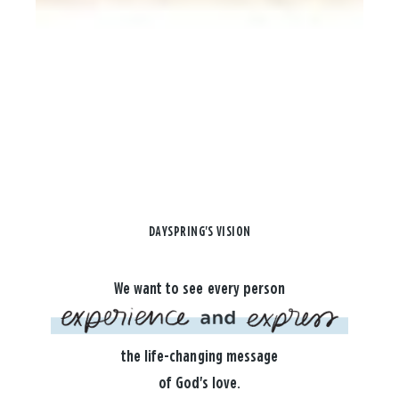
DAYSPRING'S VISION
We want to see every person
the life-changing message
of God's love.