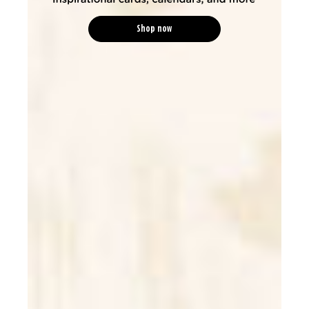
Shop now