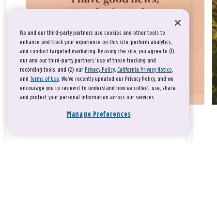
We and our third-party partners use cookies and other tools to
enhance and track your experience on this site, perform analytics,
and conduct targeted marketing. By using the site, you agree to (1)
our and our third-party partners' use of these tracking and
recording tools; and (2) our
Privacy Policy
,
California Privacy Notice
,
and
Terms of Use
. We’ve recently updated our Privacy Policy, and we
encourage you to review it to understand how we collect, use, share,
and protect your personal information across our services.
Manage Preferences
Take a breath, beloved.
There is nothing that you could do that would make God love
you any more or any less.