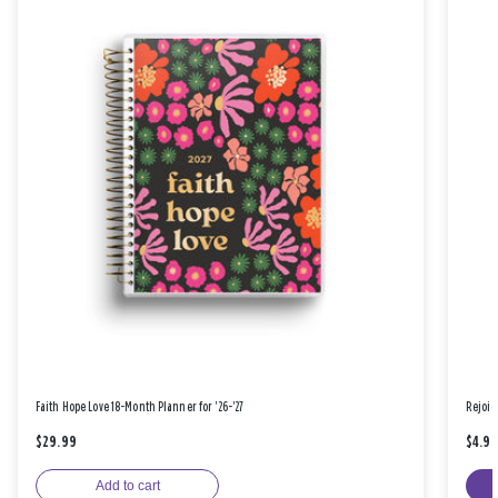
Faith Hope Love 18-Month Planner for '26-'27
Rejoic
$29.99
$4.9
Add to cart