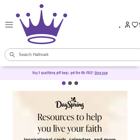
Buy 3 qualifying gift bags, get the 4th FREE!
Shop now
DaySpring Christian Cards &
Gifts