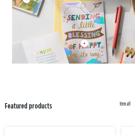
View all
Featured products