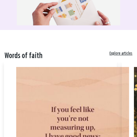
Explore articles
Words of faith