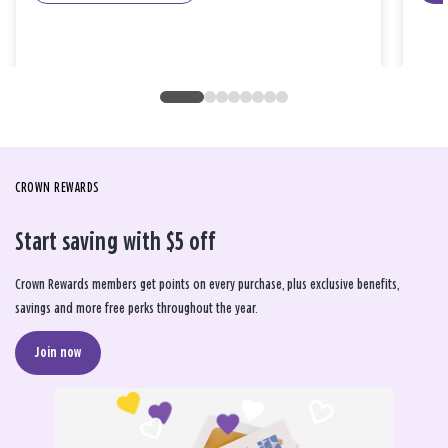
CROWN REWARDS
Start saving with $5 off
Crown Rewards members get points on every purchase, plus exclusive benefits,
savings and more free perks throughout the year.
Join now