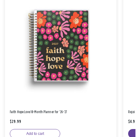
Faith Hope Love 18-Month Planner for '26-'27
Rejoic
$29.99
$4.9
Add to cart