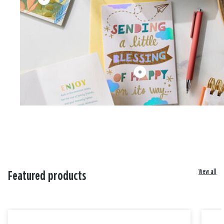
View all
Featured products