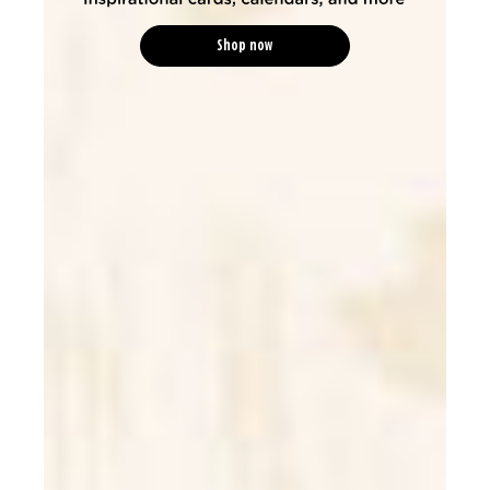
Shop now