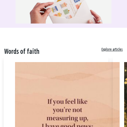
Explore articles
Words of faith