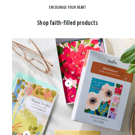
ENCOURAGE YOUR HEART
Shop faith-filled products