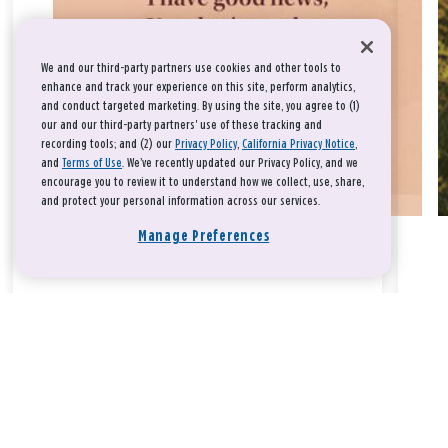
We and our third-party partners use cookies and other tools to
enhance and track your experience on this site, perform analytics,
and conduct targeted marketing. By using the site, you agree to (1)
our and our third-party partners' use of these tracking and
recording tools; and (2) our
Privacy Policy
,
California Privacy Notice
,
and
Terms of Use
. We’ve recently updated our Privacy Policy, and we
encourage you to review it to understand how we collect, use, share,
and protect your personal information across our services.
Manage Preferences
Take a breath, beloved.
There is nothing that you could do that would make God love
you any more or any less.