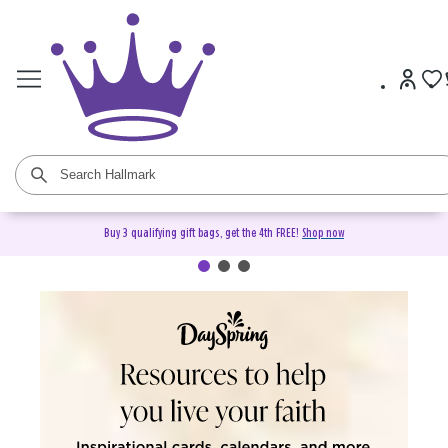
Buy 3 qualifying gift bags, get the 4th FREE!
Shop now
DaySpring Christian Cards &
Gifts