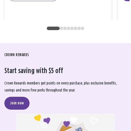
CROWN REWARDS
Start saving with $5 off
Crown Rewards members get points on every purchase, plus exclusive benefits,
savings and more free perks throughout the year.
Join now