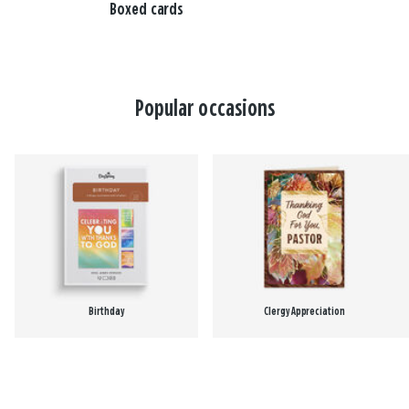
Boxed cards
Popular occasions
Birthday
Clergy Appreciation