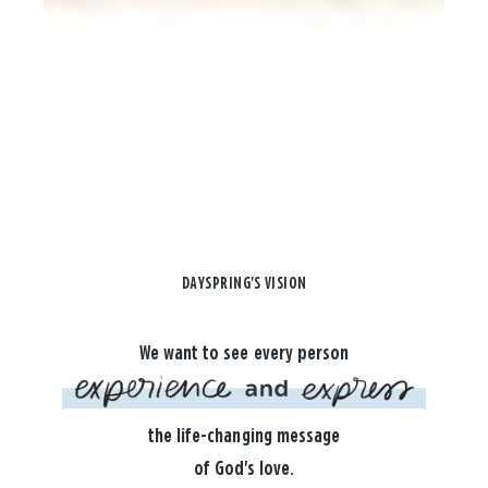
DAYSPRING'S VISION
We want to see every person
the life-changing message
of God's love.