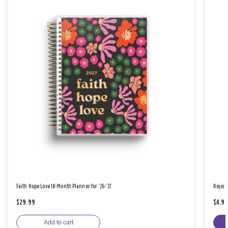
Faith Hope Love 18-Month Planner for '26-'27
Rejoic
$29.99
$4.9
Add to cart