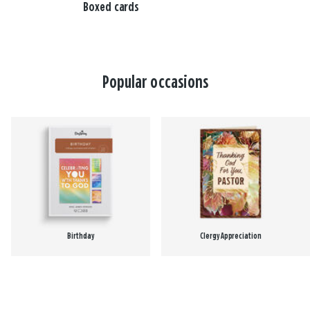
Boxed cards
Popular occasions
Birthday
Clergy Appreciation