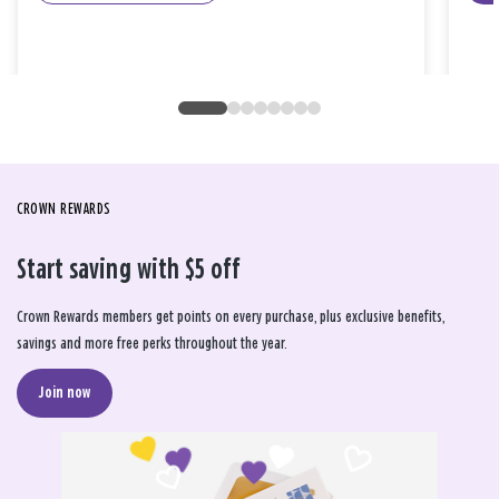
CROWN REWARDS
Start saving with $5 off
Crown Rewards members get points on every purchase, plus exclusive benefits,
savings and more free perks throughout the year.
Join now