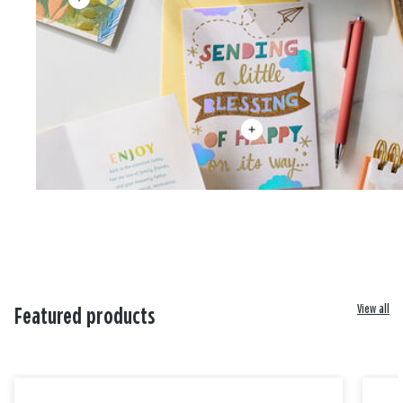
View all
Featured products