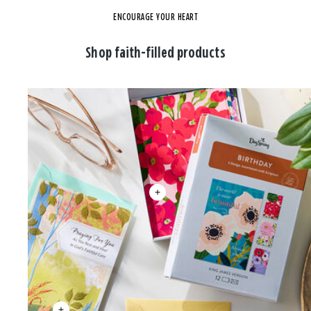
ENCOURAGE YOUR HEART
Shop faith-filled products