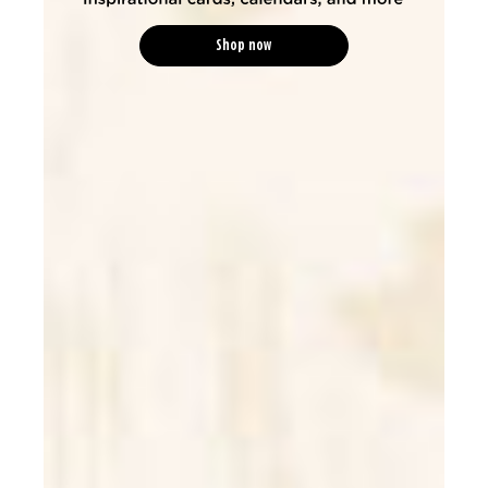
Shop now