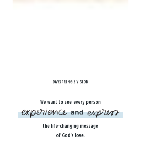
DAYSPRING'S VISION
We want to see every person
the life-changing message
of God's love.