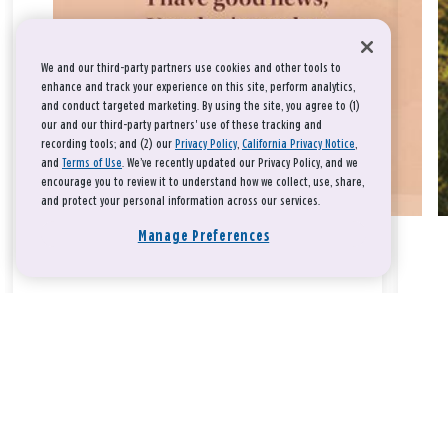
We and our third-party partners use cookies and other tools to
enhance and track your experience on this site, perform analytics,
and conduct targeted marketing. By using the site, you agree to (1)
our and our third-party partners' use of these tracking and
recording tools; and (2) our
Privacy Policy
,
California Privacy Notice
,
and
Terms of Use
. We’ve recently updated our Privacy Policy, and we
encourage you to review it to understand how we collect, use, share,
and protect your personal information across our services.
Manage Preferences
Take a breath, beloved.
There is nothing that you could do that would make God love
you any more or any less.