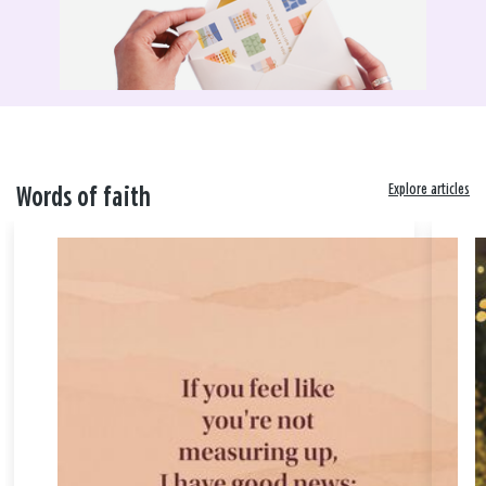
Explore articles
Words of faith