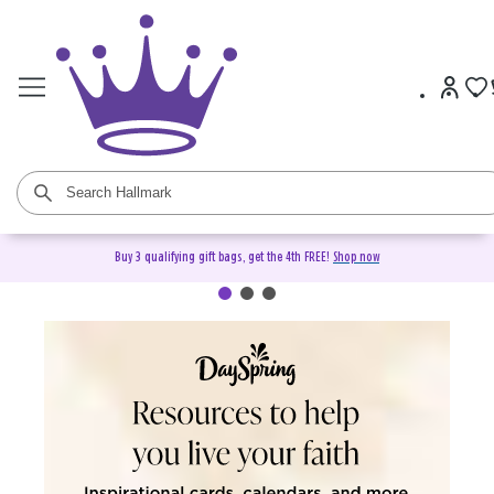
Buy 3 qualifying gift bags, get the 4th FREE!
Shop now
DaySpring Christian Cards &
Gifts