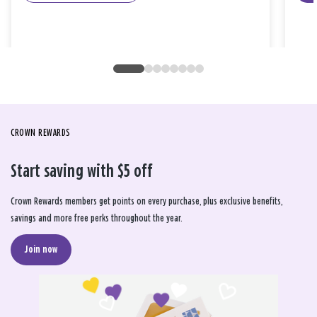
CROWN REWARDS
Start saving with $5 off
Crown Rewards members get points on every purchase, plus exclusive benefits,
savings and more free perks throughout the year.
Join now