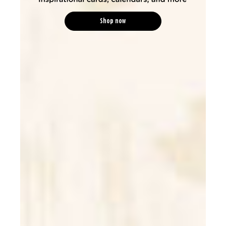
Shop now