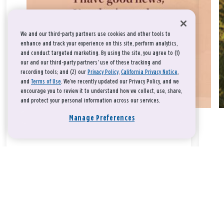
We and our third-party partners use cookies and other tools to
enhance and track your experience on this site, perform analytics,
and conduct targeted marketing. By using the site, you agree to (1)
our and our third-party partners' use of these tracking and
recording tools; and (2) our
Privacy Policy
,
California Privacy Notice
,
and
Terms of Use
. We’ve recently updated our Privacy Policy, and we
encourage you to review it to understand how we collect, use, share,
and protect your personal information across our services.
Manage Preferences
Take a breath, beloved.
There is nothing that you could do that would make God love
you any more or any less.