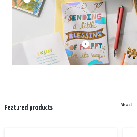
View all
Featured products