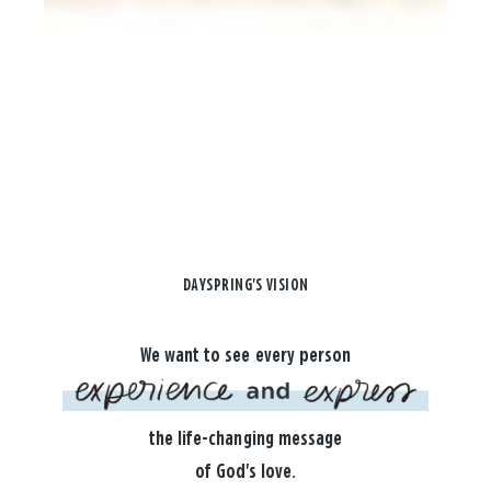
DAYSPRING'S VISION
We want to see every person
the life-changing message
of God's love.