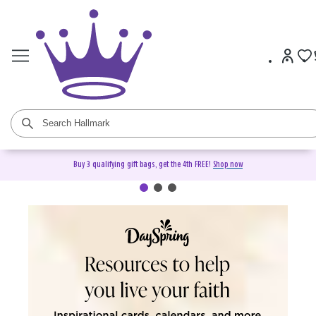
Buy 3 qualifying gift bags, get the 4th FREE!
Shop now
DaySpring Christian Cards &
Gifts