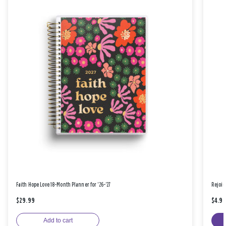
Faith Hope Love 18-Month Planner for '26-'27
Rejoic
$29.99
$4.9
Add to cart