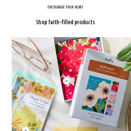
ENCOURAGE YOUR HEART
Shop faith-filled products