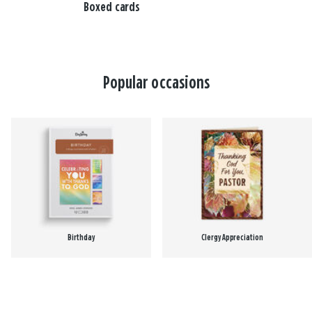
Boxed cards
Popular occasions
Birthday
Clergy Appreciation