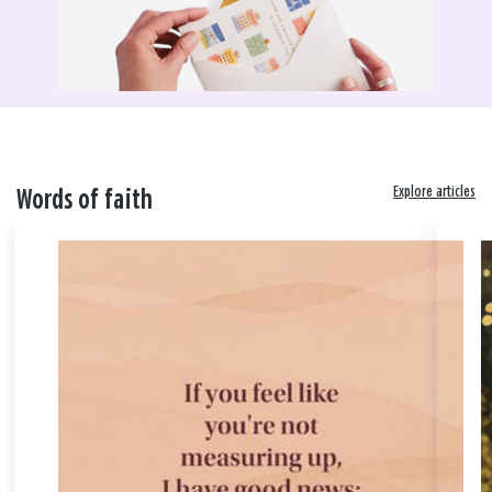
Explore articles
Words of faith