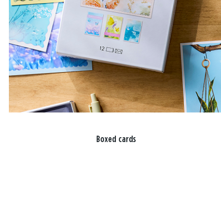
Boxed cards