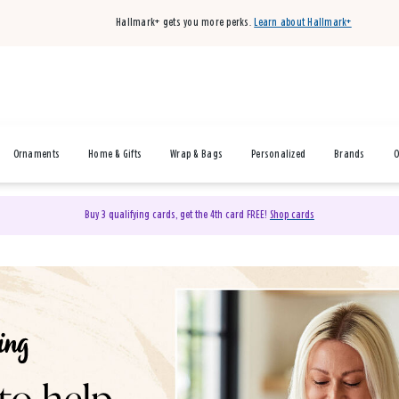
Hallmark+ gets you more perks.
Learn about Hallmark+
Ornaments
Home & Gifts
Wrap & Bags
Personalized
Brands
O
Buy 3 qualifying cards, get the 4th card FREE!
Shop cards
& Gifts