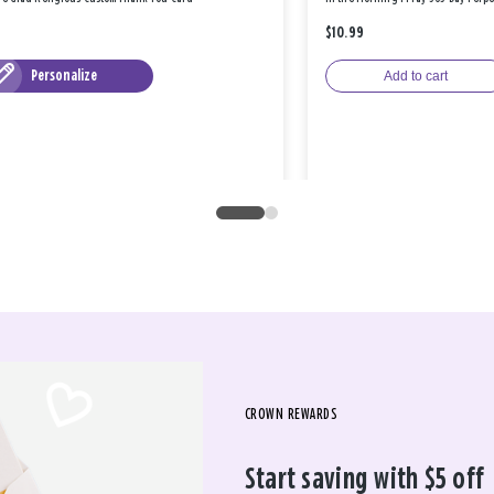
$10.99
Personalize
Add to cart
CROWN REWARDS
Start saving with $5 off