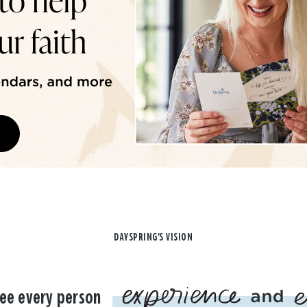
DAYSPRING'S VISION
ee every person