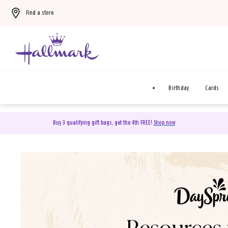
Find a store
Birthday
Cards
Buy 3 qualifying gift bags, get the 4th FREE!
Shop now
DaySpring Christian Cards 