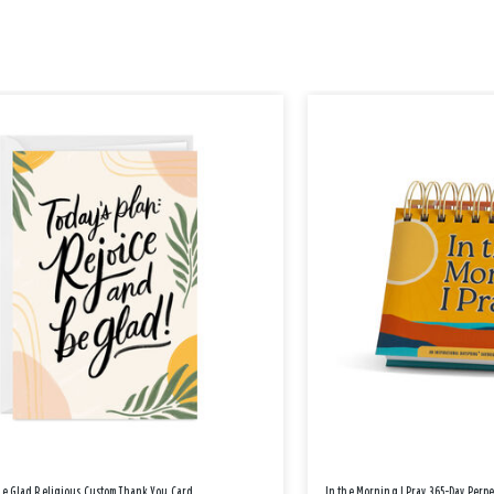
Be Glad Religious Custom Thank You Card
In the Morning I Pray 365-Day Perp