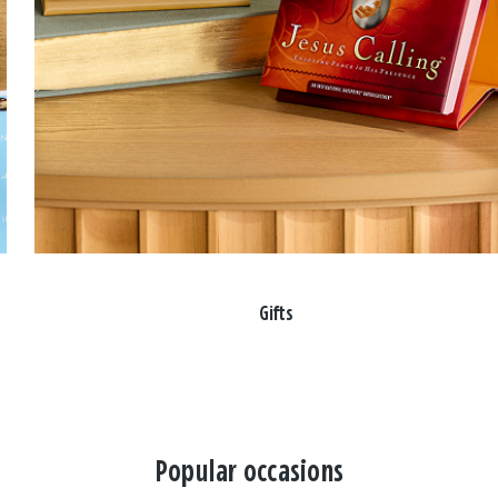
Gifts
Popular occasions