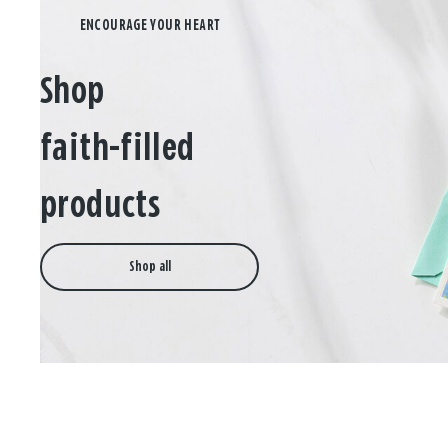
Shop
faith-filled
products
Shop all