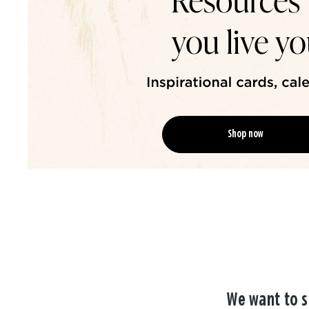
Shop now
We want to s