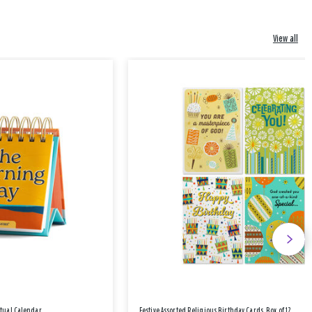
View all
etual Calendar
Festive Assorted Religious Birthday Cards, Box of 12