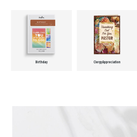
Birthday
Clergy Appreciation