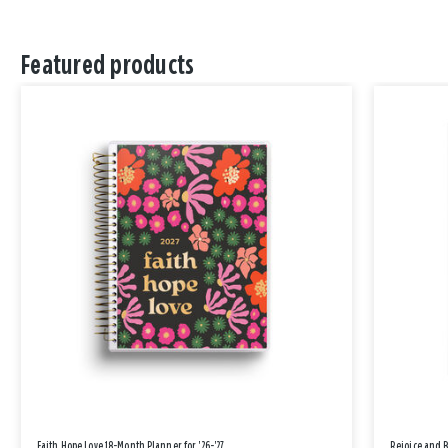
Featured products
Faith Hope Love 18-Month Planner for '26-'27
Rejoice and 