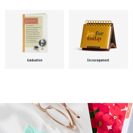
Graduation
Encouragement