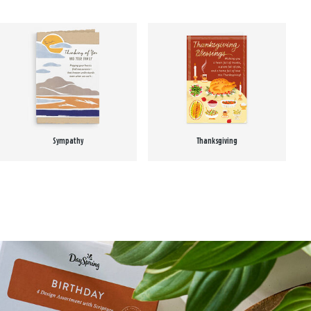
Sympathy
Thanksgiving