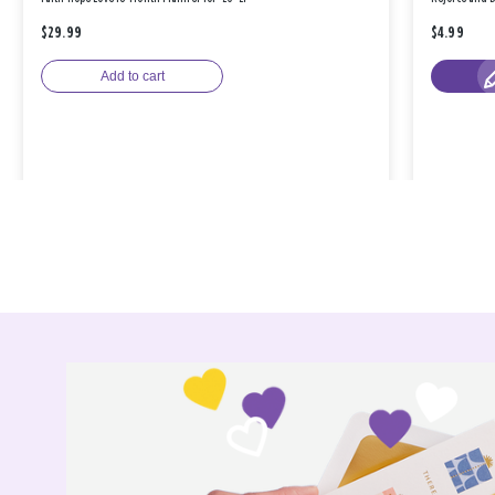
$29.99
$4.99
Add to cart