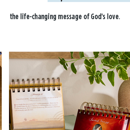
the life-changing message of God's love.