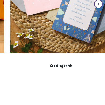
Greeting cards