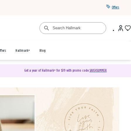
Offers
ffers
Hallmark+
Blog
Get a year of Hallmark+ for $39 with promo code
SAVE4SUMMER