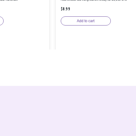
$8.99
Add to cart