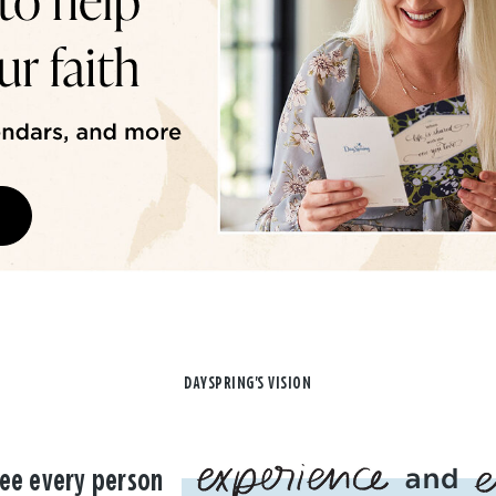
DAYSPRING'S VISION
ee every person