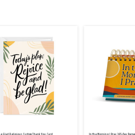
Be Glad Religious Custom Thank You Card
In the Morning I Pray 365-Day Perp