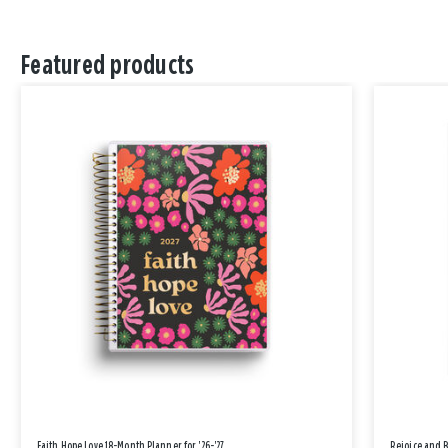
Featured products
Faith Hope Love 18-Month Planner for '26-'27
Rejoice and 