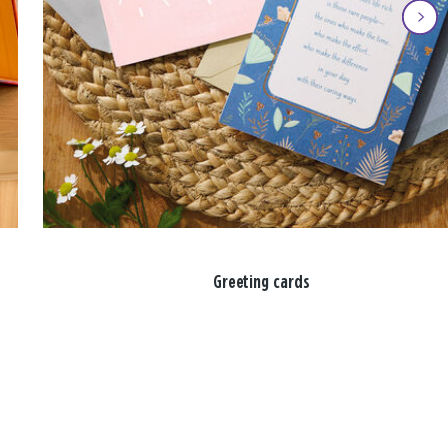
Greeting cards