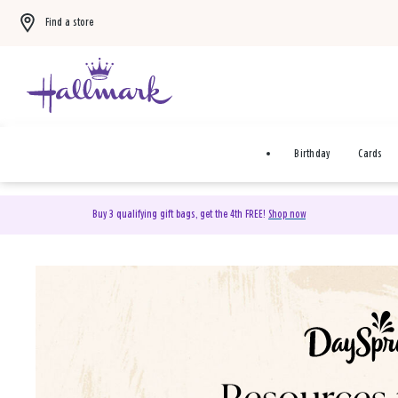
Find a store
Birthday
Cards
Buy 3 qualifying gift bags, get the 4th FREE!
Shop now
DaySpring Christian Cards 