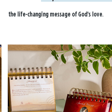
the life-changing message of God's love.