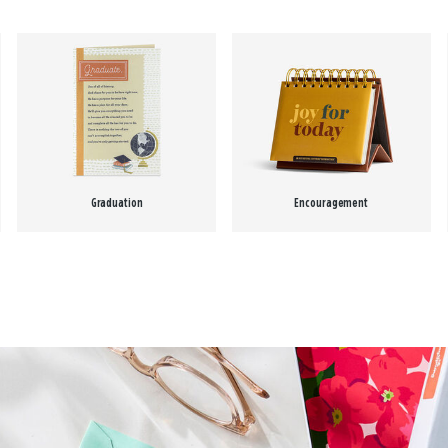
Graduation
Encouragement