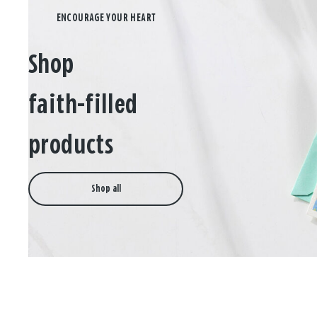
Shop
faith-filled
products
Shop all