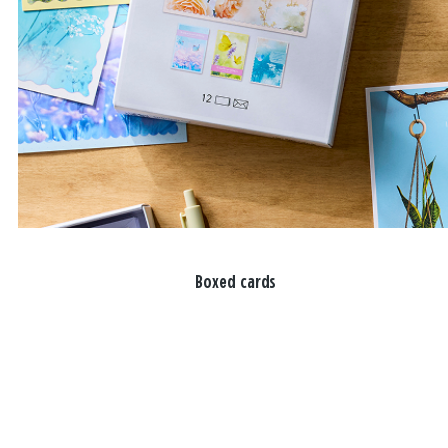
Boxed cards