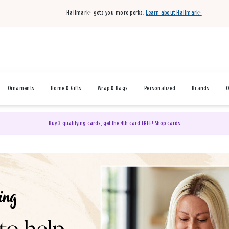
Hallmark+ gets you more perks.
Learn about Hallmark+
Ornaments
Home & Gifts
Wrap & Bags
Personalized
Brands
O
Buy 3 qualifying cards, get the 4th card FREE!
Shop cards
& Gifts