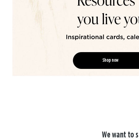
Shop now
We want to s