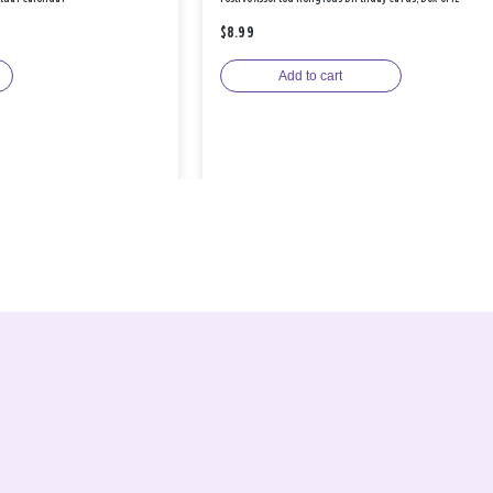
$8.99
Add to cart