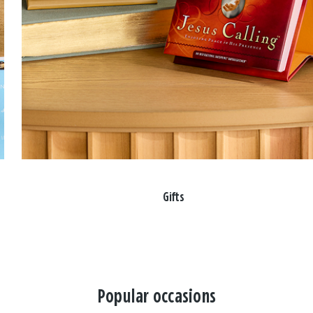
Gifts
Popular occasions