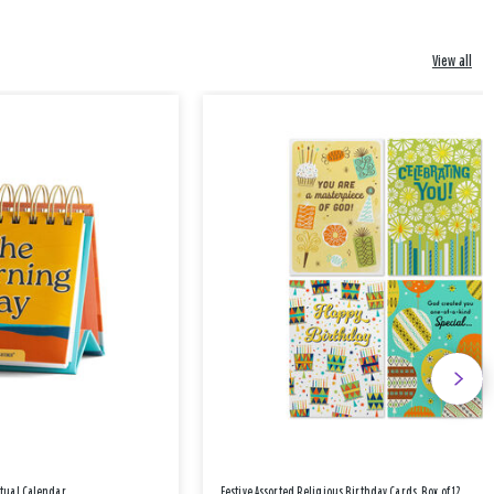
View all
etual Calendar
Festive Assorted Religious Birthday Cards, Box of 12