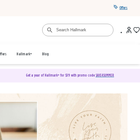
Offers
ffers
Hallmark+
Blog
Get a year of Hallmark+ for $39 with promo code
SAVE4SUMMER