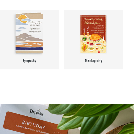
Sympathy
Thanksgiving