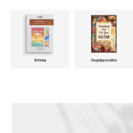
Birthday
Clergy Appreciation