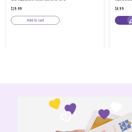
$29.99
$4.99
Add to cart