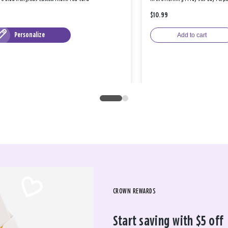
$10.99
Personalize
Add to cart
CROWN REWARDS
Start saving with $5 off