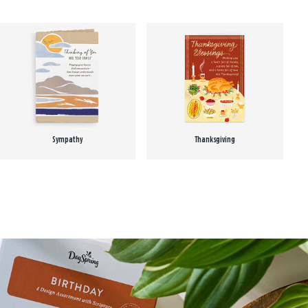
Sympathy
Thanksgiving