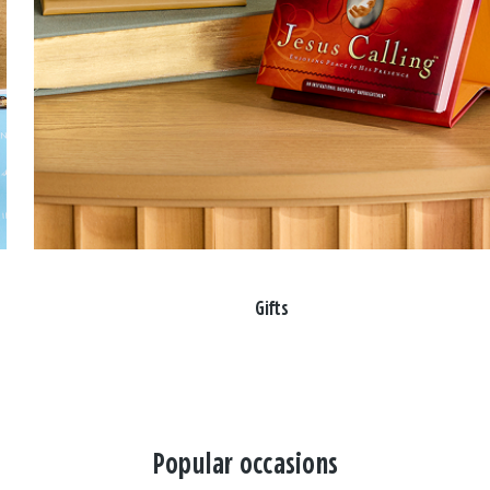
Gifts
Popular occasions