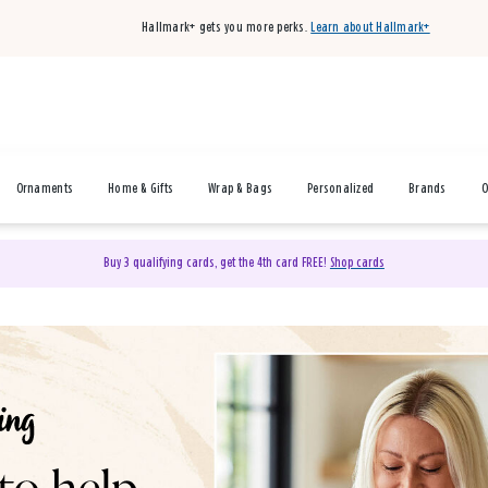
Hallmark+ gets you more perks.
Learn about Hallmark+
Ornaments
Home & Gifts
Wrap & Bags
Personalized
Brands
O
Buy 3 qualifying cards, get the 4th card FREE!
Shop cards
& Gifts