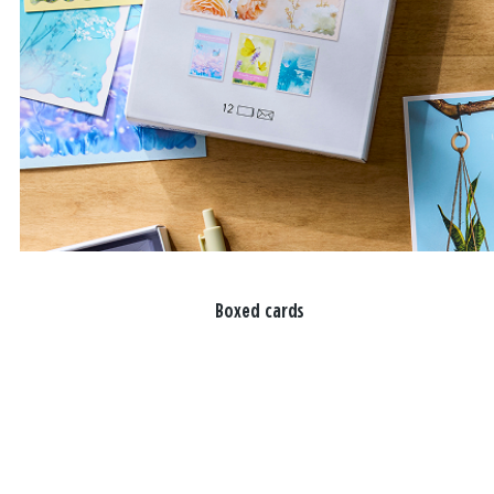
Boxed cards