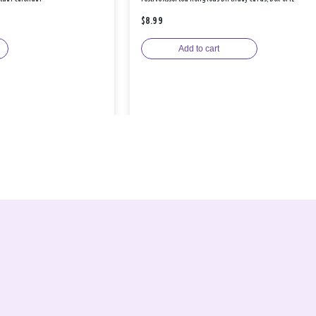
$8.99
Add to cart