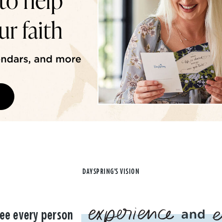
DAYSPRING'S VISION
ee every person