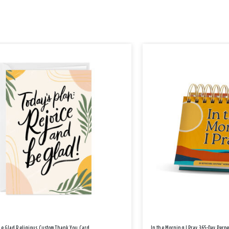
Be Glad Religious Custom Thank You Card
In the Morning I Pray 365-Day Perp