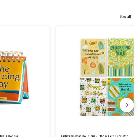
View all
etual Calendar
Festive Assorted Religious Birthday Cards, Box of 12