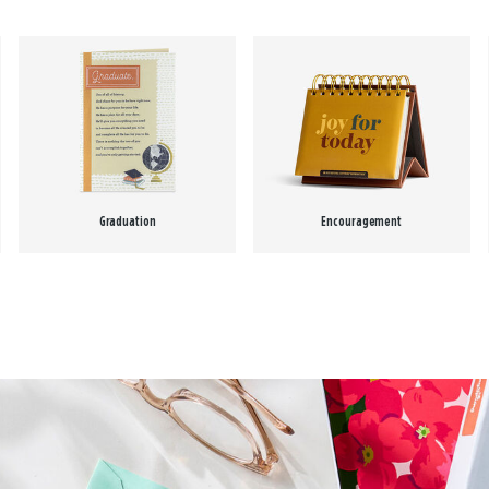
Graduation
Encouragement