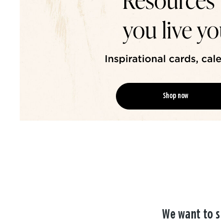
Shop now
We want to s