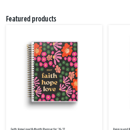
Featured products
Faith Hope Love 18-Month Planner for '26-'27
Rejoice and 