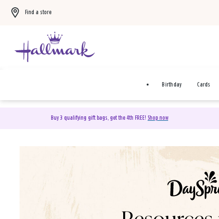
Find a store
Birthday
Cards
Buy 3 qualifying gift bags, get the 4th FREE!
Shop now
DaySpring Christian Cards 