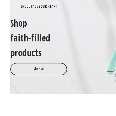
Shop
faith-filled
products
Shop all