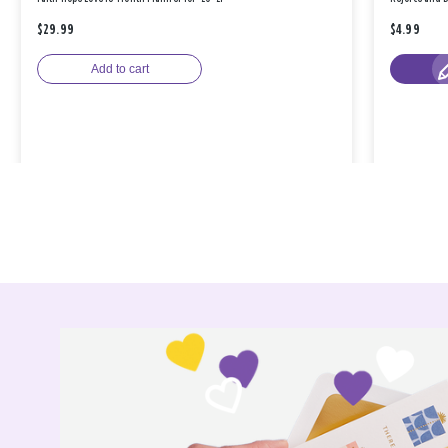
$29.99
$4.99
Add to cart