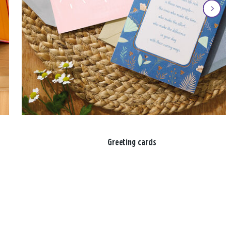
Greeting cards