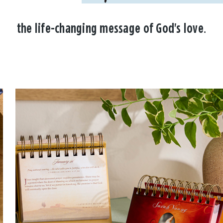
the life-changing message of God's love.