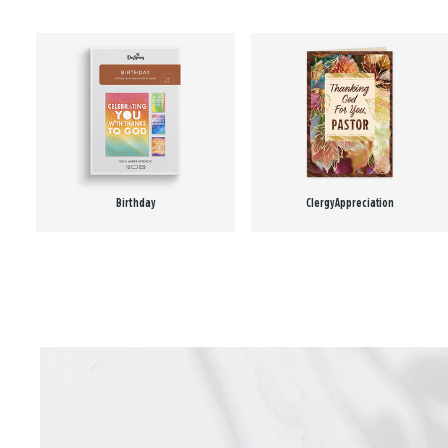
Birthday
Clergy Appreciation