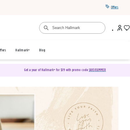
Offers
ffers
Hallmark+
Blog
Get a year of Hallmark+ for $39 with promo code
SAVE4SUMMER