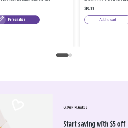
$10.99
Personalize
Add to cart
CROWN REWARDS
Start saving with $5 off