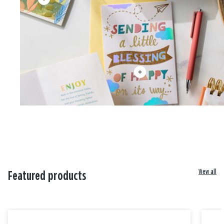
View all
Featured products