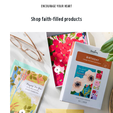
ENCOURAGE YOUR HEART
Shop faith-filled products