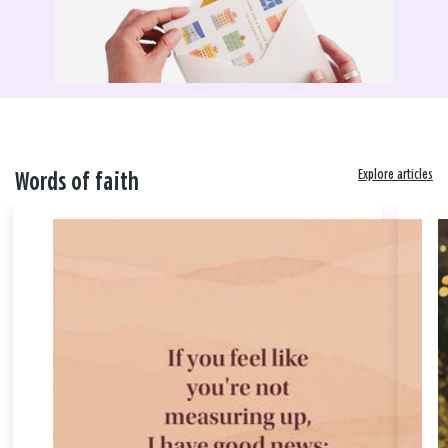
Explore articles
Words of faith