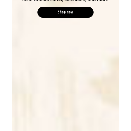
Shop now