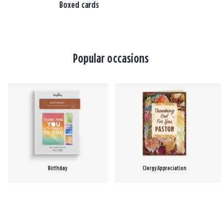
Boxed cards
Popular occasions
Birthday
Clergy Appreciation