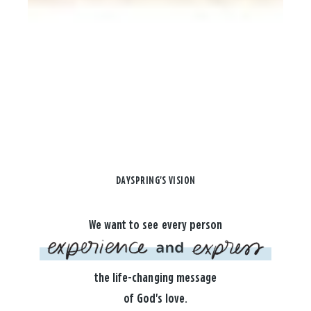
DAYSPRING'S VISION
We want to see every person
the life-changing message
of God's love.