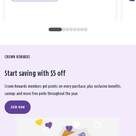
CROWN REWARDS
Start saving with $5 off
Crown Rewards members get points on every purchase, plus exclusive benefits,
savings and more free perks throughout the year.
Join now