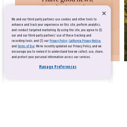
We and our third-party partners use cookies and other tools to
enhance and track your experience on this site, perform analytics,
and conduct targeted marketing. By using the site, you agree to (1)
our and our third-party partners' use of these tracking and
recording tools; and (2) our
Privacy Policy
,
California Privacy Notice
,
and
Terms of Use
. We’ve recently updated our Privacy Policy, and we
encourage you to review it to understand how we collect, use, share,
and protect your personal information across our services.
Manage Preferences
Take a breath, beloved.
There is nothing that you could do that would make God love
you any more or any less.