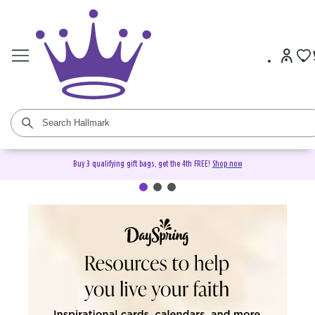
Buy 3 qualifying gift bags, get the 4th FREE!
Shop now
DaySpring Christian Cards &
Gifts