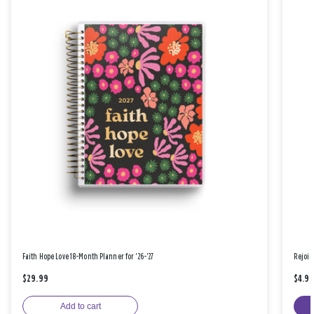
Faith Hope Love 18-Month Planner for '26-'27
Rejoic
$29.99
$4.9
Add to cart