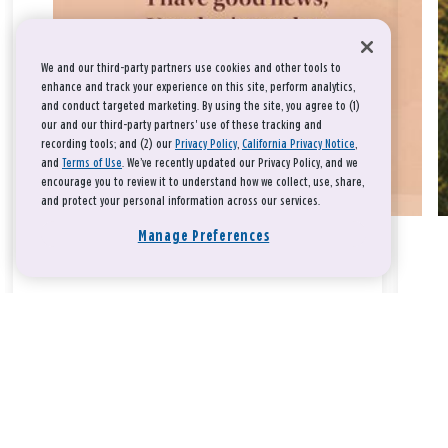
We and our third-party partners use cookies and other tools to
enhance and track your experience on this site, perform analytics,
and conduct targeted marketing. By using the site, you agree to (1)
our and our third-party partners' use of these tracking and
recording tools; and (2) our
Privacy Policy
,
California Privacy Notice
,
and
Terms of Use
. We’ve recently updated our Privacy Policy, and we
encourage you to review it to understand how we collect, use, share,
and protect your personal information across our services.
Manage Preferences
Take a breath, beloved.
There is nothing that you could do that would make God love
you any more or any less.