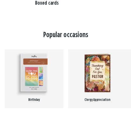
Boxed cards
Popular occasions
Birthday
Clergy Appreciation