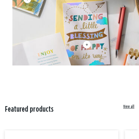
View all
Featured products