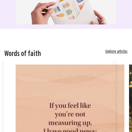
Explore articles
Words of faith