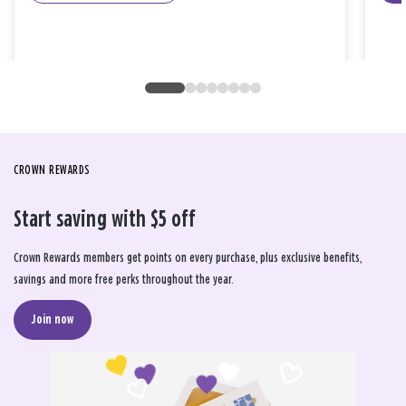
CROWN REWARDS
Start saving with $5 off
Crown Rewards members get points on every purchase, plus exclusive benefits,
savings and more free perks throughout the year.
Join now