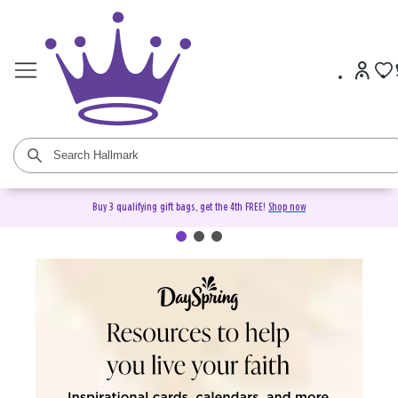
Buy 3 qualifying gift bags, get the 4th FREE!
Shop now
DaySpring Christian Cards &
Gifts