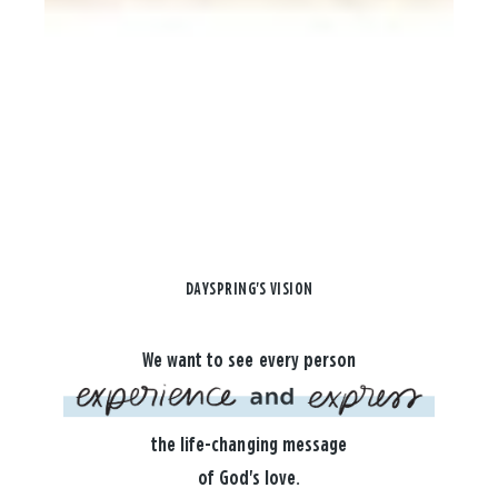
DAYSPRING'S VISION
We want to see every person
the life-changing message
of God's love.