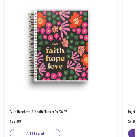
Faith Hope Love 18-Month Planner for '26-'27
Rejoic
$29.99
$4.9
Add to cart