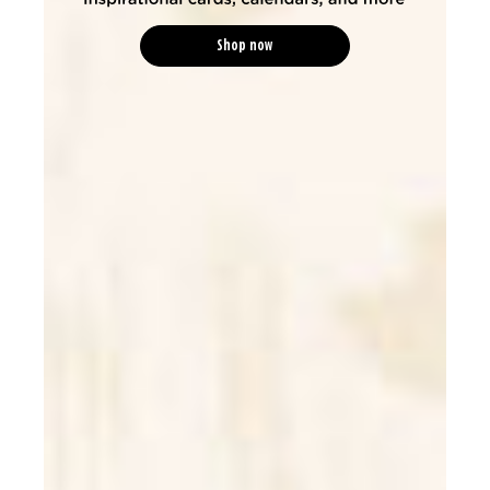
Shop now