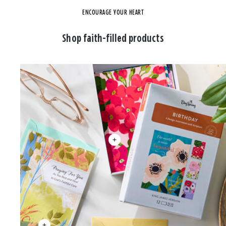
ENCOURAGE YOUR HEART
Shop faith-filled products