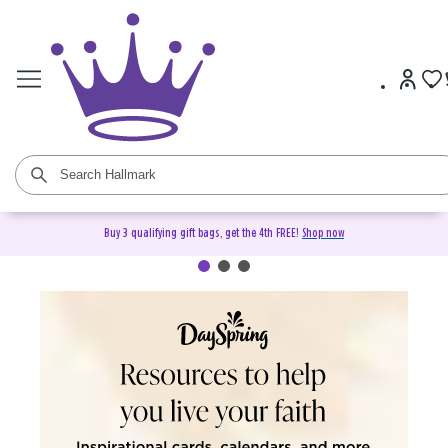
Buy 3 qualifying gift bags, get the 4th FREE!
Shop now
DaySpring Christian Cards &
Gifts