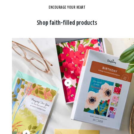
ENCOURAGE YOUR HEART
Shop faith-filled products