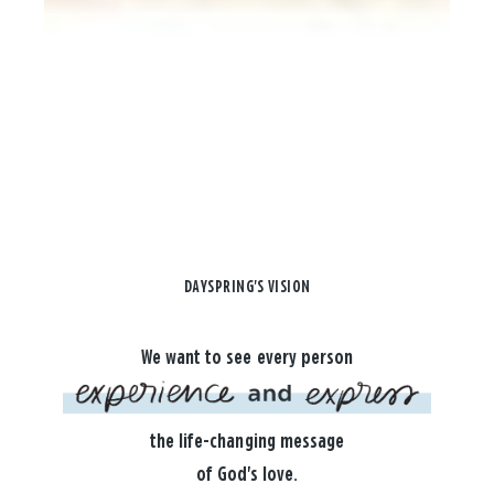
DAYSPRING'S VISION
We want to see every person
the life-changing message
of God's love.