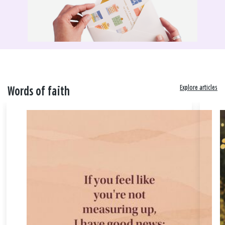
Explore articles
Words of faith