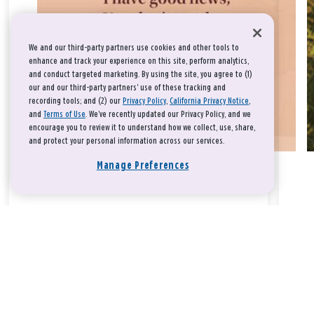
We and our third-party partners use cookies and other tools to
enhance and track your experience on this site, perform analytics,
and conduct targeted marketing. By using the site, you agree to (1)
our and our third-party partners' use of these tracking and
recording tools; and (2) our
Privacy Policy
,
California Privacy Notice
,
and
Terms of Use
. We’ve recently updated our Privacy Policy, and we
encourage you to review it to understand how we collect, use, share,
and protect your personal information across our services.
Manage Preferences
Take a breath, beloved.
There is nothing that you could do that would make God love
you any more or any less.