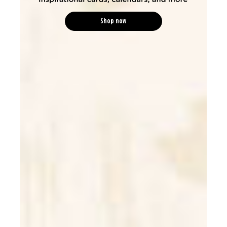
Shop now