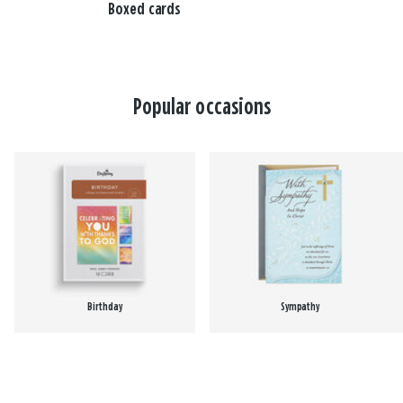
Boxed cards
Popular occasions
Birthday
Sympathy