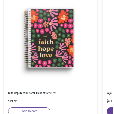
Faith Hope Love 18-Month Planner for '26-'27
Rejoic
$29.99
$4.9
Add to cart