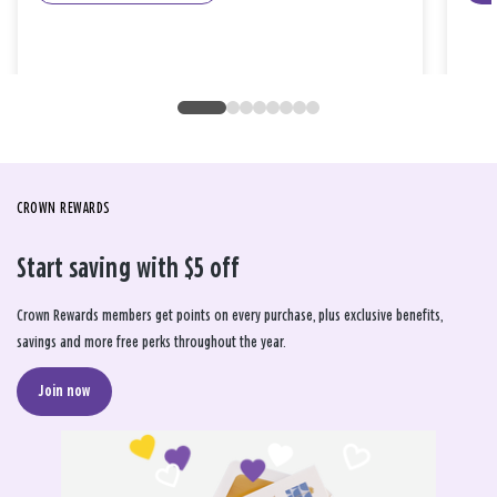
CROWN REWARDS
Start saving with $5 off
Crown Rewards members get points on every purchase, plus exclusive benefits,
savings and more free perks throughout the year.
Join now