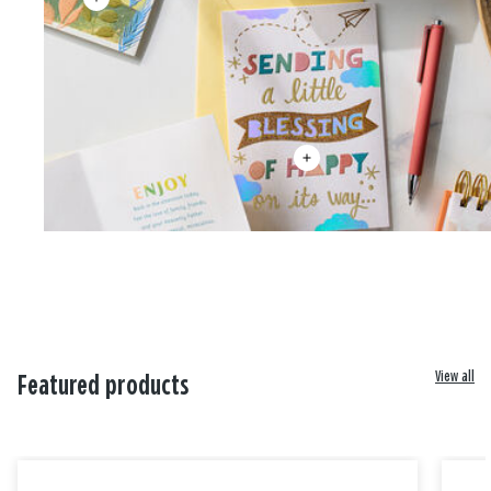
View all
Featured products