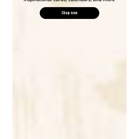
Shop now