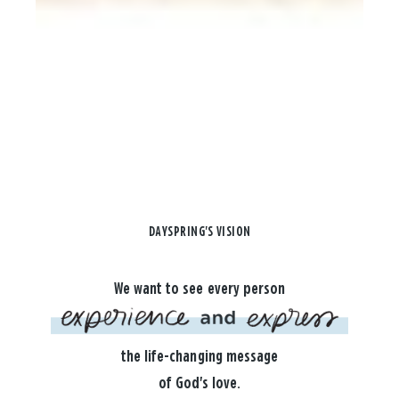
DAYSPRING'S VISION
We want to see every person
the life-changing message
of God's love.