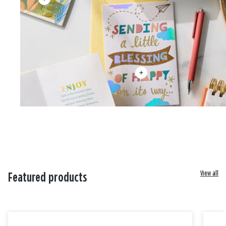
View all
Featured products