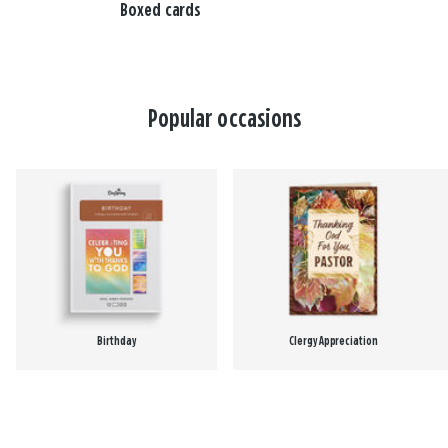
Boxed cards
Popular occasions
Birthday
Clergy Appreciation