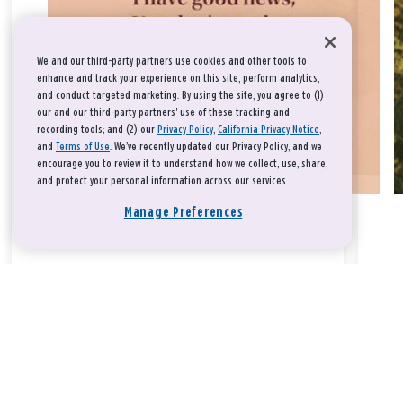
We and our third-party partners use cookies and other tools to
enhance and track your experience on this site, perform analytics,
and conduct targeted marketing. By using the site, you agree to (1)
our and our third-party partners' use of these tracking and
recording tools; and (2) our
Privacy Policy
,
California Privacy Notice
,
and
Terms of Use
. We’ve recently updated our Privacy Policy, and we
encourage you to review it to understand how we collect, use, share,
and protect your personal information across our services.
Manage Preferences
Take a breath, beloved.
There is nothing that you could do that would make God love
you any more or any less.