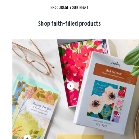
ENCOURAGE YOUR HEART
Shop faith-filled products