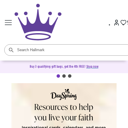
Buy 3 qualifying gift bags, get the 4th FREE!
Shop now
DaySpring Christian Cards &
Gifts