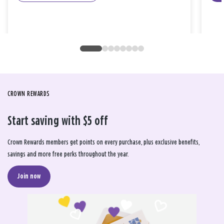
CROWN REWARDS
Start saving with $5 off
Crown Rewards members get points on every purchase, plus exclusive benefits,
savings and more free perks throughout the year.
Join now