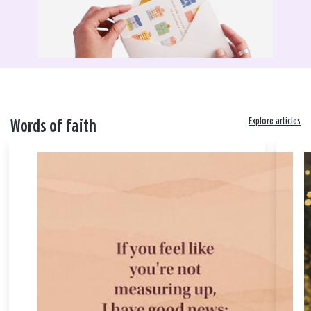
Explore articles
Words of faith