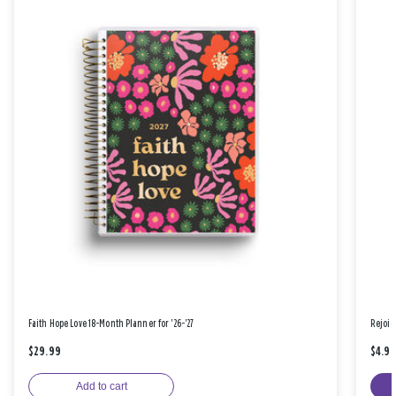
Faith Hope Love 18-Month Planner for '26-'27
Rejoic
$29.99
$4.9
Add to cart