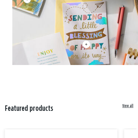
View all
Featured products