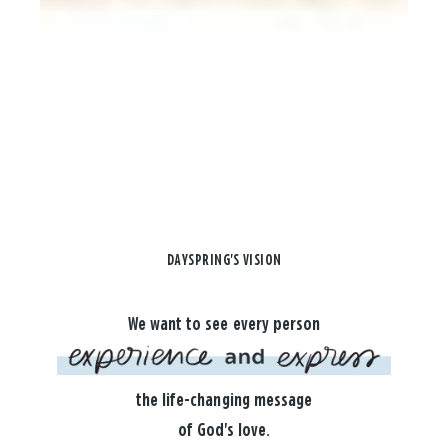
DAYSPRING'S VISION
We want to see every person
the life-changing message
of God's love.