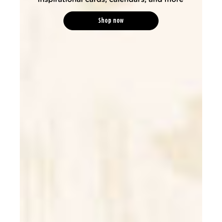
Shop now