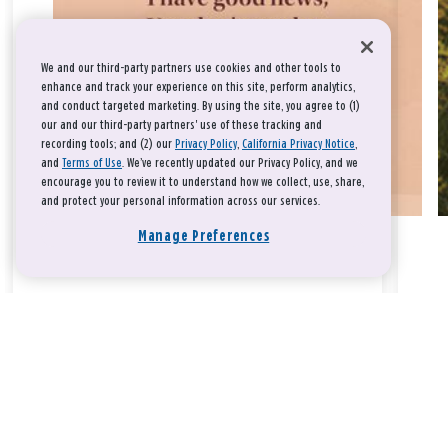
We and our third-party partners use cookies and other tools to
enhance and track your experience on this site, perform analytics,
and conduct targeted marketing. By using the site, you agree to (1)
our and our third-party partners' use of these tracking and
recording tools; and (2) our
Privacy Policy
,
California Privacy Notice
,
and
Terms of Use
. We’ve recently updated our Privacy Policy, and we
encourage you to review it to understand how we collect, use, share,
and protect your personal information across our services.
Manage Preferences
Take a breath, beloved.
There is nothing that you could do that would make God love
you any more or any less.