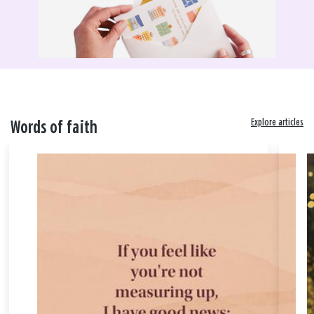
Explore articles
Words of faith