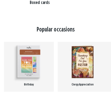
Boxed cards
Popular occasions
Birthday
Clergy Appreciation