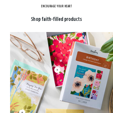
ENCOURAGE YOUR HEART
Shop faith-filled products