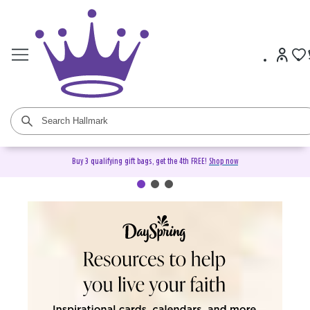
Buy 3 qualifying gift bags, get the 4th FREE!
Shop now
DaySpring Christian Cards &
Gifts