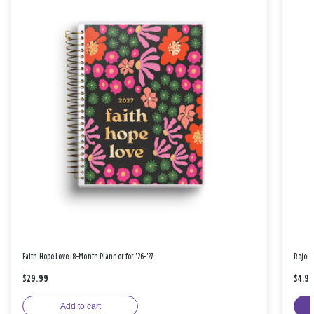
Faith Hope Love 18-Month Planner for '26-'27
Rejoic
$29.99
$4.9
Add to cart