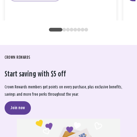
CROWN REWARDS
Start saving with $5 off
Crown Rewards members get points on every purchase, plus exclusive benefits,
savings and more free perks throughout the year.
Join now