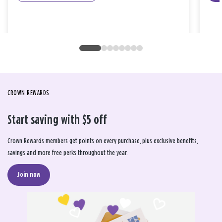
CROWN REWARDS
Start saving with $5 off
Crown Rewards members get points on every purchase, plus exclusive benefits,
savings and more free perks throughout the year.
Join now