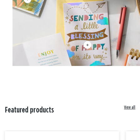
View all
Featured products