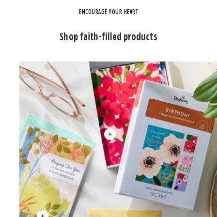
ENCOURAGE YOUR HEART
Shop faith-filled products