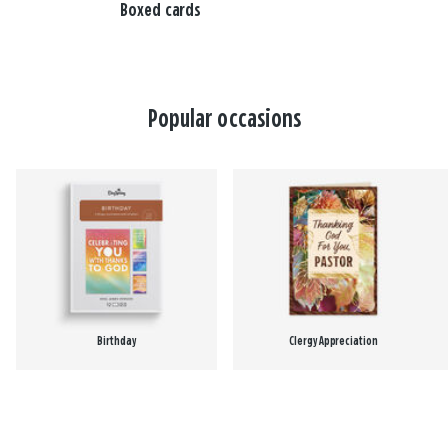
Boxed cards
Popular occasions
Birthday
Clergy Appreciation