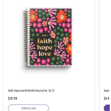
Faith Hope Love 18-Month Planner for '26-'27
Rejoic
$29.99
$4.9
Add to cart