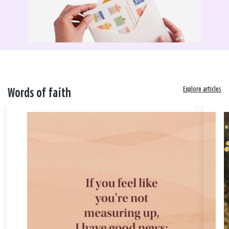
Explore articles
Words of faith