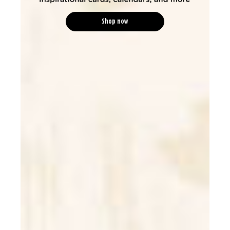
Shop now