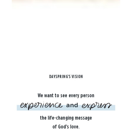
DAYSPRING'S VISION
We want to see every person
the life-changing message
of God's love.