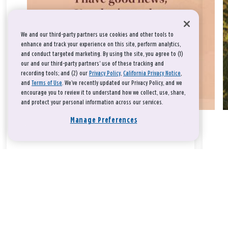
We and our third-party partners use cookies and other tools to
enhance and track your experience on this site, perform analytics,
and conduct targeted marketing. By using the site, you agree to (1)
our and our third-party partners' use of these tracking and
recording tools; and (2) our
Privacy Policy
,
California Privacy Notice
,
and
Terms of Use
. We’ve recently updated our Privacy Policy, and we
encourage you to review it to understand how we collect, use, share,
and protect your personal information across our services.
Manage Preferences
Take a breath, beloved.
There is nothing that you could do that would make God love
you any more or any less.