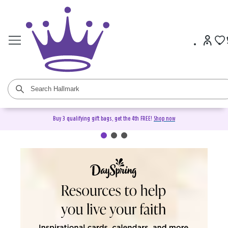
Buy 3 qualifying gift bags, get the 4th FREE!
Shop now
DaySpring Christian Cards &
Gifts