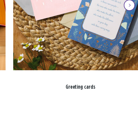
Greeting cards