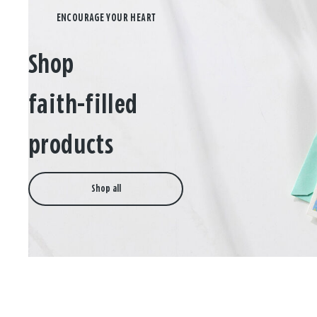
Shop
faith-filled
products
Shop all