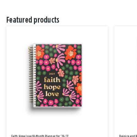
Featured products
Faith Hope Love 18-Month Planner for '26-'27
Rejoice and 