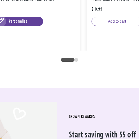
$10.99
Personalize
Add to cart
CROWN REWARDS
Start saving with $5 off