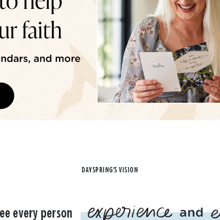
DAYSPRING'S VISION
ee every person