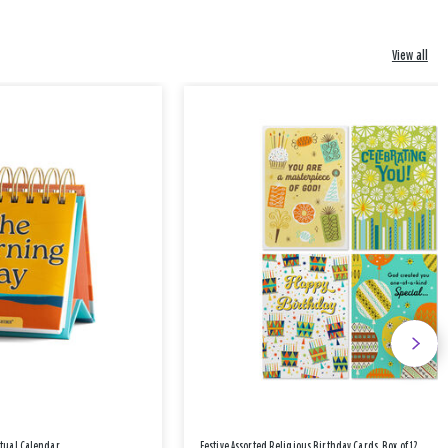
View all
etual Calendar
Festive Assorted Religious Birthday Cards, Box of 12