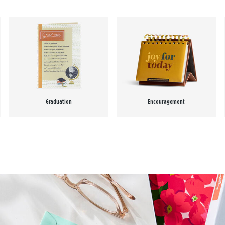
Graduation
Encouragement