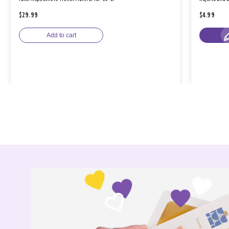
$29.99
$4.99
Add to cart