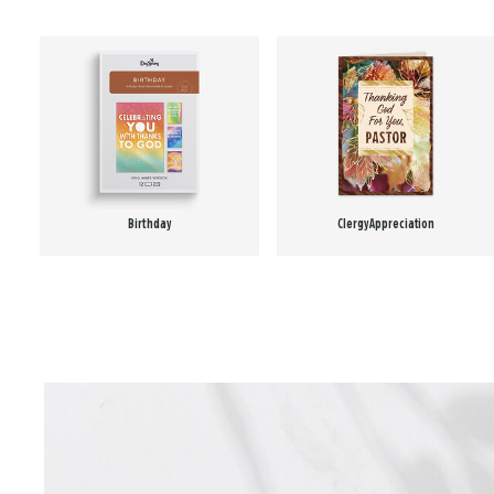
Birthday
Clergy Appreciation