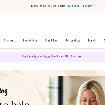
Hallmark+ gets you more perks.
Learn about Hallmark+
Ornaments
Home & Gifts
Wrap & Bags
Personalized
Brands
O
Buy 3 qualifying cards, get the 4th card FREE!
Shop cards
& Gifts