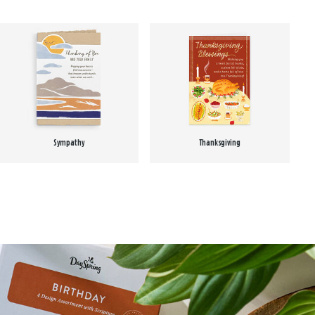
Sympathy
Thanksgiving