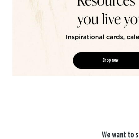
Shop now
We want to s