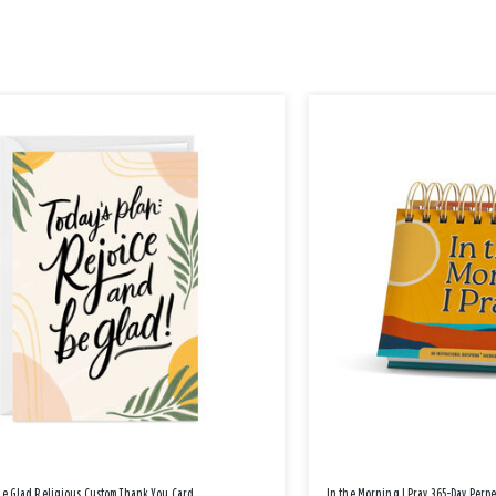
Be Glad Religious Custom Thank You Card
In the Morning I Pray 365-Day Perp