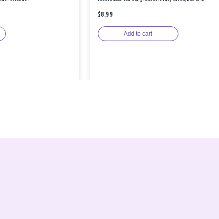
$8.99
Add to cart