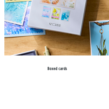
Boxed cards