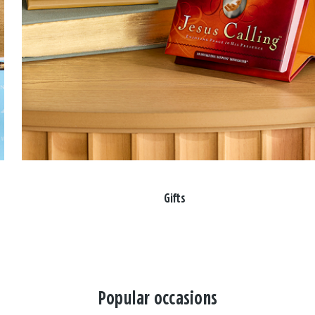
Gifts
Popular occasions