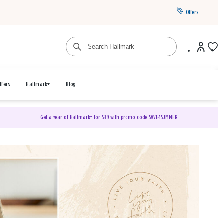
Offers
ffers
Hallmark+
Blog
Get a year of Hallmark+ for $39 with promo code
SAVE4SUMMER