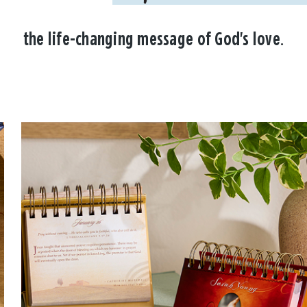
the life-changing message of God's love.