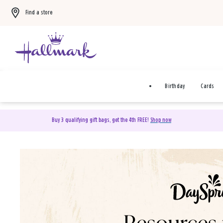
Find a store
Birthday
Cards
Buy 3 qualifying gift bags, get the 4th FREE!
Shop now
DaySpring Christian Cards 