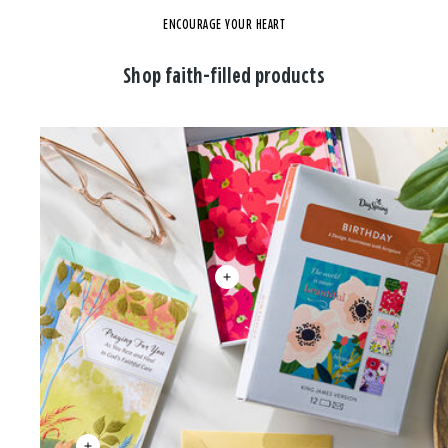
ENCOURAGE YOUR HEART
Shop faith-filled products