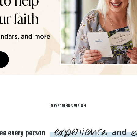
DAYSPRING'S VISION
ee every person