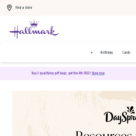
Find a store
Birthday
Cards
Buy 3 qualifying gift bags, get the 4th FREE!
Shop now
DaySpring Christian Cards 