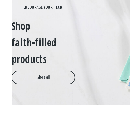
Shop
faith-filled
products
Shop all