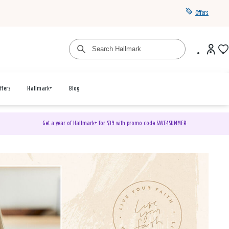
Offers
ffers
Hallmark+
Blog
Get a year of Hallmark+ for $39 with promo code
SAVE4SUMMER