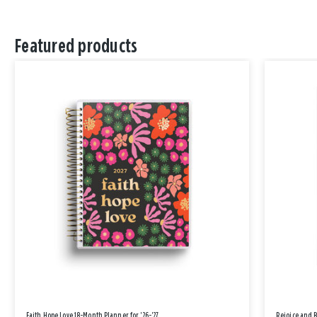
Featured products
Faith Hope Love 18-Month Planner for '26-'27
Rejoice and 