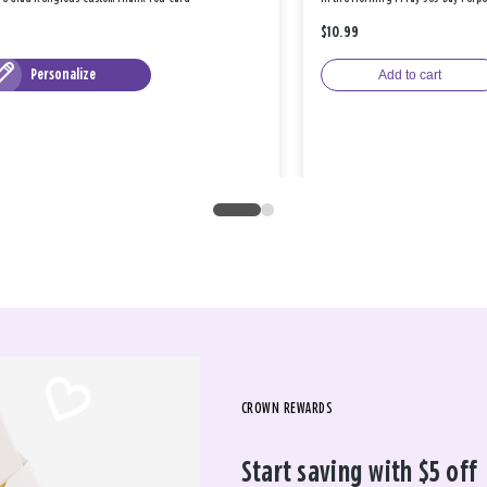
$10.99
Personalize
Add to cart
CROWN REWARDS
Start saving with $5 off