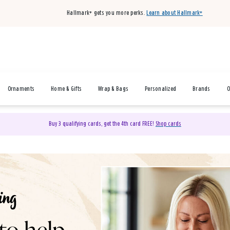
Hallmark+ gets you more perks.
Learn about Hallmark+
Ornaments
Home & Gifts
Wrap & Bags
Personalized
Brands
O
Buy 3 qualifying cards, get the 4th card FREE!
Shop cards
& Gifts