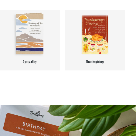
Sympathy
Thanksgiving