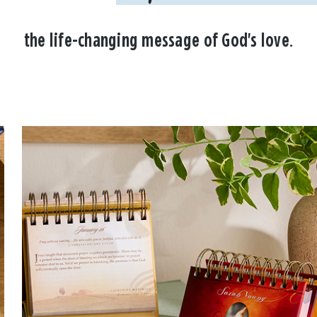
the life-changing message of God's love.