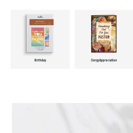
Birthday
Clergy Appreciation