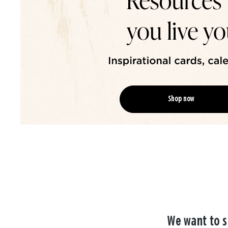
Shop now
We want to s