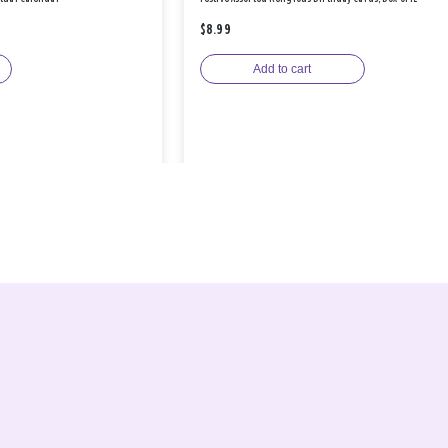
$8.99
Add to cart