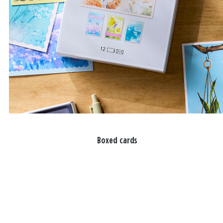
Boxed cards