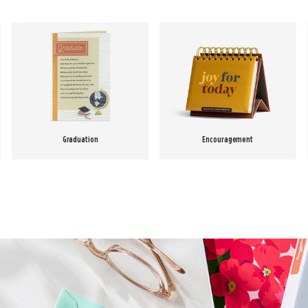
Graduation
Encouragement