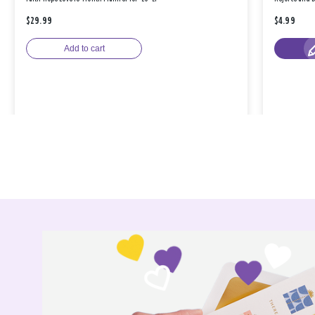
$29.99
$4.99
Add to cart