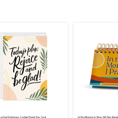
Be Glad Religious Custom Thank You Card
In the Morning I Pray 365-Day Perp