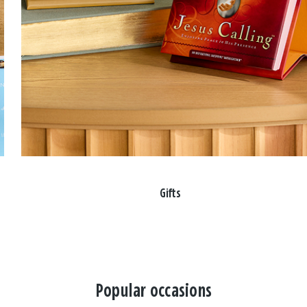
Gifts
Popular occasions