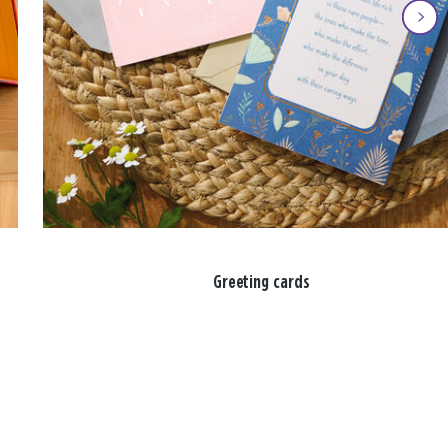
Greeting cards