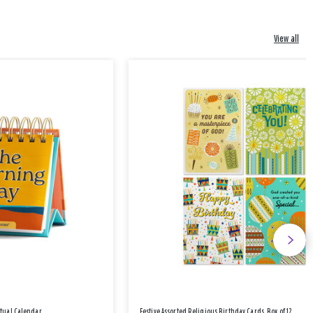
View all
etual Calendar
Festive Assorted Religious Birthday Cards, Box of 12