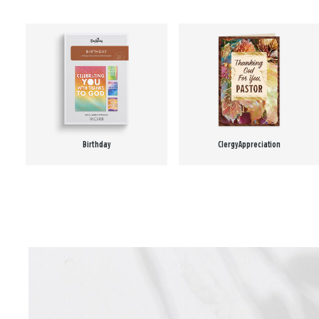
Birthday
Clergy Appreciation