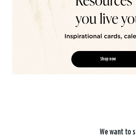
Shop now
We want to s