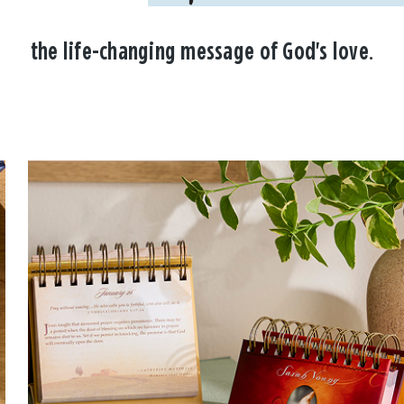
the life-changing message of God's love.