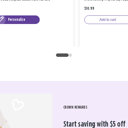
$10.99
Personalize
Add to cart
CROWN REWARDS
Start saving with $5 off