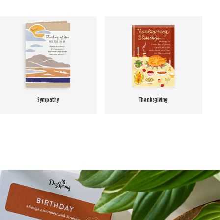
Sympathy
Thanksgiving