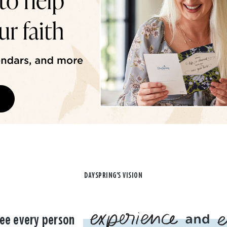
DAYSPRING'S VISION
ee every person