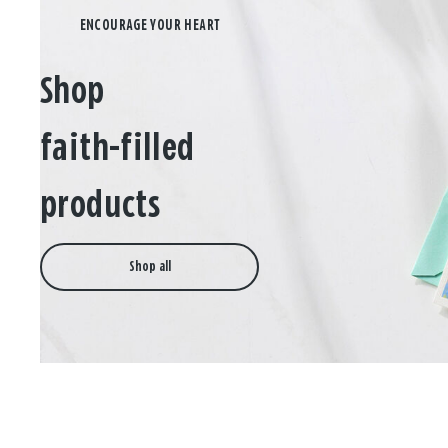
Shop
faith-filled
products
Shop all