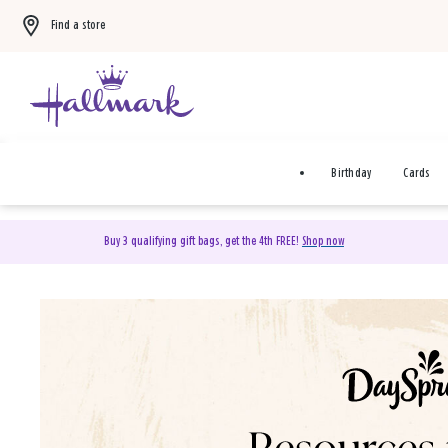
Find a store
Birthday
Cards
Buy 3 qualifying gift bags, get the 4th FREE!
Shop now
DaySpring Christian Cards 