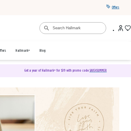
Offers
ffers
Hallmark+
Blog
Get a year of Hallmark+ for $39 with promo code
SAVE4SUMMER