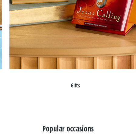
Gifts
Popular occasions