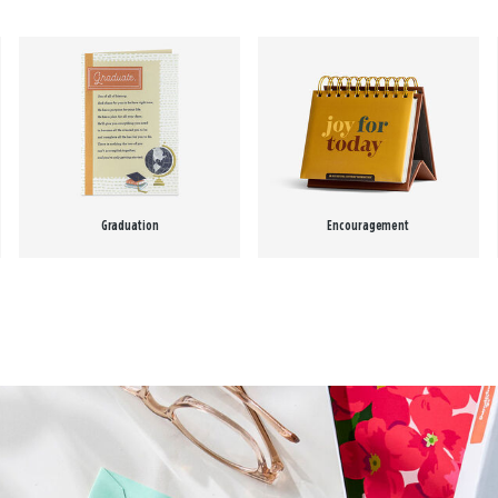
Graduation
Encouragement