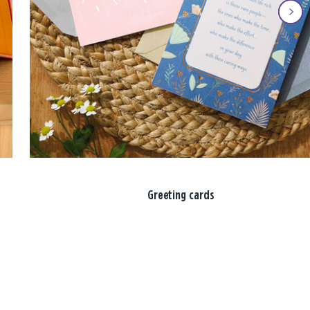
Greeting cards