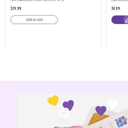
$29.99
$4.99
Add to cart