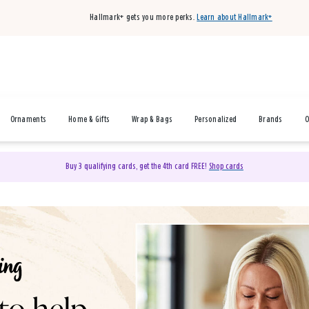
Hallmark+ gets you more perks.
Learn about Hallmark+
Ornaments
Home & Gifts
Wrap & Bags
Personalized
Brands
O
Buy 3 qualifying cards, get the 4th card FREE!
Shop cards
& Gifts