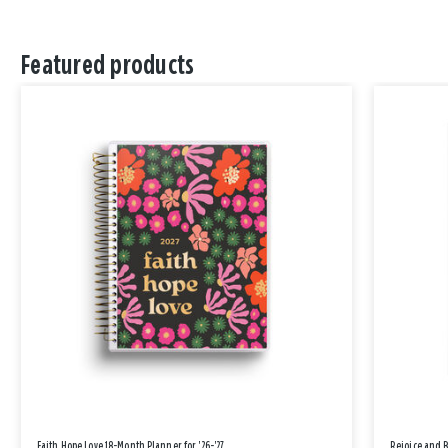
Featured products
Faith Hope Love 18-Month Planner for '26-'27
Rejoice and 