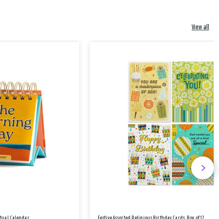
View all
etual Calendar
Festive Assorted Religious Birthday Cards, Box of 12