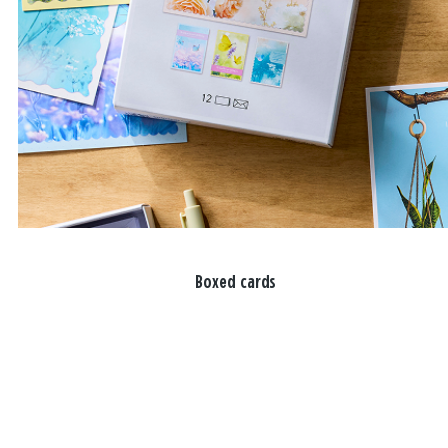
Boxed cards