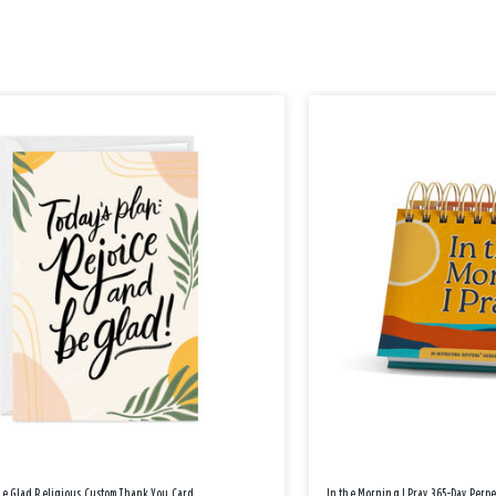
Be Glad Religious Custom Thank You Card
In the Morning I Pray 365-Day Perp