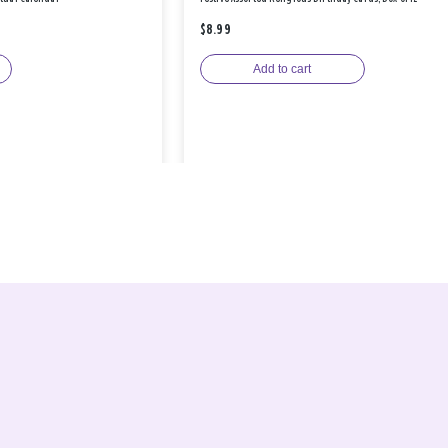
$8.99
Add to cart