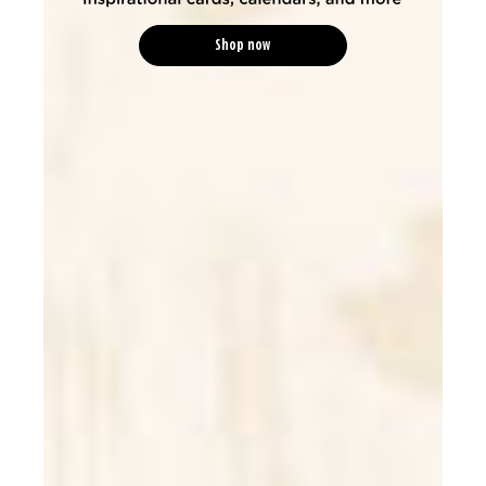
Shop now