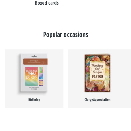
Boxed cards
Popular occasions
Birthday
Clergy Appreciation