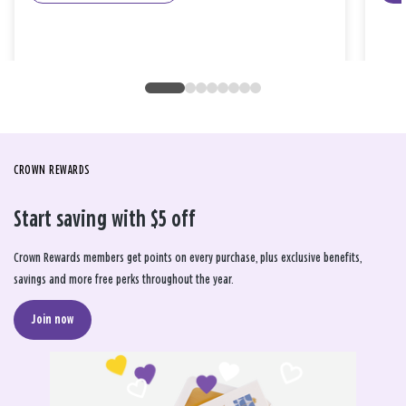
CROWN REWARDS
Start saving with $5 off
Crown Rewards members get points on every purchase, plus exclusive benefits,
savings and more free perks throughout the year.
Join now