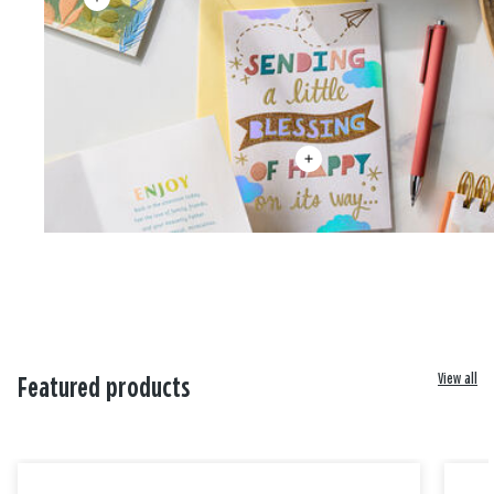
View all
Featured products