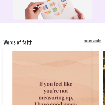
Explore articles
Words of faith