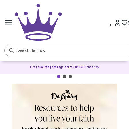
Buy 3 qualifying gift bags, get the 4th FREE!
Shop now
DaySpring Christian Cards &
Gifts