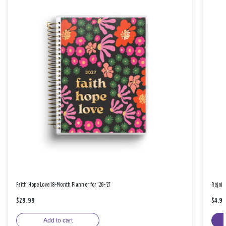
Faith Hope Love 18-Month Planner for '26-'27
Rejoic
$29.99
$4.9
Add to cart