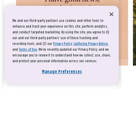
We and our third-party partners use cookies and other tools to
enhance and track your experience on this site, perform analytics,
and conduct targeted marketing. By using the site, you agree to (1)
our and our third-party partners' use of these tracking and
recording tools; and (2) our
Privacy Policy
,
California Privacy Notice
,
and
Terms of Use
. We’ve recently updated our Privacy Policy, and we
encourage you to review it to understand how we collect, use, share,
and protect your personal information across our services.
Manage Preferences
Take a breath, beloved.
There is nothing that you could do that would make God love
you any more or any less.