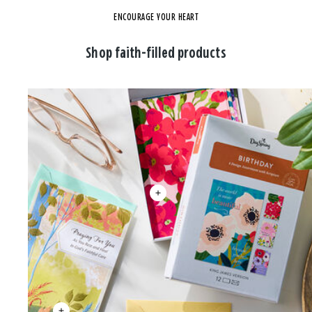
ENCOURAGE YOUR HEART
Shop faith-filled products