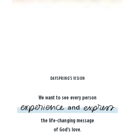
DAYSPRING'S VISION
We want to see every person
the life-changing message
of God's love.