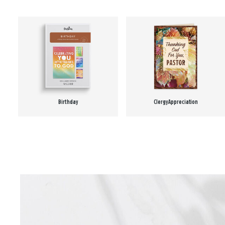
Birthday
Clergy Appreciation