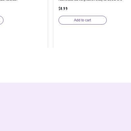
$8.99
Add to cart