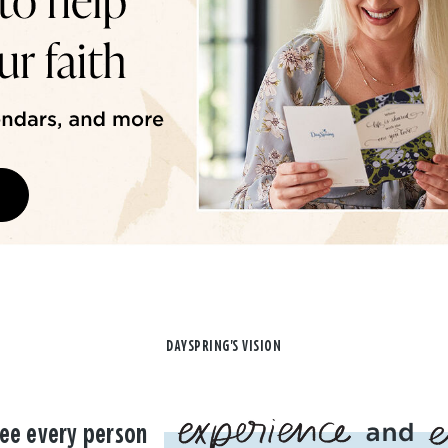
DAYSPRING'S VISION
ee every person