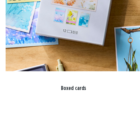
Boxed cards