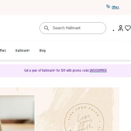
Offers
ffers
Hallmark+
Blog
Get a year of Hallmark+ for $39 with promo code
SAVE4SUMMER