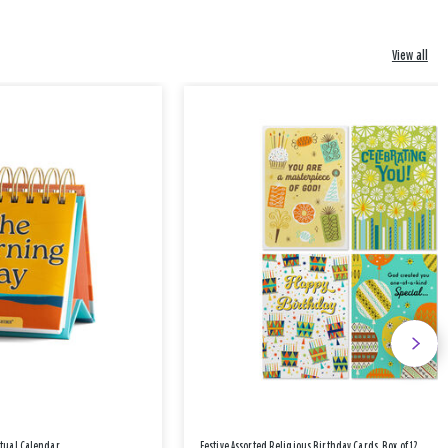
View all
etual Calendar
Festive Assorted Religious Birthday Cards, Box of 12