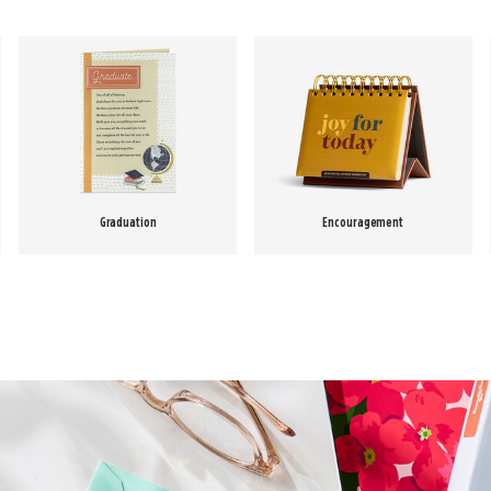
Graduation
Encouragement