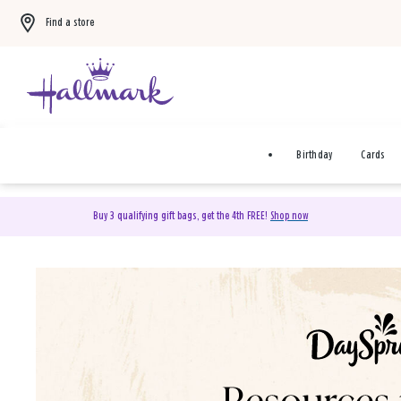
Find a store
Birthday
Cards
Buy 3 qualifying gift bags, get the 4th FREE!
Shop now
DaySpring Christian Cards 