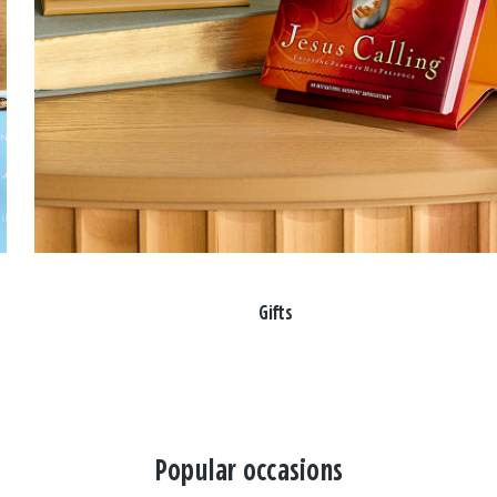
Gifts
Popular occasions