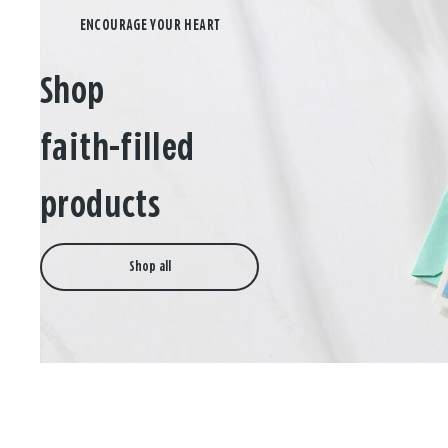
Shop
faith-filled
products
Shop all