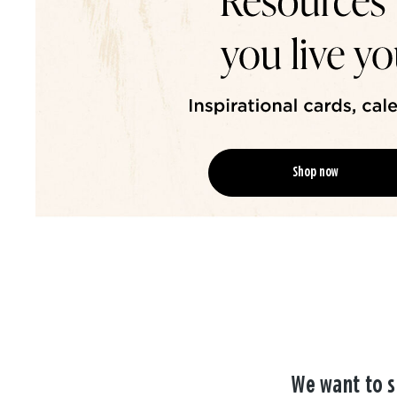
Shop now
We want to s