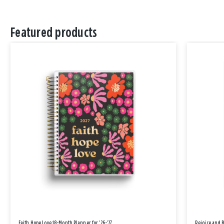
Featured products
Faith Hope Love 18-Month Planner for '26-'27
Rejoice and 