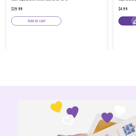
$29.99
$4.99
Add to cart