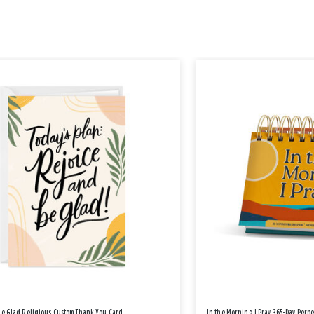
Be Glad Religious Custom Thank You Card
In the Morning I Pray 365-Day Perp