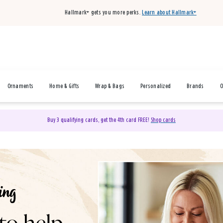
Hallmark+ gets you more perks.
Learn about Hallmark+
Ornaments
Home & Gifts
Wrap & Bags
Personalized
Brands
O
Buy 3 qualifying cards, get the 4th card FREE!
Shop cards
& Gifts