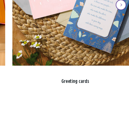
Greeting cards