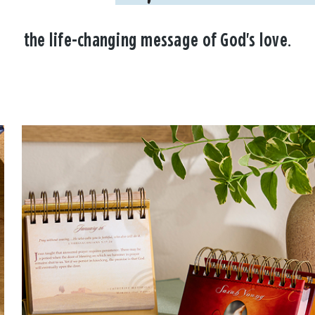
the life-changing message of God's love.