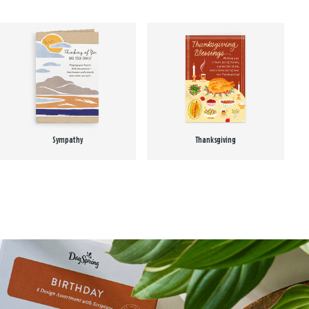
Sympathy
Thanksgiving