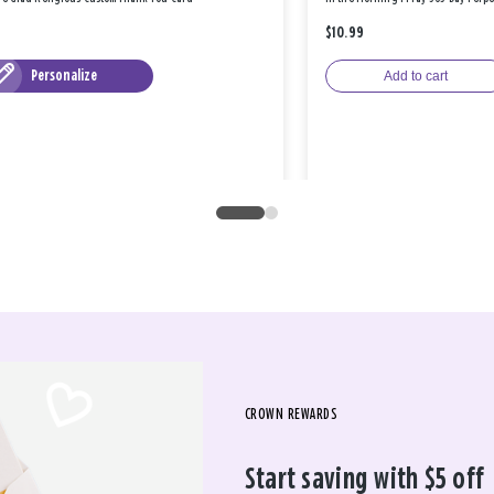
$10.99
Personalize
Add to cart
CROWN REWARDS
Start saving with $5 off