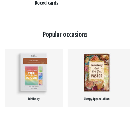
Boxed cards
Popular occasions
Birthday
Clergy Appreciation