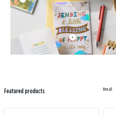
View all
Featured products