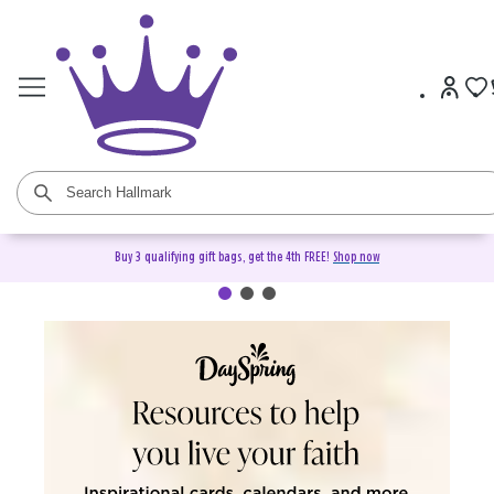
Buy 3 qualifying gift bags, get the 4th FREE!
Shop now
DaySpring Christian Cards &
Gifts