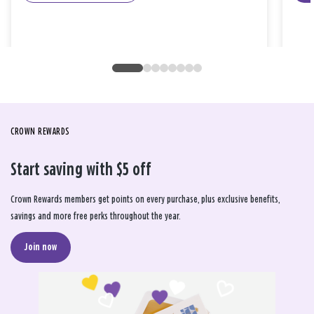
CROWN REWARDS
Start saving with $5 off
Crown Rewards members get points on every purchase, plus exclusive benefits,
savings and more free perks throughout the year.
Join now