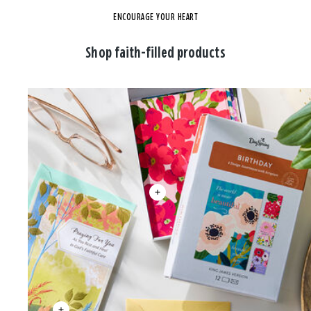
ENCOURAGE YOUR HEART
Shop faith-filled products