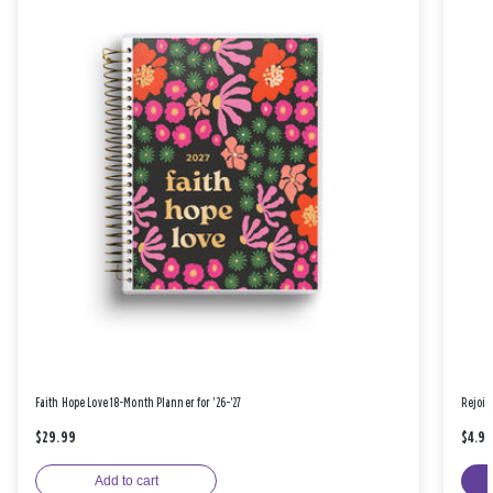
Faith Hope Love 18-Month Planner for '26-'27
Rejoic
$29.99
$4.9
Add to cart