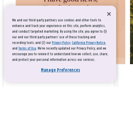
We and our third-party partners use cookies and other tools to
enhance and track your experience on this site, perform analytics,
and conduct targeted marketing. By using the site, you agree to (1)
our and our third-party partners' use of these tracking and
recording tools; and (2) our
Privacy Policy
,
California Privacy Notice
,
and
Terms of Use
. We’ve recently updated our Privacy Policy, and we
encourage you to review it to understand how we collect, use, share,
and protect your personal information across our services.
Manage Preferences
Take a breath, beloved.
There is nothing that you could do that would make God love
you any more or any less.