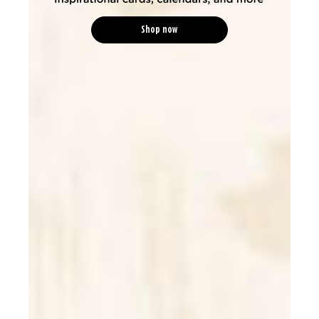
Shop now