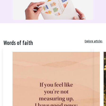
Explore articles
Words of faith