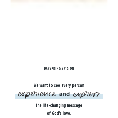
DAYSPRING'S VISION
We want to see every person
the life-changing message
of God's love.