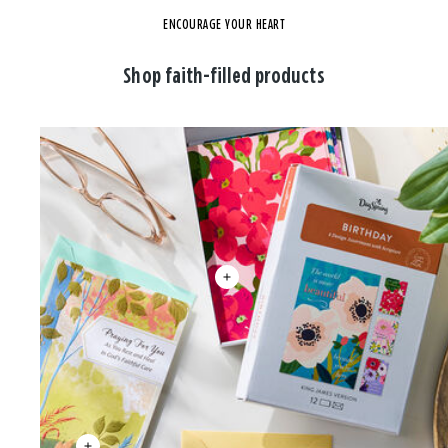
ENCOURAGE YOUR HEART
Shop faith-filled products