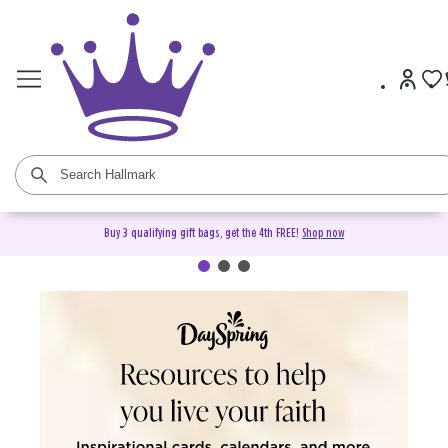
Buy 3 qualifying gift bags, get the 4th FREE!
Shop now
DaySpring Christian Cards &
Gifts