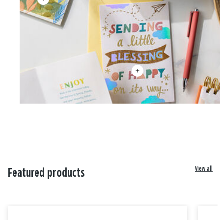
View all
Featured products