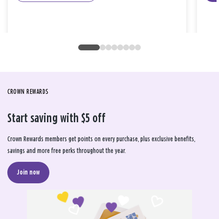
CROWN REWARDS
Start saving with $5 off
Crown Rewards members get points on every purchase, plus exclusive benefits,
savings and more free perks throughout the year.
Join now