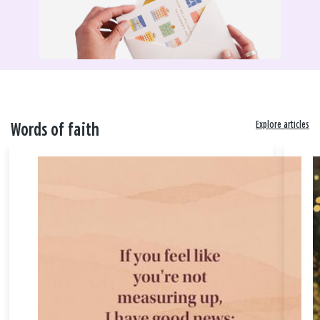
Explore articles
Words of faith