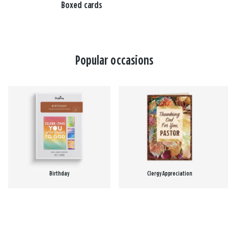
Boxed cards
Popular occasions
Birthday
Clergy Appreciation