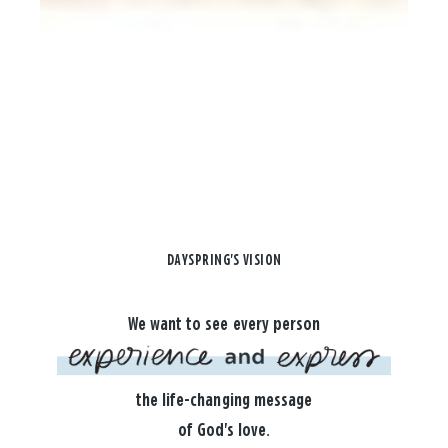
DAYSPRING'S VISION
We want to see every person
the life-changing message
of God's love.