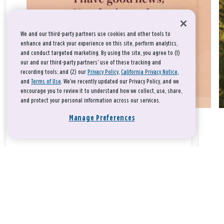
We and our third-party partners use cookies and other tools to
enhance and track your experience on this site, perform analytics,
and conduct targeted marketing. By using the site, you agree to (1)
our and our third-party partners' use of these tracking and
recording tools; and (2) our
Privacy Policy
,
California Privacy Notice
,
and
Terms of Use
. We’ve recently updated our Privacy Policy, and we
encourage you to review it to understand how we collect, use, share,
and protect your personal information across our services.
Manage Preferences
Take a breath, beloved.
There is nothing that you could do that would make God love
you any more or any less.