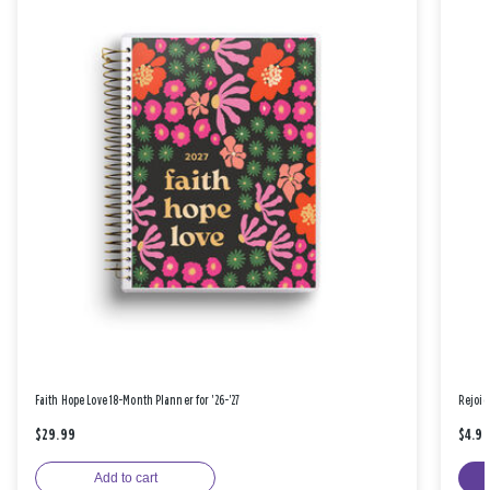
Faith Hope Love 18-Month Planner for '26-'27
Rejoic
$29.99
$4.9
Add to cart