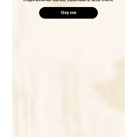
Shop now