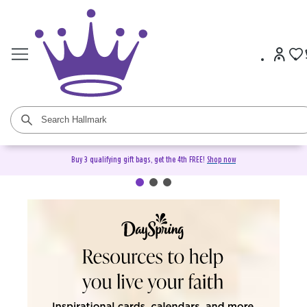
Buy 3 qualifying gift bags, get the 4th FREE!
Shop now
DaySpring Christian Cards &
Gifts