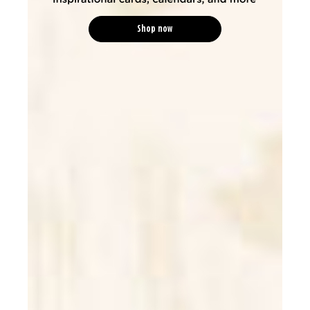
Shop now