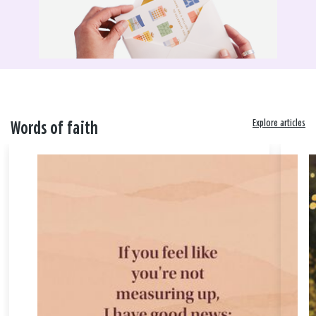
Explore articles
Words of faith