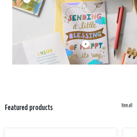
View all
Featured products