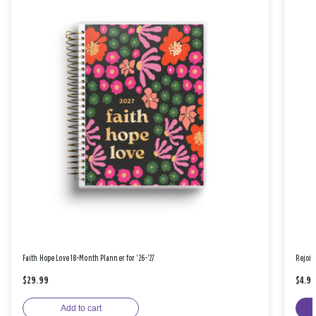
Faith Hope Love 18-Month Planner for '26-'27
Rejoic
$29.99
$4.9
Add to cart