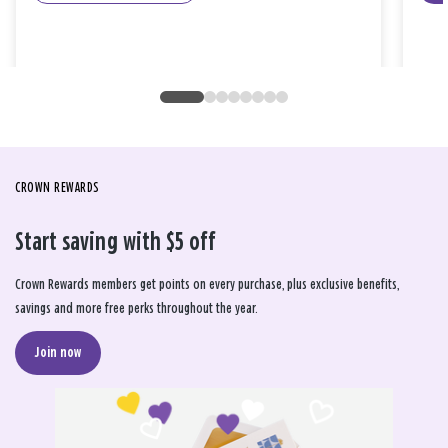
CROWN REWARDS
Start saving with $5 off
Crown Rewards members get points on every purchase, plus exclusive benefits,
savings and more free perks throughout the year.
Join now