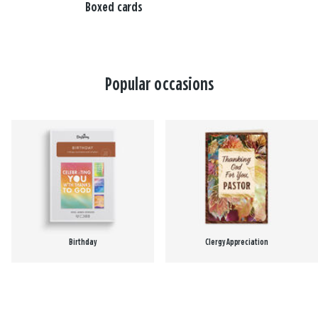
Boxed cards
Popular occasions
Birthday
Clergy Appreciation