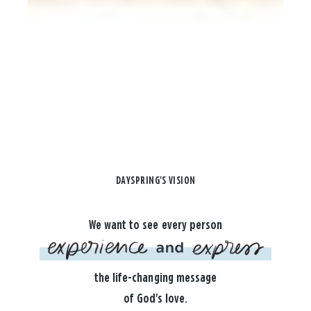
DAYSPRING'S VISION
We want to see every person
the life-changing message
of God's love.