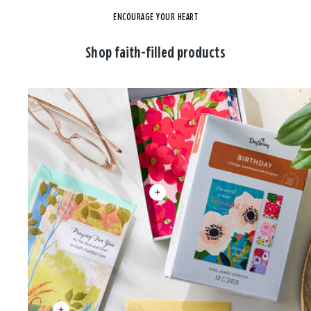
ENCOURAGE YOUR HEART
Shop faith-filled products