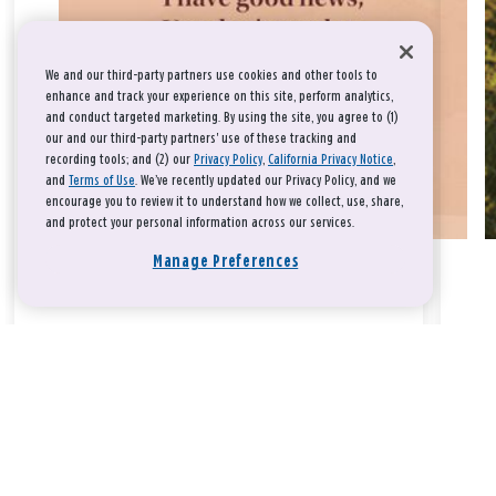
We and our third-party partners use cookies and other tools to
enhance and track your experience on this site, perform analytics,
and conduct targeted marketing. By using the site, you agree to (1)
our and our third-party partners' use of these tracking and
recording tools; and (2) our
Privacy Policy
,
California Privacy Notice
,
and
Terms of Use
. We’ve recently updated our Privacy Policy, and we
encourage you to review it to understand how we collect, use, share,
and protect your personal information across our services.
Manage Preferences
Take a breath, beloved.
There is nothing that you could do that would make God love
you any more or any less.