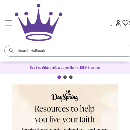
Buy 3 qualifying gift bags, get the 4th FREE!
Shop now
DaySpring Christian Cards &
Gifts