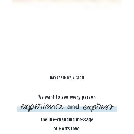
DAYSPRING'S VISION
We want to see every person
the life-changing message
of God's love.