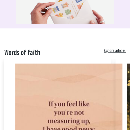
Explore articles
Words of faith