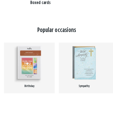
Boxed cards
Popular occasions
Birthday
Sympathy