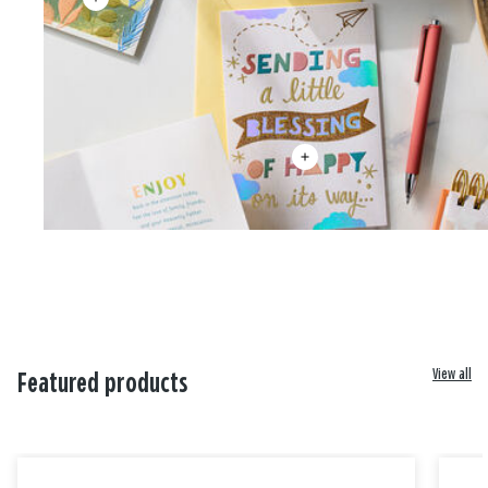
View all
Featured products