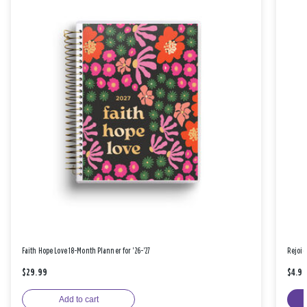
Faith Hope Love 18-Month Planner for '26-'27
Rejoic
$29.99
$4.9
Add to cart