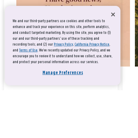
We and our third-party partners use cookies and other tools to
enhance and track your experience on this site, perform analytics,
and conduct targeted marketing. By using the site, you agree to (1)
our and our third-party partners' use of these tracking and
recording tools; and (2) our
Privacy Policy
,
California Privacy Notice
,
and
Terms of Use
. We’ve recently updated our Privacy Policy, and we
encourage you to review it to understand how we collect, use, share,
and protect your personal information across our services.
Manage Preferences
Take a breath, beloved.
There is nothing that you could do that would make God love
you any more or any less.