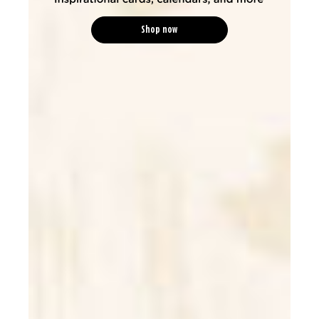
Shop now