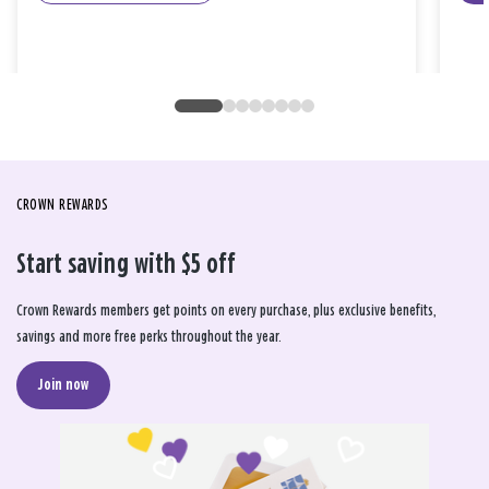
CROWN REWARDS
Start saving with $5 off
Crown Rewards members get points on every purchase, plus exclusive benefits,
savings and more free perks throughout the year.
Join now