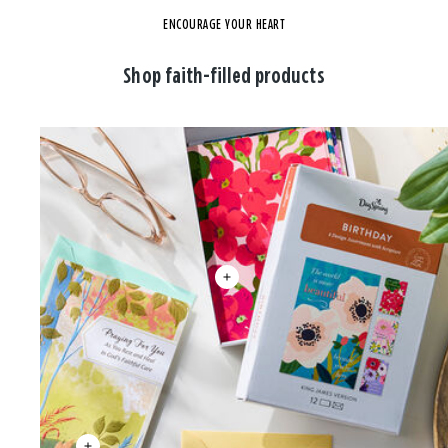
ENCOURAGE YOUR HEART
Shop faith-filled products