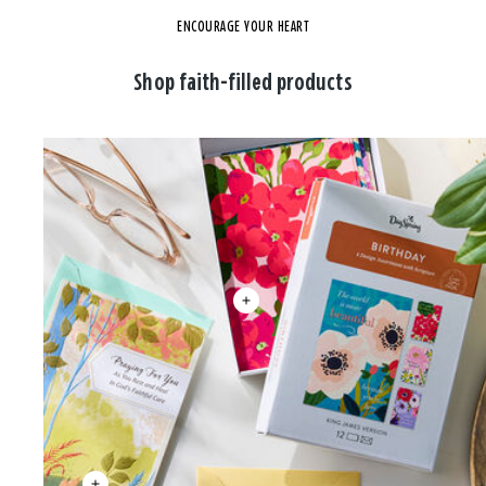
ENCOURAGE YOUR HEART
Shop faith-filled products