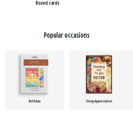
Boxed cards
Popular occasions
Birthday
Clergy Appreciation