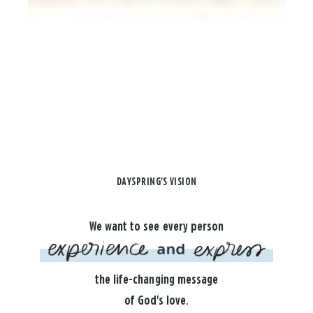
DAYSPRING'S VISION
We want to see every person
the life-changing message
of God's love.