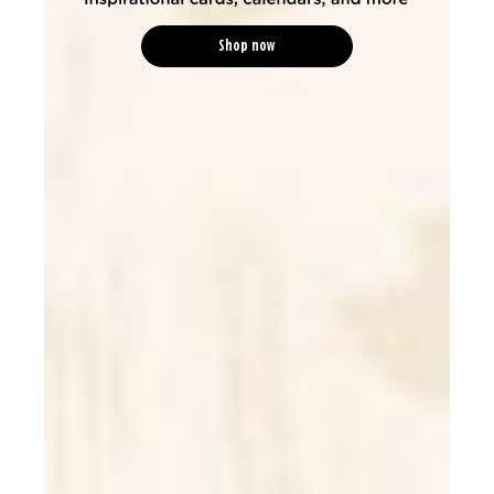
Shop now