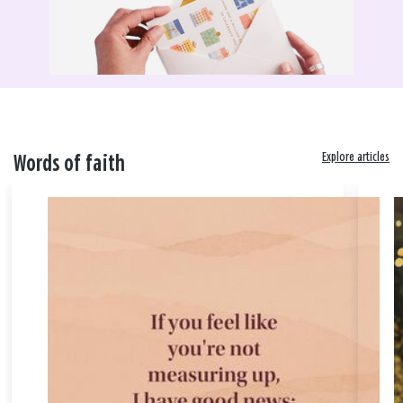
Explore articles
Words of faith