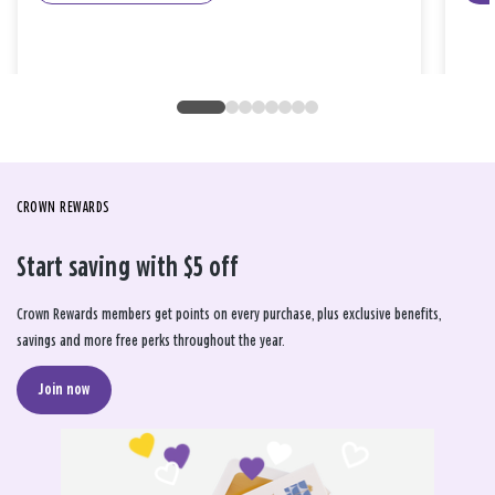
CROWN REWARDS
Start saving with $5 off
Crown Rewards members get points on every purchase, plus exclusive benefits,
savings and more free perks throughout the year.
Join now