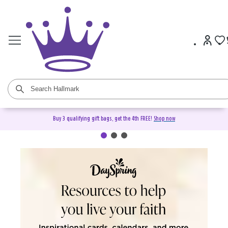
Buy 3 qualifying gift bags, get the 4th FREE!
Shop now
DaySpring Christian Cards &
Gifts