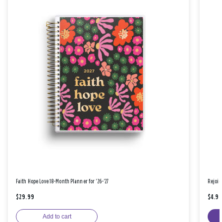
Faith Hope Love 18-Month Planner for '26-'27
Rejoic
$29.99
$4.9
Add to cart