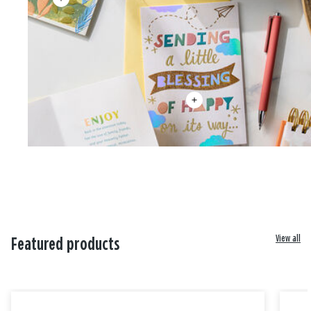
View all
Featured products