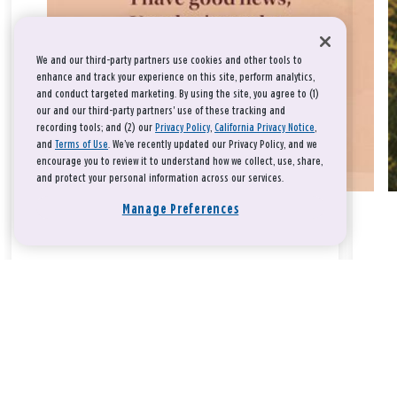
We and our third-party partners use cookies and other tools to
enhance and track your experience on this site, perform analytics,
and conduct targeted marketing. By using the site, you agree to (1)
our and our third-party partners' use of these tracking and
recording tools; and (2) our
Privacy Policy
,
California Privacy Notice
,
and
Terms of Use
. We’ve recently updated our Privacy Policy, and we
encourage you to review it to understand how we collect, use, share,
and protect your personal information across our services.
Manage Preferences
Take a breath, beloved.
There is nothing that you could do that would make God love
you any more or any less.