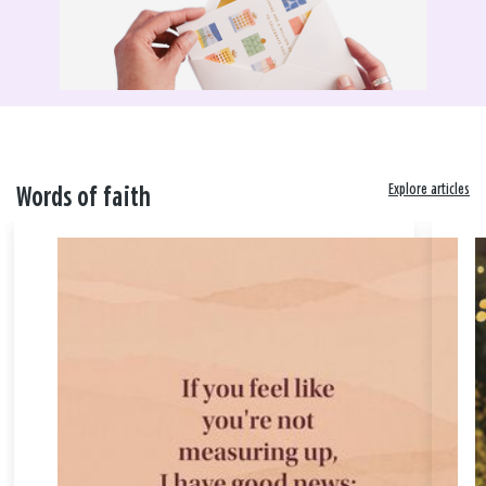
Explore articles
Words of faith