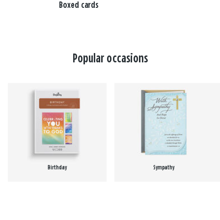
Boxed cards
Popular occasions
Birthday
Sympathy