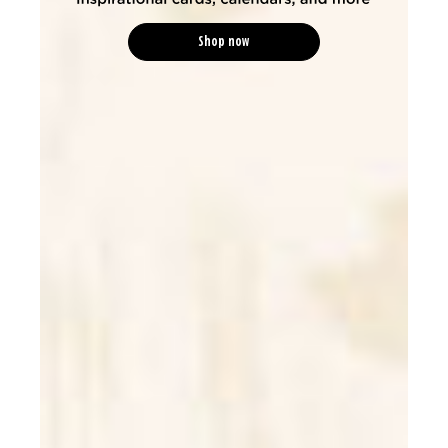
Shop now