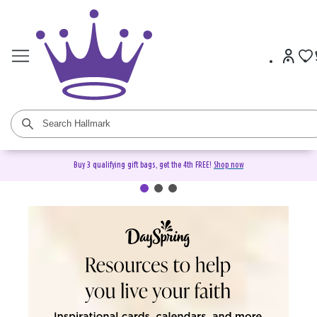
Buy 3 qualifying gift bags, get the 4th FREE!
Shop now
DaySpring Christian Cards &
Gifts