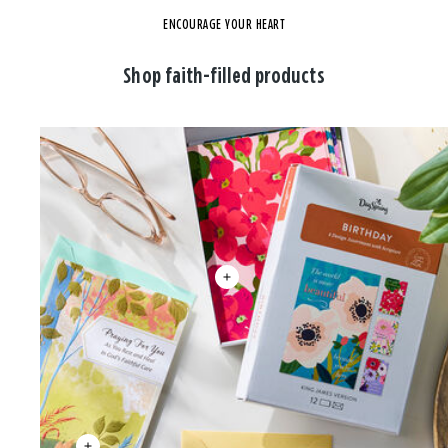
ENCOURAGE YOUR HEART
Shop faith-filled products