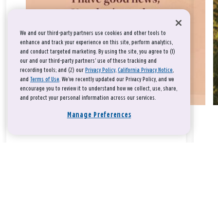
We and our third-party partners use cookies and other tools to
enhance and track your experience on this site, perform analytics,
and conduct targeted marketing. By using the site, you agree to (1)
our and our third-party partners' use of these tracking and
recording tools; and (2) our
Privacy Policy
,
California Privacy Notice
,
and
Terms of Use
. We’ve recently updated our Privacy Policy, and we
encourage you to review it to understand how we collect, use, share,
and protect your personal information across our services.
Manage Preferences
Take a breath, beloved.
There is nothing that you could do that would make God love
you any more or any less.