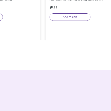
$8.99
Add to cart