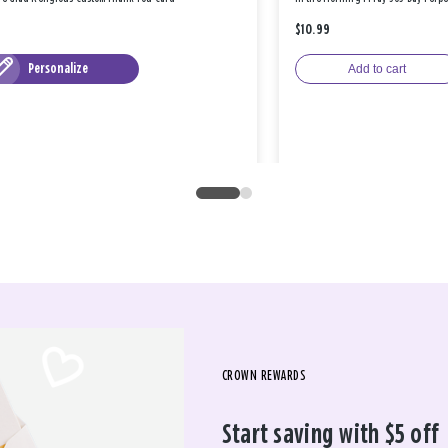
$10.99
Personalize
Add to cart
CROWN REWARDS
Start saving with $5 off