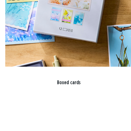
Boxed cards