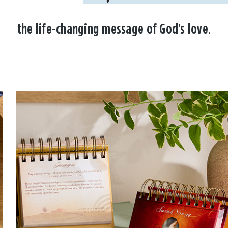
the life-changing message of God's love.