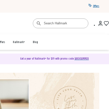
Offers
ffers
Hallmark+
Blog
Get a year of Hallmark+ for $39 with promo code
SAVE4SUMMER