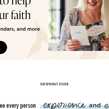
DAYSPRING'S VISION
ee every person