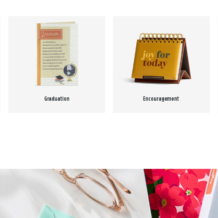
Graduation
Encouragement