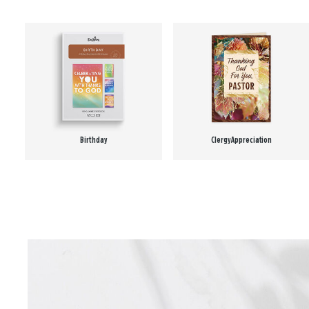
Birthday
Clergy Appreciation