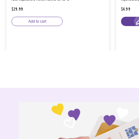
$29.99
$4.99
Add to cart