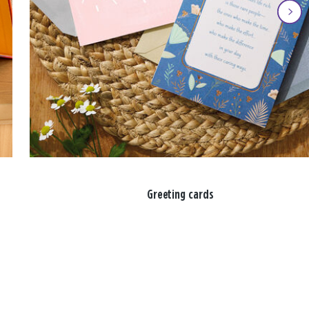
Greeting cards