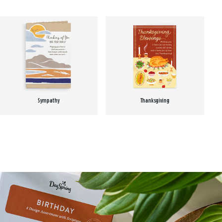
Sympathy
Thanksgiving