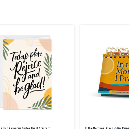
Be Glad Religious Custom Thank You Card
In the Morning I Pray 365-Day Perp