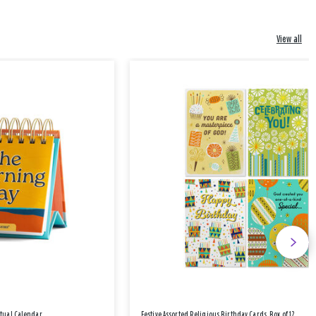
View all
etual Calendar
Festive Assorted Religious Birthday Cards, Box of 12