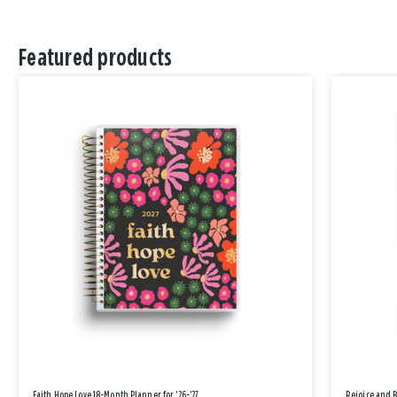
Featured products
Faith Hope Love 18-Month Planner for '26-'27
Rejoice and 