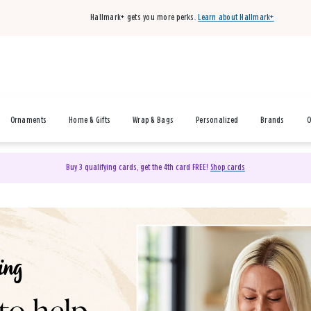
Hallmark+ gets you more perks.
Learn about Hallmark+
Ornaments
Home & Gifts
Wrap & Bags
Personalized
Brands
O
Buy 3 qualifying cards, get the 4th card FREE!
Shop cards
& Gifts