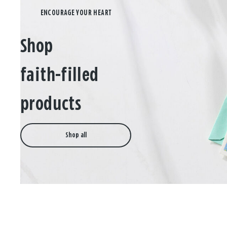
Shop
faith-filled
products
Shop all