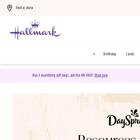
Find a store
Birthday
Cards
Buy 3 qualifying gift bags, get the 4th FREE!
Shop now
DaySpring Christian Cards 