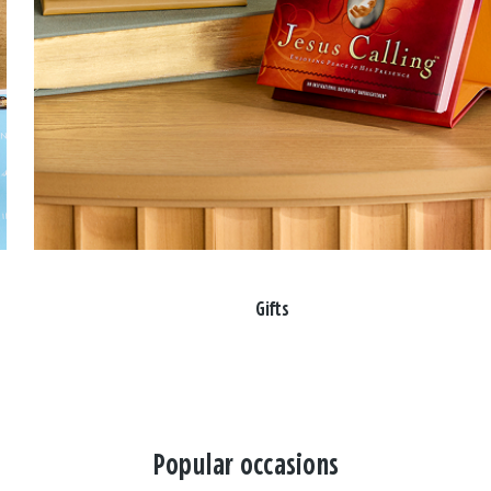
Gifts
Popular occasions