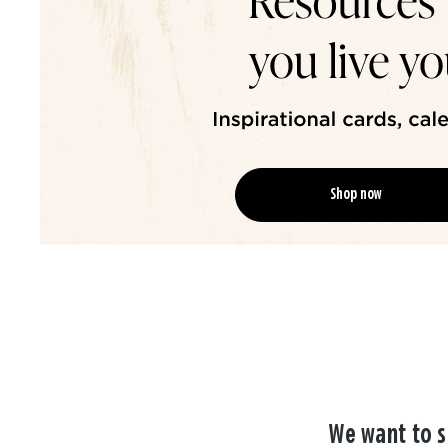
Shop now
We want to s