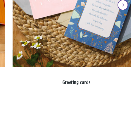
Greeting cards