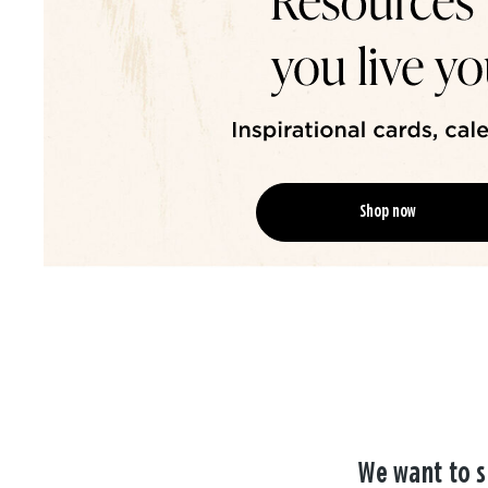
Shop now
We want to s