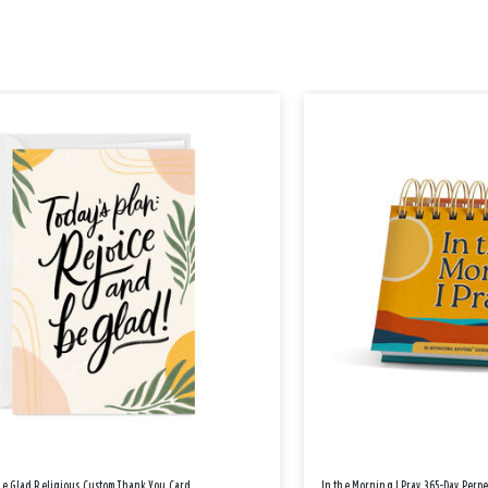
Be Glad Religious Custom Thank You Card
In the Morning I Pray 365-Day Perp