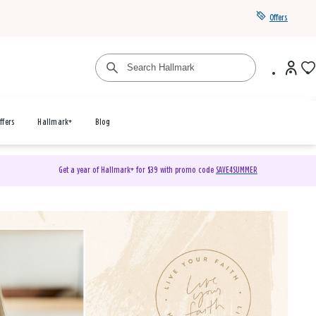
Offers
ffers
Hallmark+
Blog
Get a year of Hallmark+ for $39 with promo code
SAVE4SUMMER