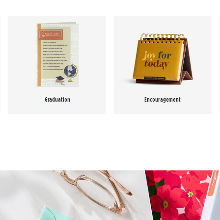
Graduation
Encouragement