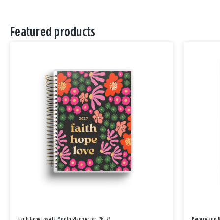
Featured products
Faith Hope Love 18-Month Planner for '26-'27
Rejoice and 