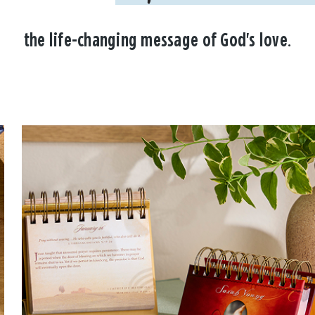
the life-changing message of God's love.