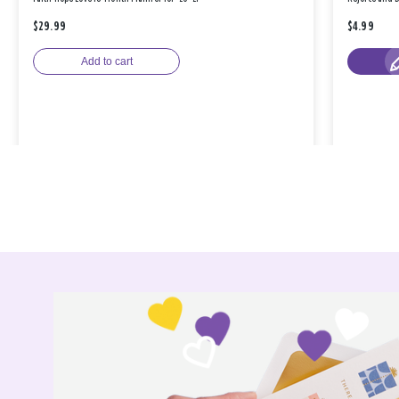
$29.99
$4.99
Add to cart