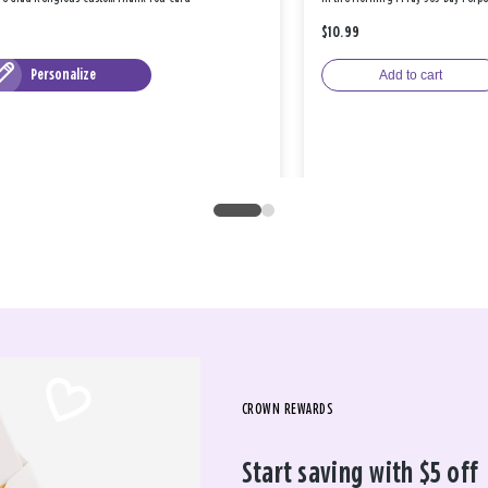
$10.99
Personalize
Add to cart
CROWN REWARDS
Start saving with $5 off