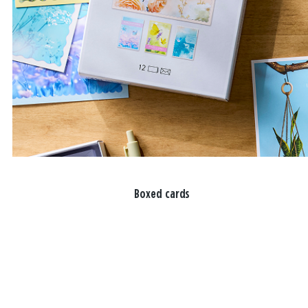
Boxed cards