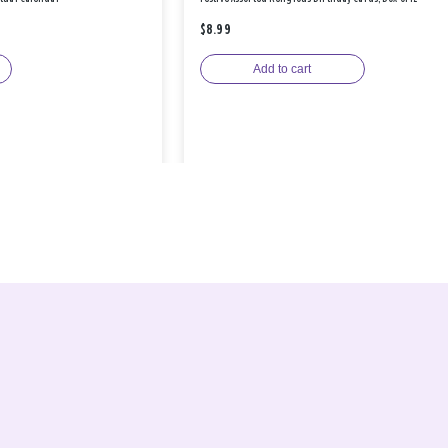
$8.99
Add to cart