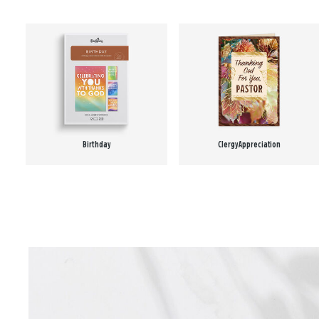
Birthday
Clergy Appreciation