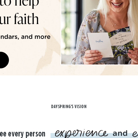
DAYSPRING'S VISION
ee every person