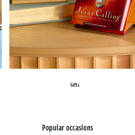
Gifts
Popular occasions