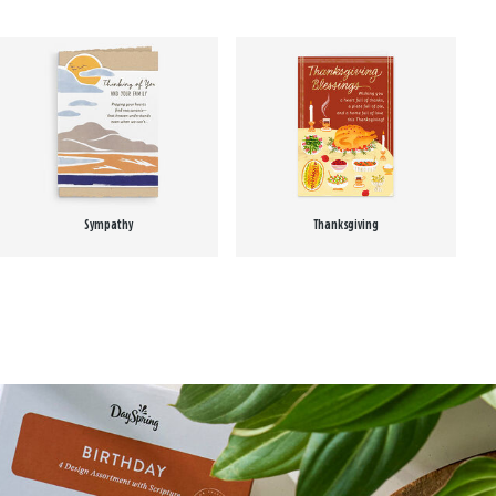
Sympathy
Thanksgiving