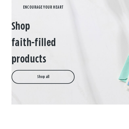
Shop
faith-filled
products
Shop all