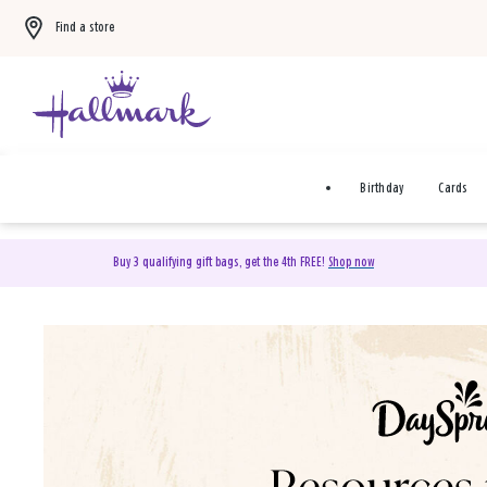
Find a store
Birthday
Cards
Buy 3 qualifying gift bags, get the 4th FREE!
Shop now
DaySpring Christian Cards 