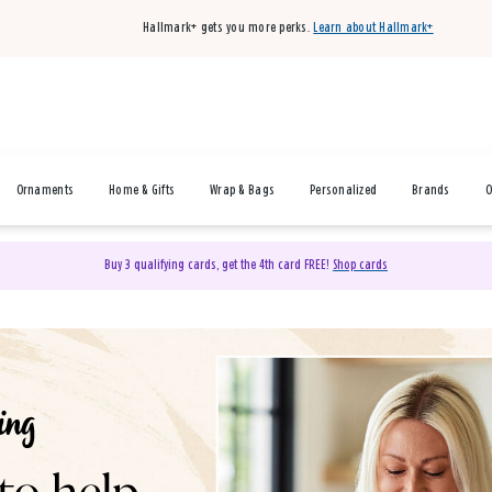
Hallmark+ gets you more perks.
Learn about Hallmark+
Ornaments
Home & Gifts
Wrap & Bags
Personalized
Brands
O
Buy 3 qualifying cards, get the 4th card FREE!
Shop cards
& Gifts