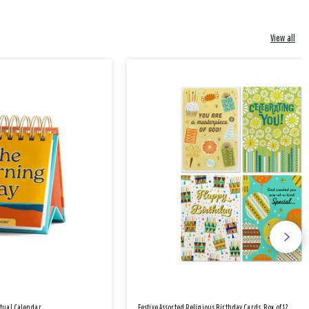
View all
etual Calendar
Festive Assorted Religious Birthday Cards, Box of 12