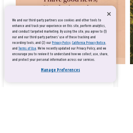
We and our third-party partners use cookies and other tools to
enhance and track your experience on this site, perform analytics,
and conduct targeted marketing. By using the site, you agree to (1)
our and our third-party partners' use of these tracking and
recording tools; and (2) our
Privacy Policy
,
California Privacy Notice
,
and
Terms of Use
. We’ve recently updated our Privacy Policy, and we
encourage you to review it to understand how we collect, use, share,
and protect your personal information across our services.
Manage Preferences
Take a breath, beloved.
There is nothing that you could do that would make God love
you any more or any less.