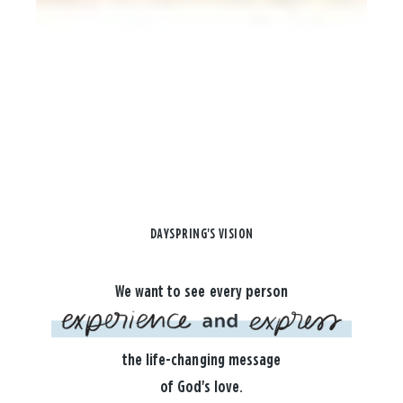
DAYSPRING'S VISION
We want to see every person
the life-changing message
of God's love.