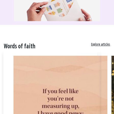
Explore articles
Words of faith