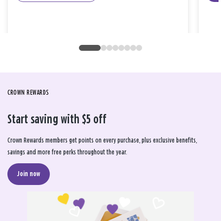
CROWN REWARDS
Start saving with $5 off
Crown Rewards members get points on every purchase, plus exclusive benefits,
savings and more free perks throughout the year.
Join now