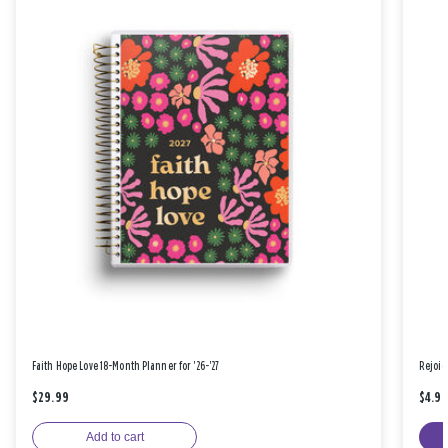
Faith Hope Love 18-Month Planner for '26-'27
Rejoic
$29.99
$4.9
Add to cart