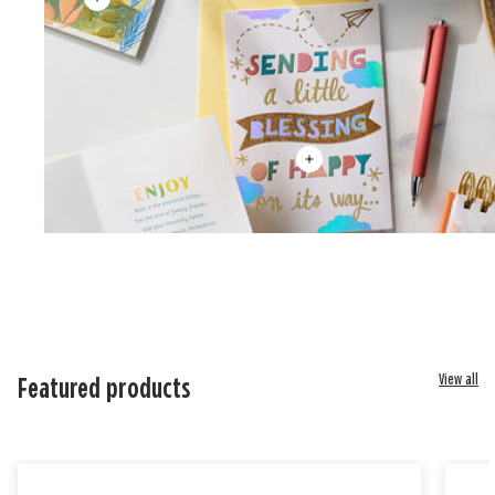
View all
Featured products