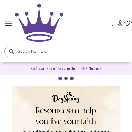
Buy 3 qualifying gift bags, get the 4th FREE!
Shop now
DaySpring Christian Cards &
Gifts