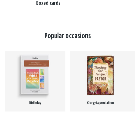
Boxed cards
Popular occasions
Birthday
Clergy Appreciation