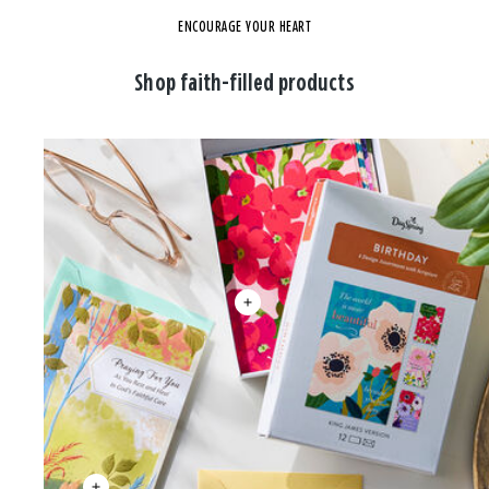
ENCOURAGE YOUR HEART
Shop faith-filled products