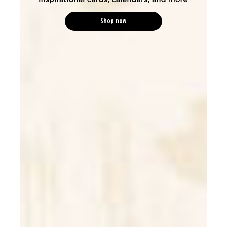
Shop now