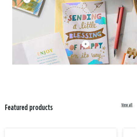
View all
Featured products