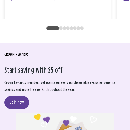
CROWN REWARDS
Start saving with $5 off
Crown Rewards members get points on every purchase, plus exclusive benefits,
savings and more free perks throughout the year.
Join now