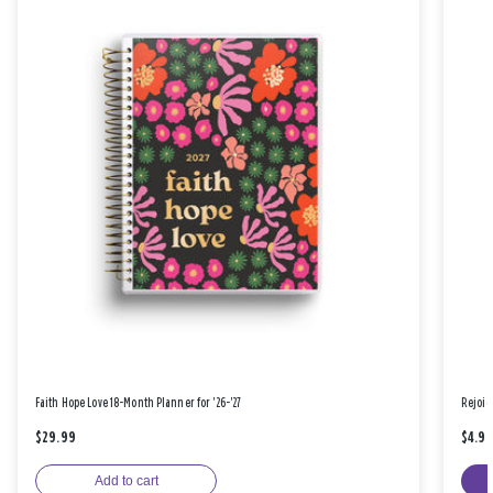
Faith Hope Love 18-Month Planner for '26-'27
Rejoic
$29.99
$4.9
Add to cart