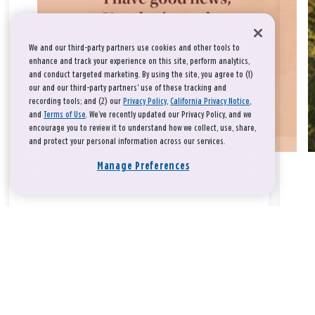
We and our third-party partners use cookies and other tools to
enhance and track your experience on this site, perform analytics,
and conduct targeted marketing. By using the site, you agree to (1)
our and our third-party partners' use of these tracking and
recording tools; and (2) our
Privacy Policy
,
California Privacy Notice
,
and
Terms of Use
. We’ve recently updated our Privacy Policy, and we
encourage you to review it to understand how we collect, use, share,
and protect your personal information across our services.
Manage Preferences
Take a breath, beloved.
There is nothing that you could do that would make God love
you any more or any less.