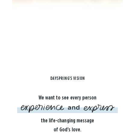
DAYSPRING'S VISION
We want to see every person
the life-changing message
of God's love.