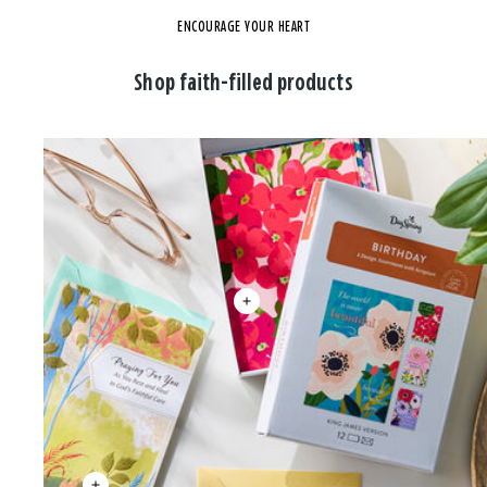
ENCOURAGE YOUR HEART
Shop faith-filled products