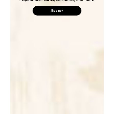
Shop now