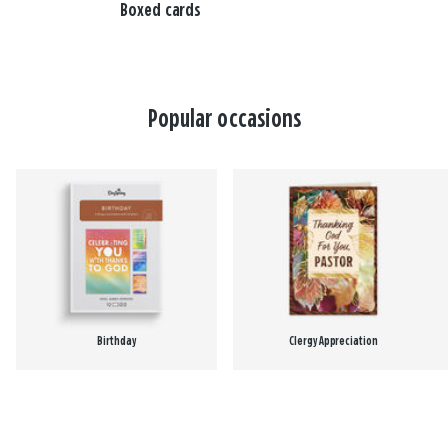
Boxed cards
Popular occasions
Birthday
Clergy Appreciation