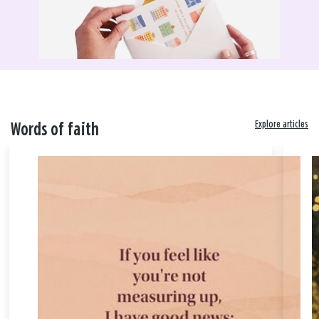
Explore articles
Words of faith