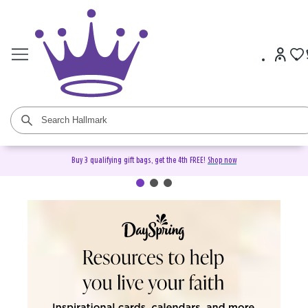
Buy 3 qualifying gift bags, get the 4th FREE!
Shop now
DaySpring Christian Cards &
Gifts