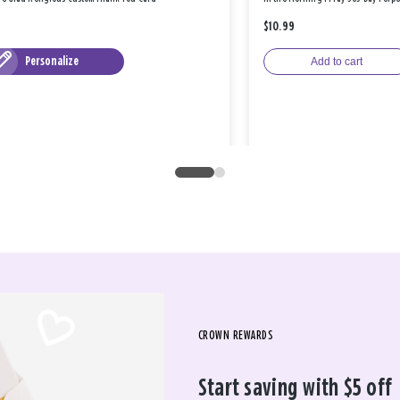
$10.99
Personalize
Add to cart
CROWN REWARDS
Start saving with $5 off