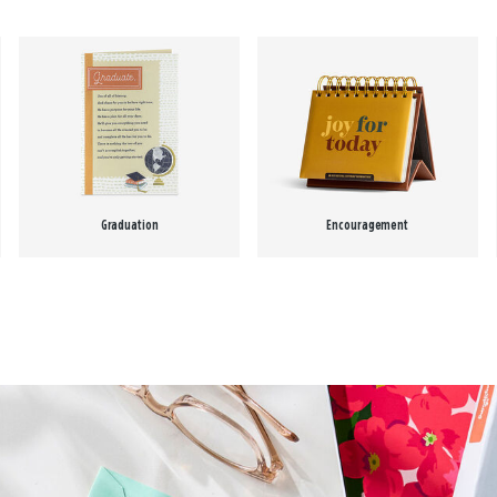
Graduation
Encouragement