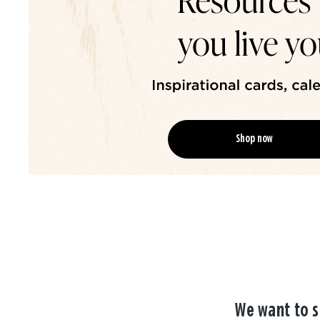
Shop now
We want to s