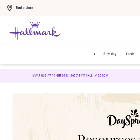
Find a store
Birthday
Cards
Buy 3 qualifying gift bags, get the 4th FREE!
Shop now
DaySpring Christian Cards 