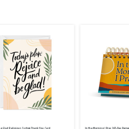
Be Glad Religious Custom Thank You Card
In the Morning I Pray 365-Day Perp