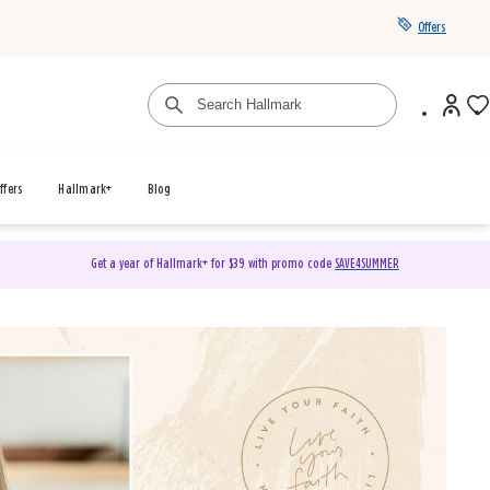
Offers
ffers
Hallmark+
Blog
Get a year of Hallmark+ for $39 with promo code
SAVE4SUMMER