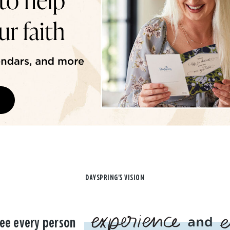
DAYSPRING'S VISION
ee every person