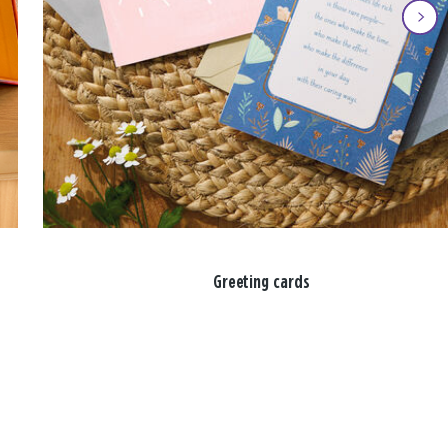
Greeting cards