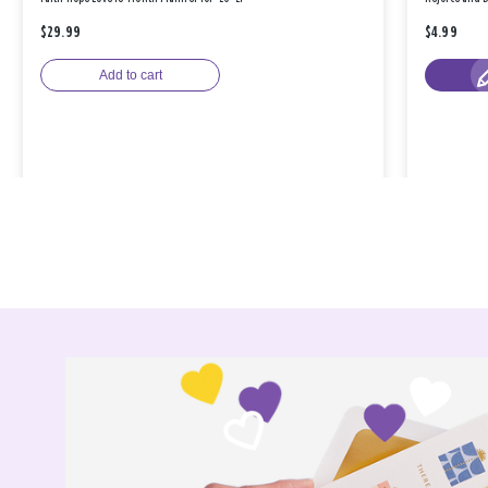
$29.99
$4.99
Add to cart