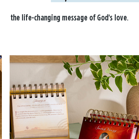
the life-changing message of God's love.