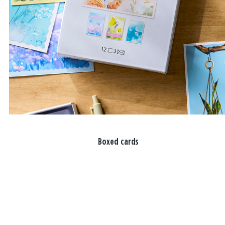
Boxed cards