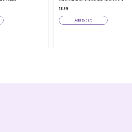
$8.99
Add to cart