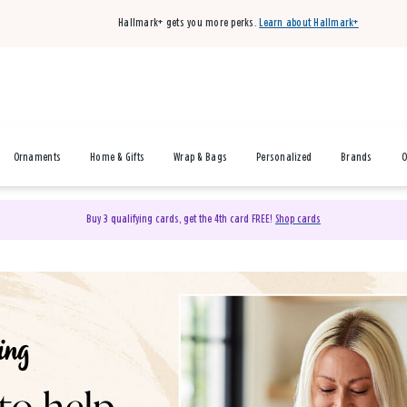
Hallmark+ gets you more perks.
Learn about Hallmark+
Ornaments
Home & Gifts
Wrap & Bags
Personalized
Brands
O
Buy 3 qualifying cards, get the 4th card FREE!
Shop cards
& Gifts