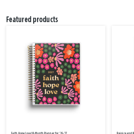
Featured products
Faith Hope Love 18-Month Planner for '26-'27
Rejoice and 