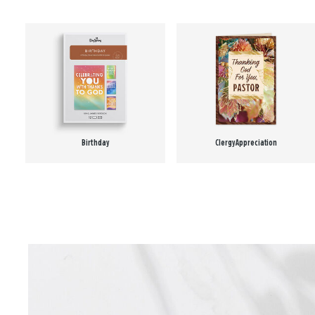
Birthday
Clergy Appreciation