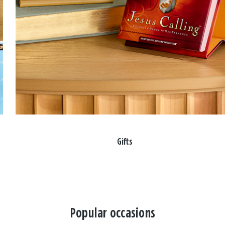
Gifts
Popular occasions