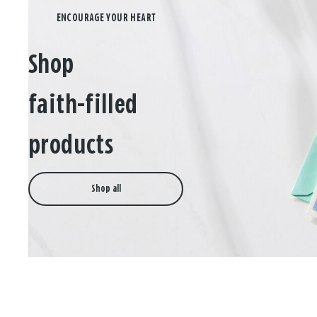
Shop
faith-filled
products
Shop all