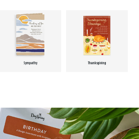
Sympathy
Thanksgiving