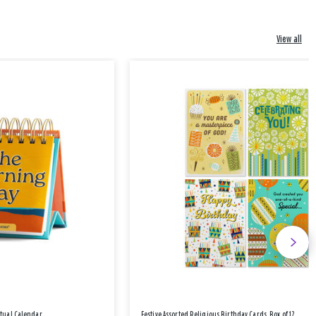
View all
etual Calendar
Festive Assorted Religious Birthday Cards, Box of 12