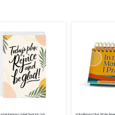
Be Glad Religious Custom Thank You Card
In the Morning I Pray 365-Day Perp