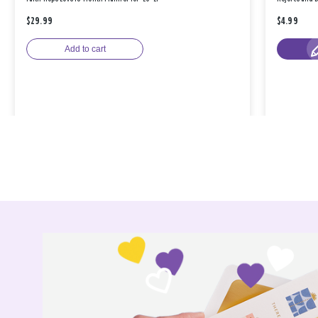
$29.99
$4.99
Add to cart