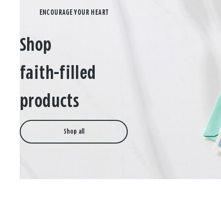
Shop
faith-filled
products
Shop all