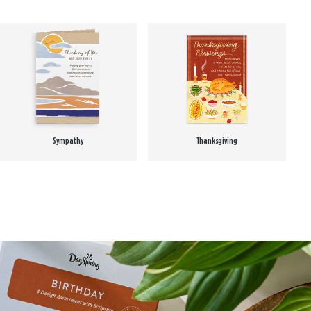
Sympathy
Thanksgiving