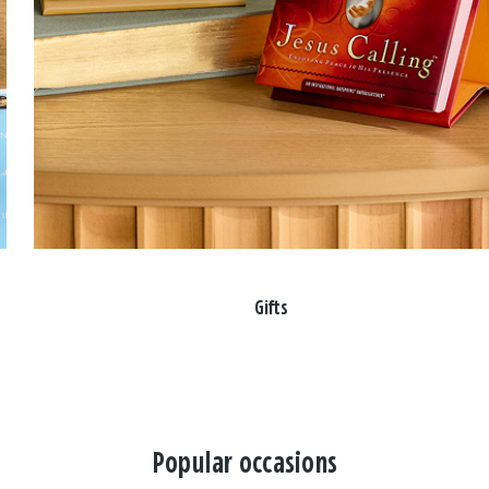
Gifts
Popular occasions