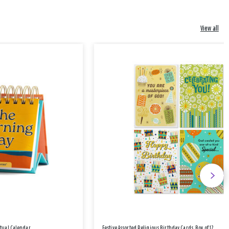
View all
etual Calendar
Festive Assorted Religious Birthday Cards, Box of 12