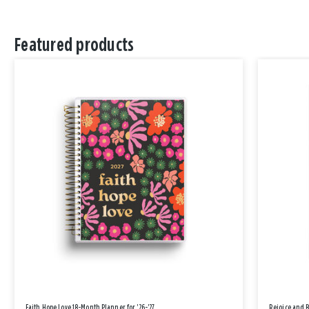
Featured products
Faith Hope Love 18-Month Planner for '26-'27
Rejoice and 