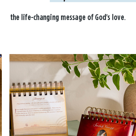
the life-changing message of God's love.