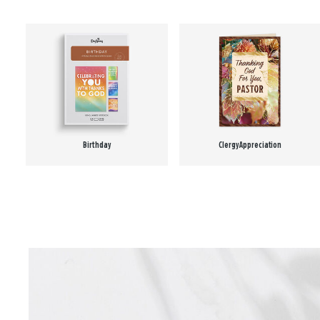
Birthday
Clergy Appreciation