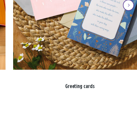
Greeting cards