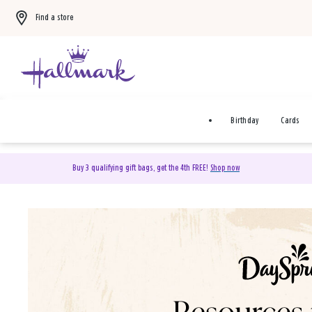
Find a store
Birthday
Cards
Buy 3 qualifying gift bags, get the 4th FREE!
Shop now
DaySpring Christian Cards 