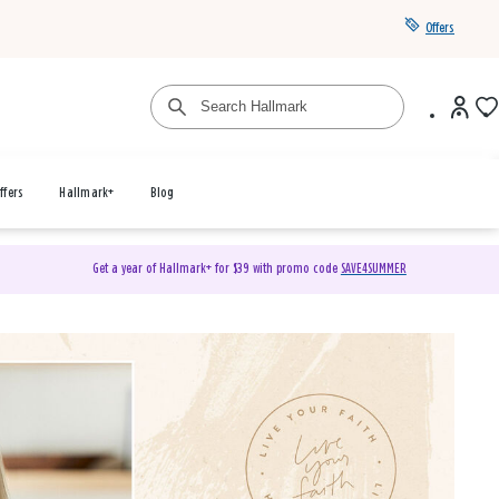
Offers
ffers
Hallmark+
Blog
Get a year of Hallmark+ for $39 with promo code
SAVE4SUMMER