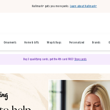
Hallmark+ gets you more perks.
Learn about Hallmark+
Ornaments
Home & Gifts
Wrap & Bags
Personalized
Brands
O
Buy 3 qualifying cards, get the 4th card FREE!
Shop cards
& Gifts