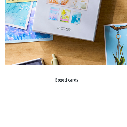
Boxed cards