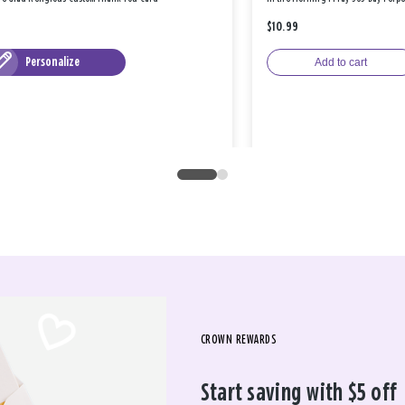
$10.99
Personalize
Add to cart
CROWN REWARDS
Start saving with $5 off