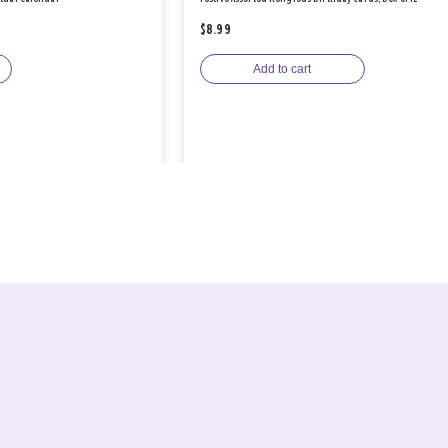
$8.99
Add to cart