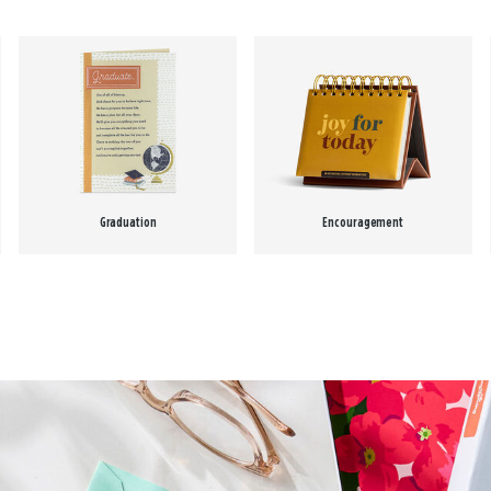
Graduation
Encouragement