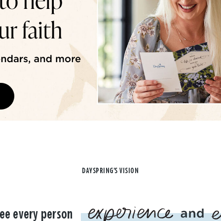
DAYSPRING'S VISION
ee every person