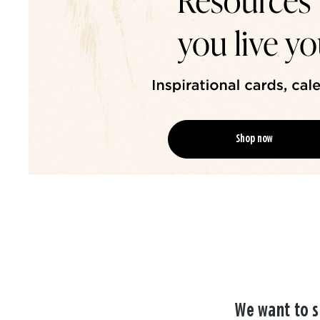
Shop now
We want to s