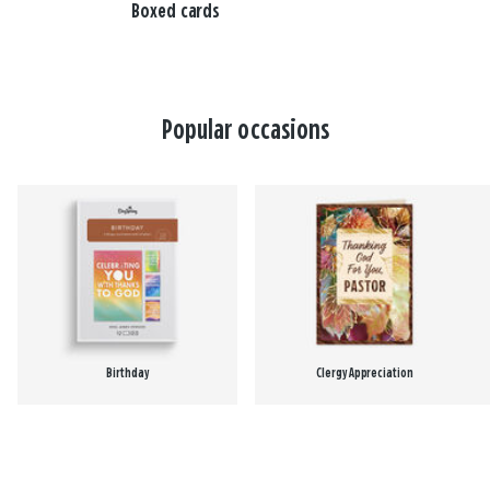
Boxed cards
Popular occasions
Birthday
Clergy Appreciation