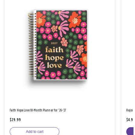
Faith Hope Love 18-Month Planner for '26-'27
Rejoic
$29.99
$4.9
Add to cart