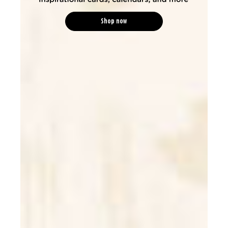
Shop now