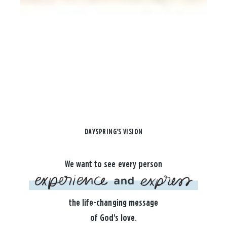
DAYSPRING'S VISION
We want to see every person
the life-changing message
of God's love.