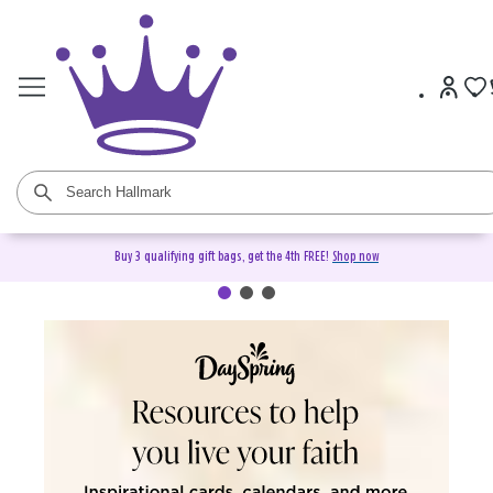
Buy 3 qualifying gift bags, get the 4th FREE!
Shop now
DaySpring Christian Cards &
Gifts