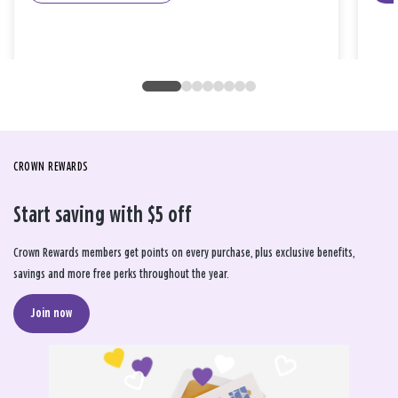
CROWN REWARDS
Start saving with $5 off
Crown Rewards members get points on every purchase, plus exclusive benefits,
savings and more free perks throughout the year.
Join now