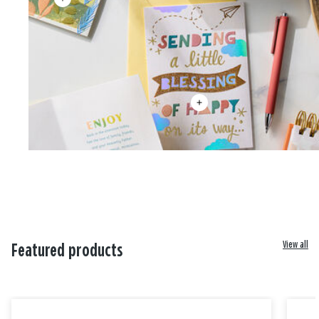
View all
Featured products