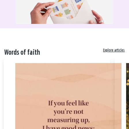
Explore articles
Words of faith