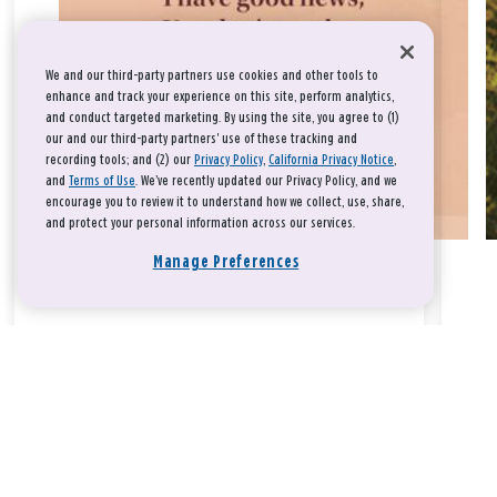
We and our third-party partners use cookies and other tools to
enhance and track your experience on this site, perform analytics,
and conduct targeted marketing. By using the site, you agree to (1)
our and our third-party partners' use of these tracking and
recording tools; and (2) our
Privacy Policy
,
California Privacy Notice
,
and
Terms of Use
. We’ve recently updated our Privacy Policy, and we
encourage you to review it to understand how we collect, use, share,
and protect your personal information across our services.
Manage Preferences
Take a breath, beloved.
There is nothing that you could do that would make God love
you any more or any less.