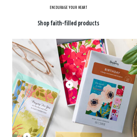
ENCOURAGE YOUR HEART
Shop faith-filled products