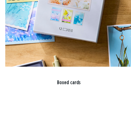
Boxed cards