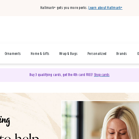
Hallmark+ gets you more perks.
Learn about Hallmark+
Ornaments
Home & Gifts
Wrap & Bags
Personalized
Brands
O
Buy 3 qualifying cards, get the 4th card FREE!
Shop cards
& Gifts