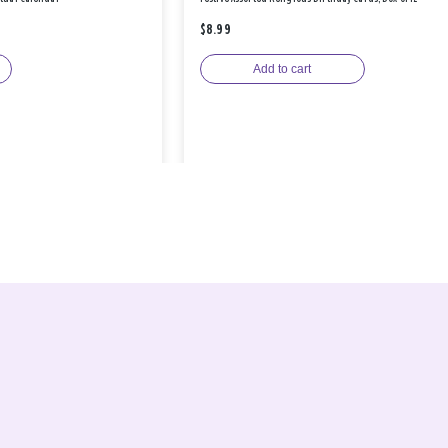
$8.99
Add to cart