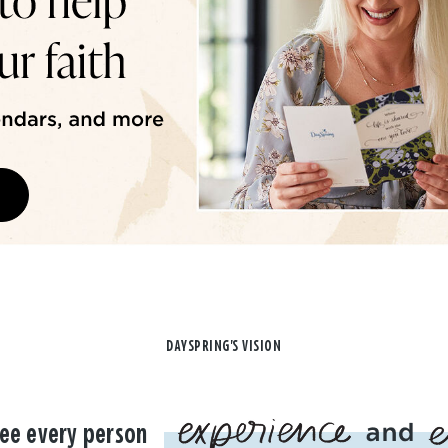
DAYSPRING'S VISION
ee every person