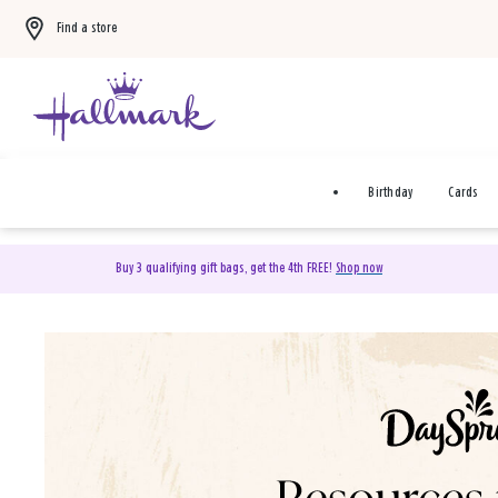
Find a store
Birthday
Cards
Buy 3 qualifying gift bags, get the 4th FREE!
Shop now
DaySpring Christian Cards 