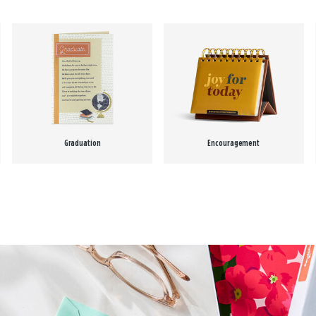
Graduation
Encouragement