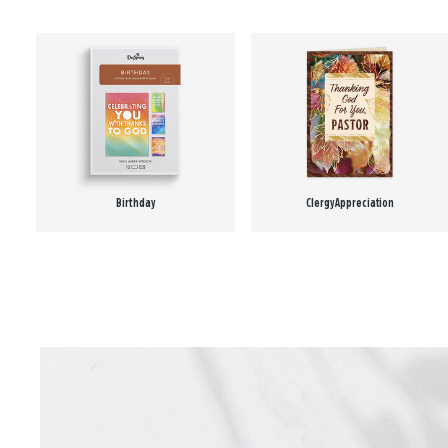
Birthday
Clergy Appreciation