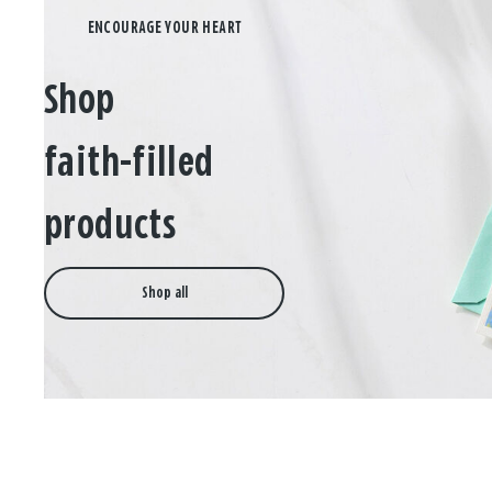
Shop
faith-filled
products
Shop all