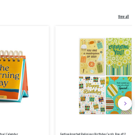
View all
etual Calendar
Festive Assorted Religious Birthday Cards, Box of 12