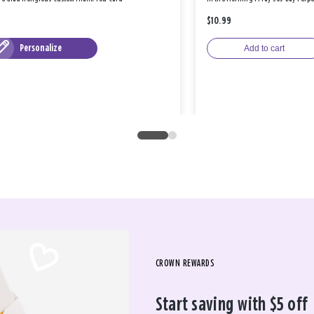
$10.99
Personalize
Add to cart
CROWN REWARDS
Start saving with $5 off