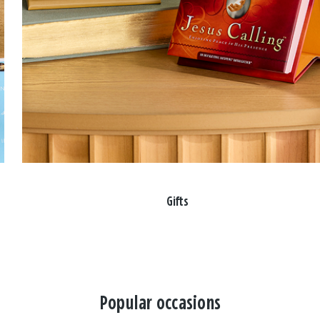
Gifts
Popular occasions