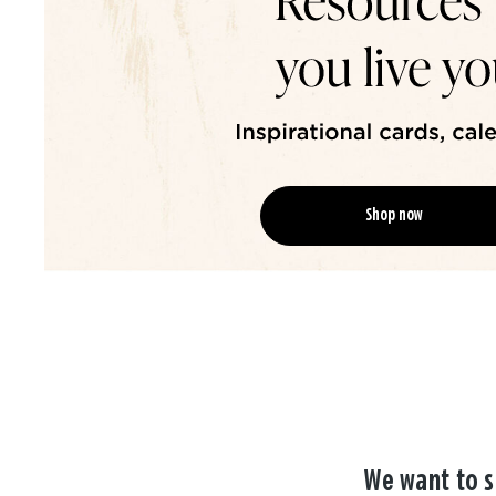
Shop now
We want to s