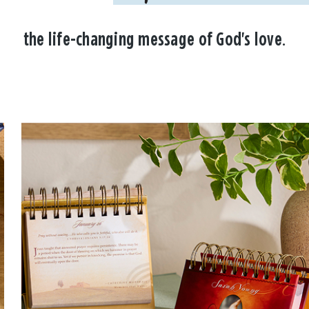
the life-changing message of God's love.