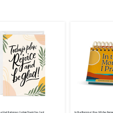
Be Glad Religious Custom Thank You Card
In the Morning I Pray 365-Day Perp