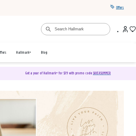
Offers
ffers
Hallmark+
Blog
Get a year of Hallmark+ for $39 with promo code
SAVE4SUMMER