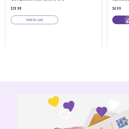
$29.99
$4.99
Add to cart