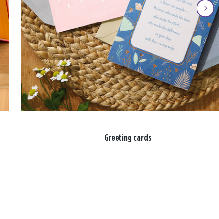
Greeting cards