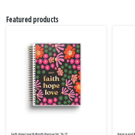
Featured products
Faith Hope Love 18-Month Planner for '26-'27
Rejoice and 