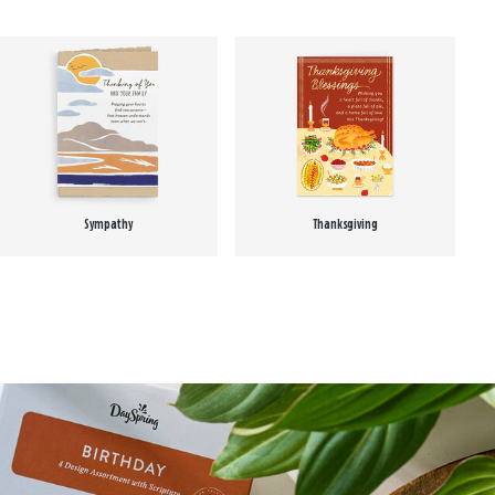
Sympathy
Thanksgiving