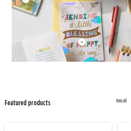
View all
Featured products