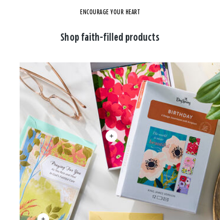
ENCOURAGE YOUR HEART
Shop faith-filled products