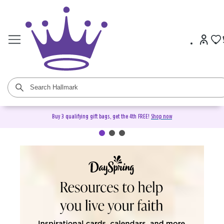
Buy 3 qualifying gift bags, get the 4th FREE!
Shop now
DaySpring Christian Cards &
Gifts