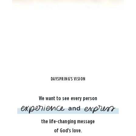
DAYSPRING'S VISION
We want to see every person
the life-changing message
of God's love.