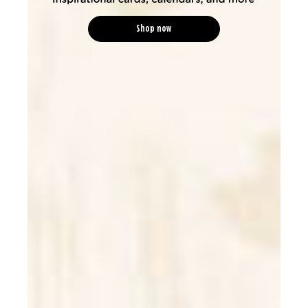
Shop now