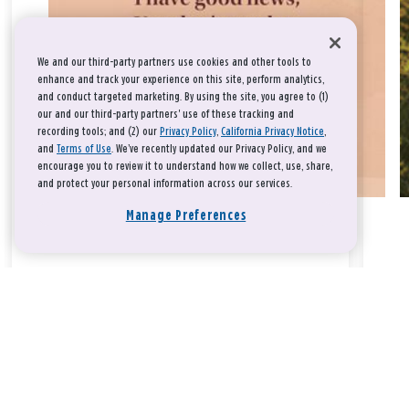
We and our third-party partners use cookies and other tools to
enhance and track your experience on this site, perform analytics,
and conduct targeted marketing. By using the site, you agree to (1)
our and our third-party partners' use of these tracking and
recording tools; and (2) our
Privacy Policy
,
California Privacy Notice
,
and
Terms of Use
. We’ve recently updated our Privacy Policy, and we
encourage you to review it to understand how we collect, use, share,
and protect your personal information across our services.
Manage Preferences
Take a breath, beloved.
There is nothing that you could do that would make God love
you any more or any less.