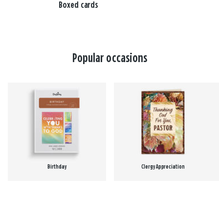
Boxed cards
Popular occasions
Birthday
Clergy Appreciation