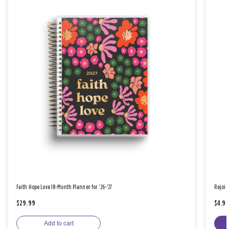
Faith Hope Love 18-Month Planner for '26-'27
Rejoic
$29.99
$4.9
Add to cart