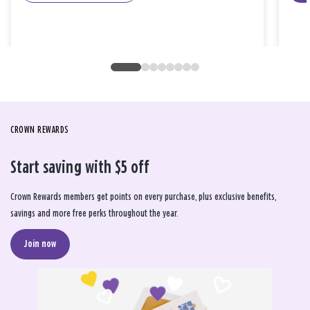
CROWN REWARDS
Start saving with $5 off
Crown Rewards members get points on every purchase, plus exclusive benefits,
savings and more free perks throughout the year.
Join now