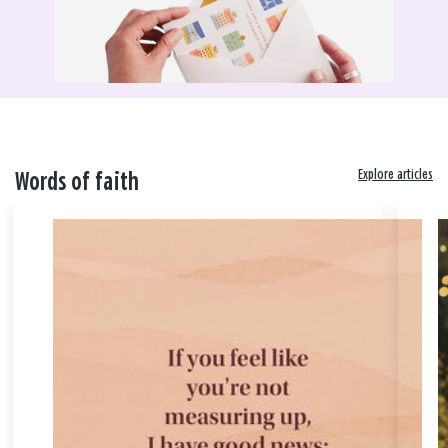
Explore articles
Words of faith