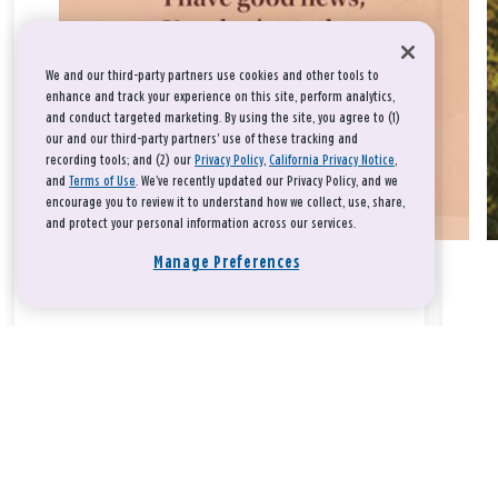
We and our third-party partners use cookies and other tools to
enhance and track your experience on this site, perform analytics,
and conduct targeted marketing. By using the site, you agree to (1)
our and our third-party partners' use of these tracking and
recording tools; and (2) our
Privacy Policy
,
California Privacy Notice
,
and
Terms of Use
. We’ve recently updated our Privacy Policy, and we
encourage you to review it to understand how we collect, use, share,
and protect your personal information across our services.
Manage Preferences
Take a breath, beloved.
There is nothing that you could do that would make God love
you any more or any less.