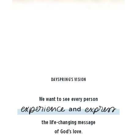
DAYSPRING'S VISION
We want to see every person
the life-changing message
of God's love.