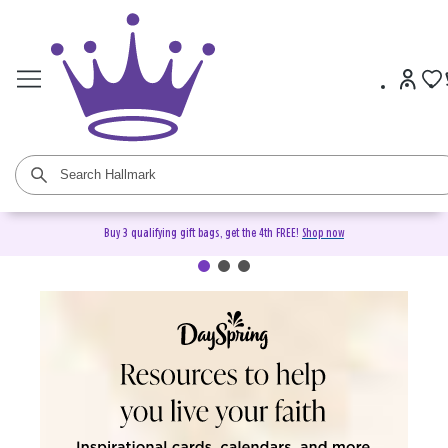
Buy 3 qualifying gift bags, get the 4th FREE!
Shop now
DaySpring Christian Cards &
Gifts