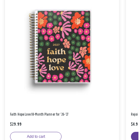
Faith Hope Love 18-Month Planner for '26-'27
Rejoic
$29.99
$4.9
Add to cart