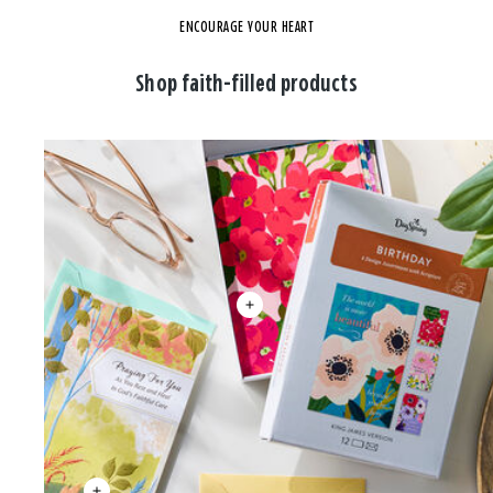
ENCOURAGE YOUR HEART
Shop faith-filled products