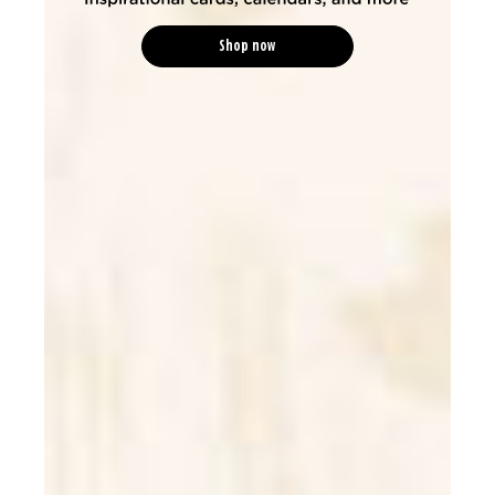
Shop now