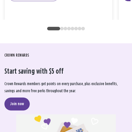
CROWN REWARDS
Start saving with $5 off
Crown Rewards members get points on every purchase, plus exclusive benefits,
savings and more free perks throughout the year.
Join now