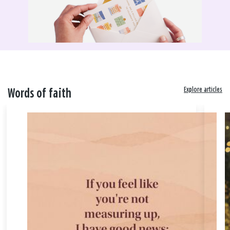
Explore articles
Words of faith