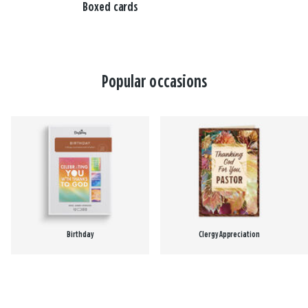
Boxed cards
Popular occasions
Birthday
Clergy Appreciation