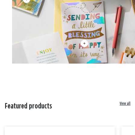
View all
Featured products