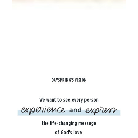
DAYSPRING'S VISION
We want to see every person
the life-changing message
of God's love.