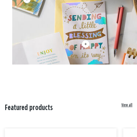
View all
Featured products