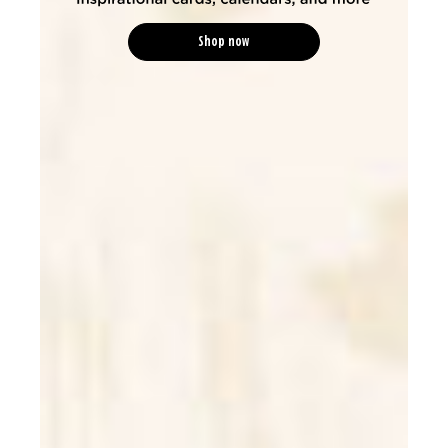
Shop now