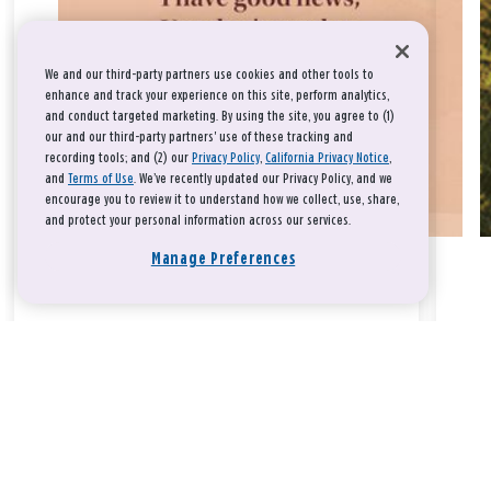
We and our third-party partners use cookies and other tools to
enhance and track your experience on this site, perform analytics,
and conduct targeted marketing. By using the site, you agree to (1)
our and our third-party partners' use of these tracking and
recording tools; and (2) our
Privacy Policy
,
California Privacy Notice
,
and
Terms of Use
. We’ve recently updated our Privacy Policy, and we
encourage you to review it to understand how we collect, use, share,
and protect your personal information across our services.
Manage Preferences
Take a breath, beloved.
There is nothing that you could do that would make God love
you any more or any less.