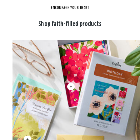
ENCOURAGE YOUR HEART
Shop faith-filled products