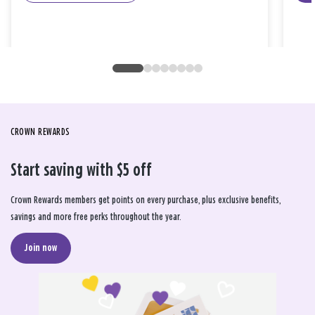
CROWN REWARDS
Start saving with $5 off
Crown Rewards members get points on every purchase, plus exclusive benefits,
savings and more free perks throughout the year.
Join now