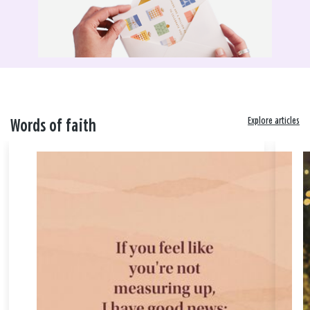
Explore articles
Words of faith