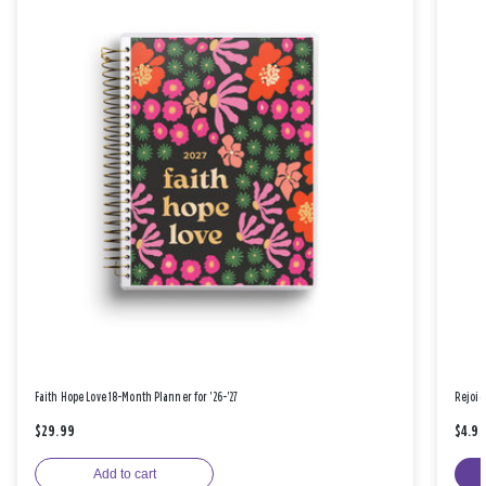
Faith Hope Love 18-Month Planner for '26-'27
Rejoic
$29.99
$4.9
Add to cart