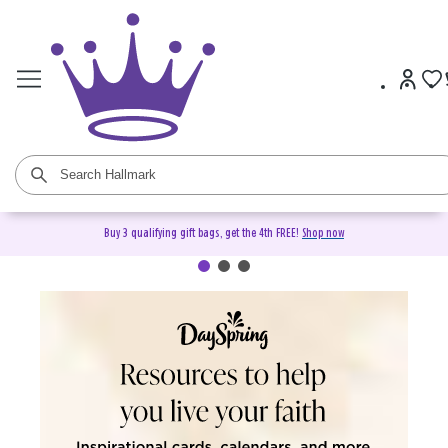
Buy 3 qualifying gift bags, get the 4th FREE!
Shop now
DaySpring Christian Cards &
Gifts