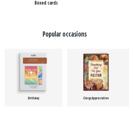
Boxed cards
Popular occasions
Birthday
Clergy Appreciation