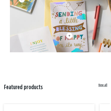
View all
Featured products