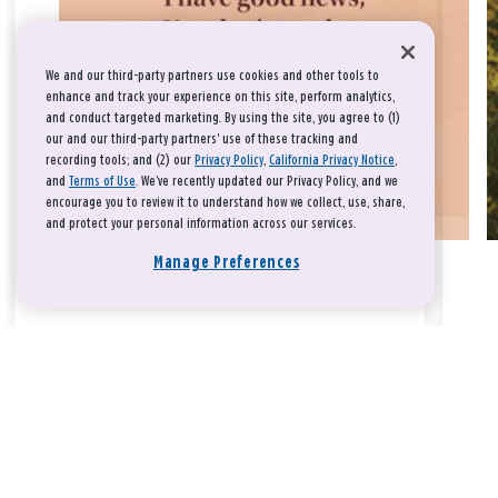
We and our third-party partners use cookies and other tools to
enhance and track your experience on this site, perform analytics,
and conduct targeted marketing. By using the site, you agree to (1)
our and our third-party partners' use of these tracking and
recording tools; and (2) our
Privacy Policy
,
California Privacy Notice
,
and
Terms of Use
. We’ve recently updated our Privacy Policy, and we
encourage you to review it to understand how we collect, use, share,
and protect your personal information across our services.
Manage Preferences
Take a breath, beloved.
There is nothing that you could do that would make God love
you any more or any less.