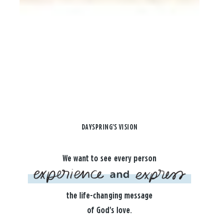
DAYSPRING'S VISION
We want to see every person
the life-changing message
of God's love.