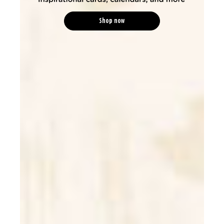
Shop now