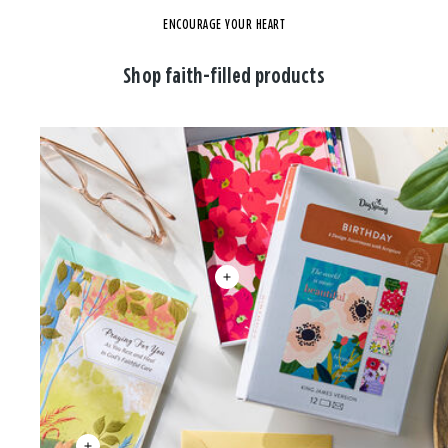
ENCOURAGE YOUR HEART
Shop faith-filled products