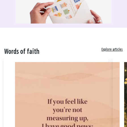
Explore articles
Words of faith