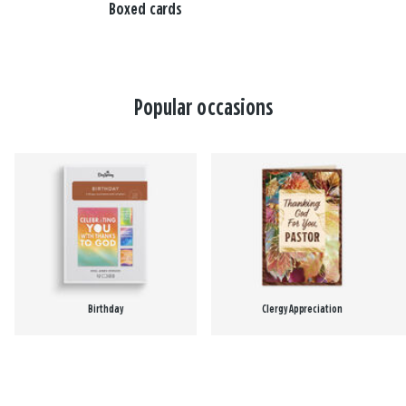
Boxed cards
Popular occasions
Birthday
Clergy Appreciation