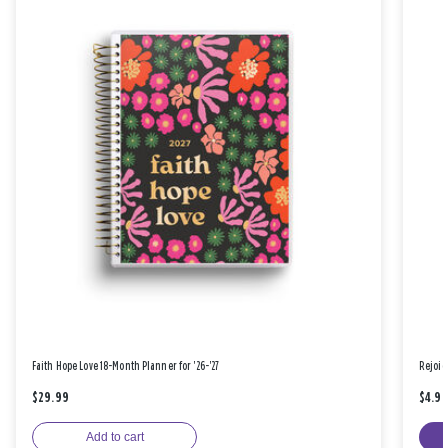
Faith Hope Love 18-Month Planner for '26-'27
Rejoic
$29.99
$4.9
Add to cart