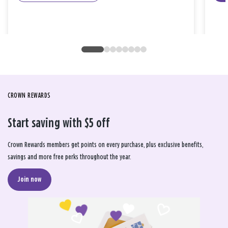
CROWN REWARDS
Start saving with $5 off
Crown Rewards members get points on every purchase, plus exclusive benefits,
savings and more free perks throughout the year.
Join now