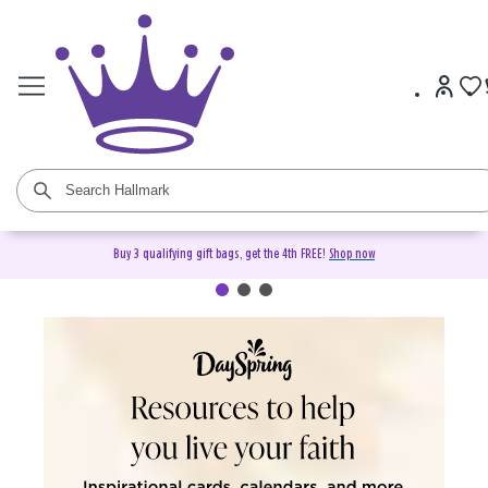
Buy 3 qualifying gift bags, get the 4th FREE!
Shop now
DaySpring Christian Cards &
Gifts