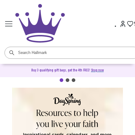
Buy 3 qualifying gift bags, get the 4th FREE!
Shop now
DaySpring Christian Cards &
Gifts