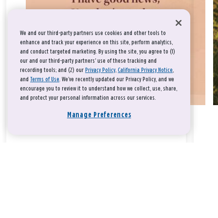
We and our third-party partners use cookies and other tools to
enhance and track your experience on this site, perform analytics,
and conduct targeted marketing. By using the site, you agree to (1)
our and our third-party partners' use of these tracking and
recording tools; and (2) our
Privacy Policy
,
California Privacy Notice
,
and
Terms of Use
. We’ve recently updated our Privacy Policy, and we
encourage you to review it to understand how we collect, use, share,
and protect your personal information across our services.
Manage Preferences
Take a breath, beloved.
There is nothing that you could do that would make God love
you any more or any less.