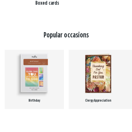
Boxed cards
Popular occasions
Birthday
Clergy Appreciation