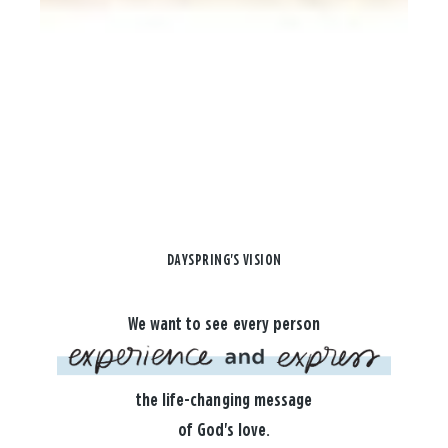
DAYSPRING'S VISION
We want to see every person
the life-changing message
of God's love.