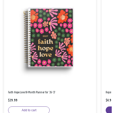
Faith Hope Love 18-Month Planner for '26-'27
Rejoic
$29.99
$4.9
Add to cart