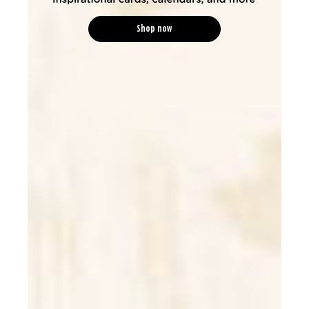
Shop now