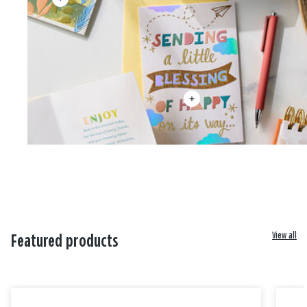
View all
Featured products