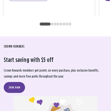
CROWN REWARDS
Start saving with $5 off
Crown Rewards members get points on every purchase, plus exclusive benefits,
savings and more free perks throughout the year.
Join now