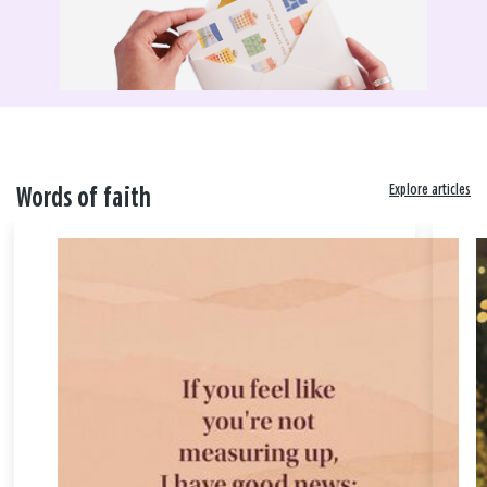
Explore articles
Words of faith