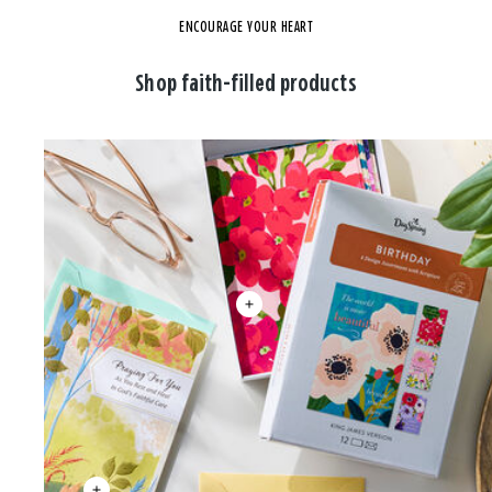
ENCOURAGE YOUR HEART
Shop faith-filled products