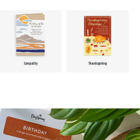
Sympathy
Thanksgiving