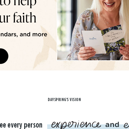
DAYSPRING'S VISION
ee every person