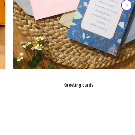
Greeting cards