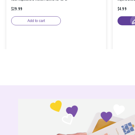
$29.99
$4.99
Add to cart