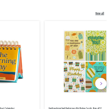
View all
etual Calendar
Festive Assorted Religious Birthday Cards, Box of 12