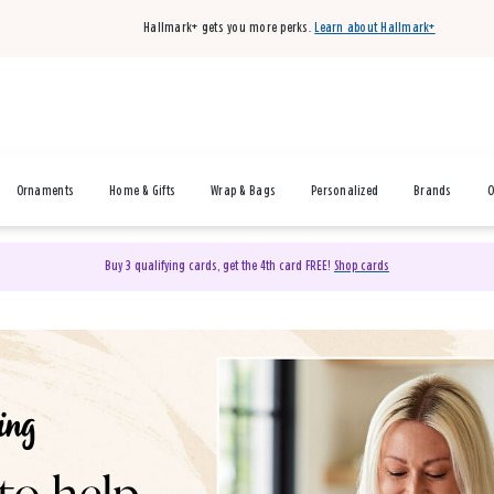
Hallmark+ gets you more perks.
Learn about Hallmark+
Ornaments
Home & Gifts
Wrap & Bags
Personalized
Brands
O
Buy 3 qualifying cards, get the 4th card FREE!
Shop cards
& Gifts