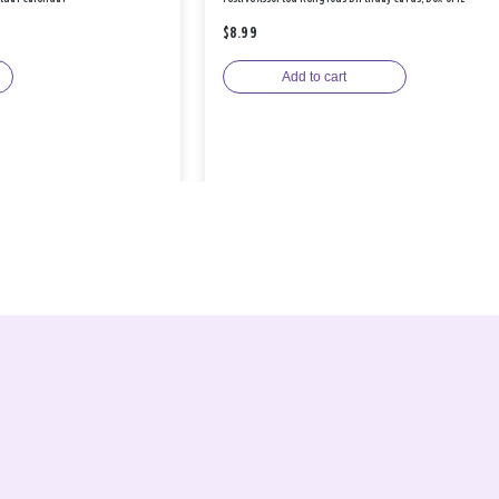
$8.99
Add to cart