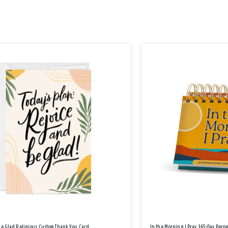
Be Glad Religious Custom Thank You Card
In the Morning I Pray 365-Day Perp