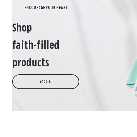
Shop
faith-filled
products
Shop all