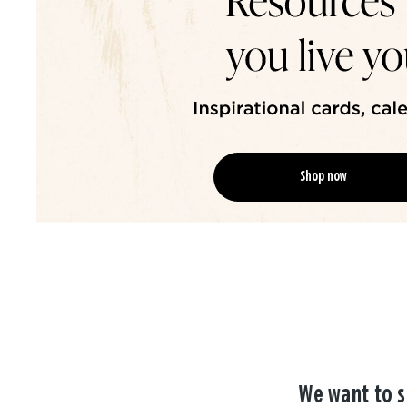
Shop now
We want to s