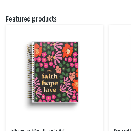
Featured products
Faith Hope Love 18-Month Planner for '26-'27
Rejoice and 