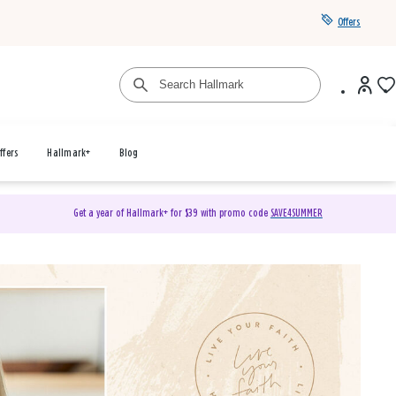
Offers
ffers
Hallmark+
Blog
Get a year of Hallmark+ for $39 with promo code
SAVE4SUMMER