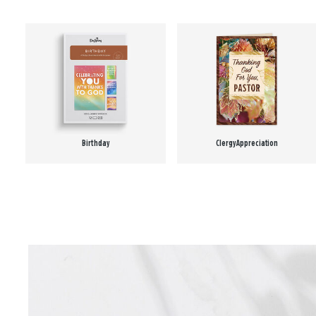
Birthday
Clergy Appreciation