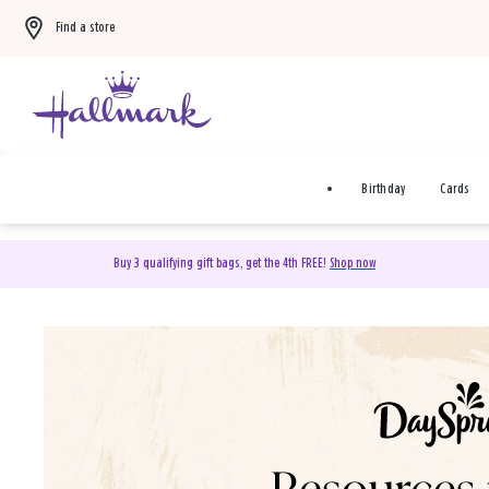
Find a store
Birthday
Cards
Buy 3 qualifying gift bags, get the 4th FREE!
Shop now
DaySpring Christian Cards 