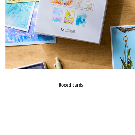
Boxed cards