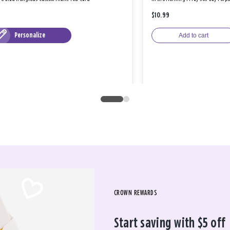
$10.99
Personalize
Add to cart
CROWN REWARDS
Start saving with $5 off