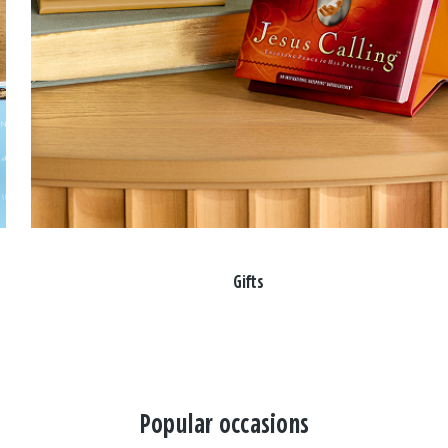
Gifts
Popular occasions