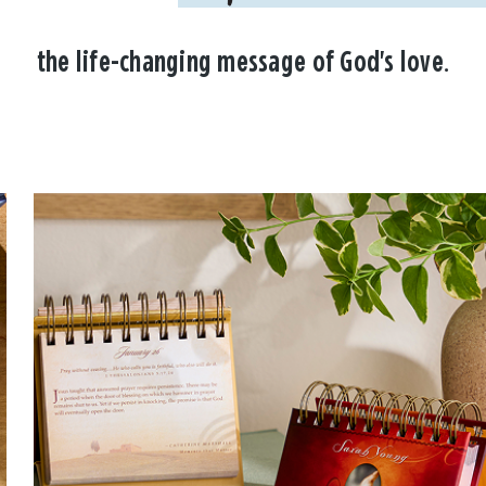
the life-changing message of God's love.