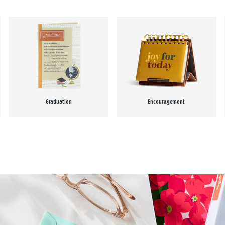
Graduation
Encouragement