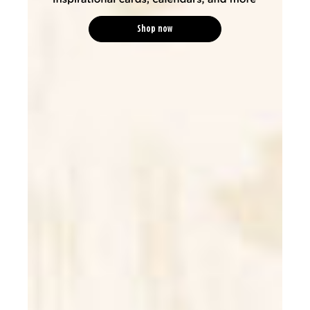
Shop now