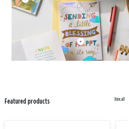
View all
Featured products