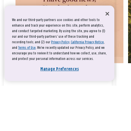
We and our third-party partners use cookies and other tools to
enhance and track your experience on this site, perform analytics,
and conduct targeted marketing. By using the site, you agree to (1)
our and our third-party partners' use of these tracking and
recording tools; and (2) our
Privacy Policy
,
California Privacy Notice
,
and
Terms of Use
. We’ve recently updated our Privacy Policy, and we
encourage you to review it to understand how we collect, use, share,
and protect your personal information across our services.
Manage Preferences
Take a breath, beloved.
There is nothing that you could do that would make God love
you any more or any less.