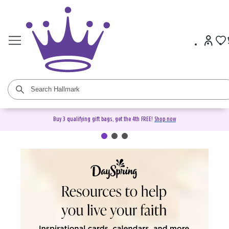
Buy 3 qualifying gift bags, get the 4th FREE!
Shop now
DaySpring Christian Cards &
Gifts