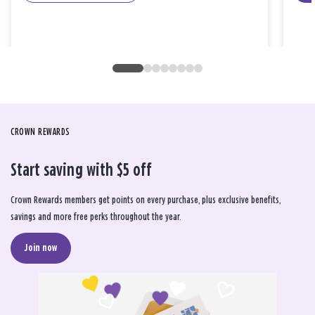
CROWN REWARDS
Start saving with $5 off
Crown Rewards members get points on every purchase, plus exclusive benefits,
savings and more free perks throughout the year.
Join now