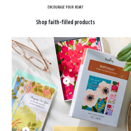
ENCOURAGE YOUR HEART
Shop faith-filled products