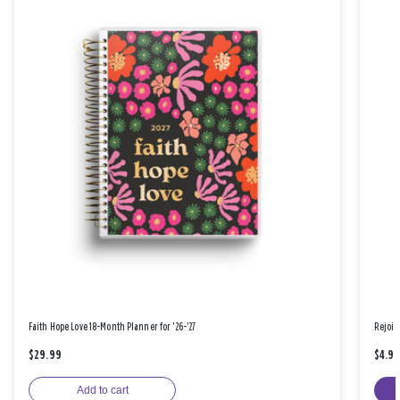
Faith Hope Love 18-Month Planner for '26-'27
Rejoic
$29.99
$4.9
Add to cart