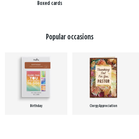
Boxed cards
Popular occasions
Birthday
Clergy Appreciation