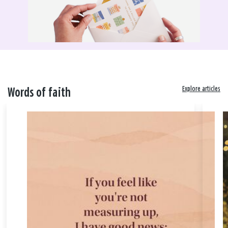
Explore articles
Words of faith