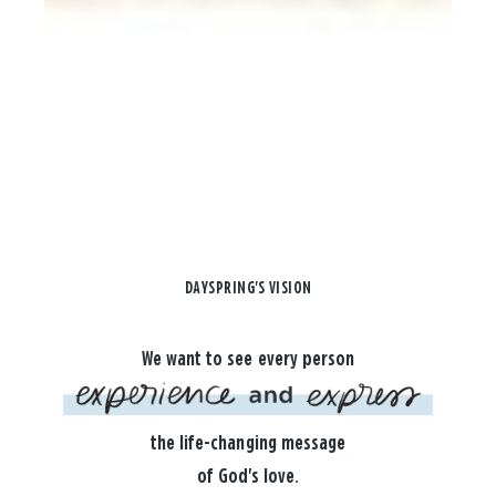
DAYSPRING'S VISION
We want to see every person
the life-changing message
of God's love.