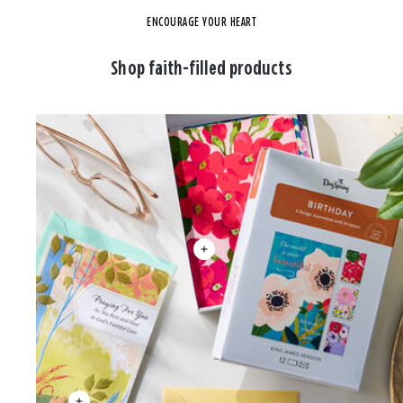
ENCOURAGE YOUR HEART
Shop faith-filled products