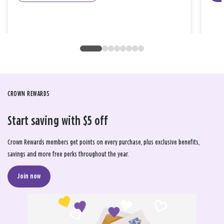
CROWN REWARDS
Start saving with $5 off
Crown Rewards members get points on every purchase, plus exclusive benefits,
savings and more free perks throughout the year.
Join now