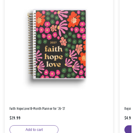
Faith Hope Love 18-Month Planner for '26-'27
Rejoic
$29.99
$4.9
Add to cart