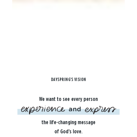
DAYSPRING'S VISION
We want to see every person
the life-changing message
of God's love.