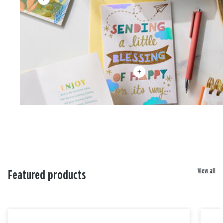
View all
Featured products