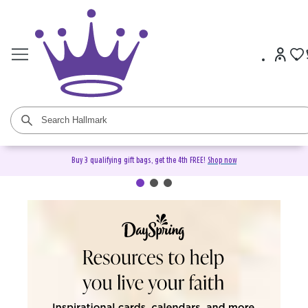
Buy 3 qualifying gift bags, get the 4th FREE!
Shop now
DaySpring Christian Cards &
Gifts