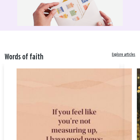
Explore articles
Words of faith