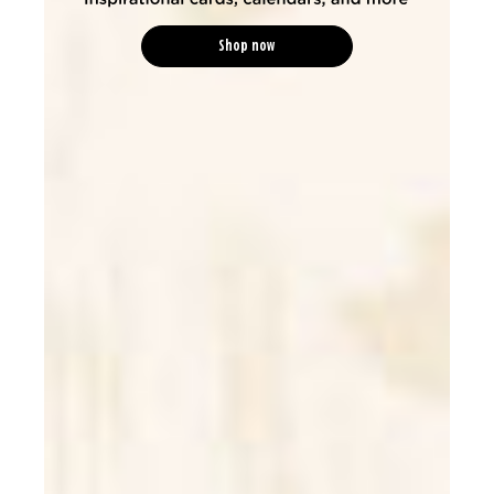
Shop now