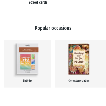
Boxed cards
Popular occasions
Birthday
Clergy Appreciation