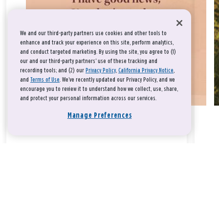
We and our third-party partners use cookies and other tools to
enhance and track your experience on this site, perform analytics,
and conduct targeted marketing. By using the site, you agree to (1)
our and our third-party partners' use of these tracking and
recording tools; and (2) our
Privacy Policy
,
California Privacy Notice
,
and
Terms of Use
. We’ve recently updated our Privacy Policy, and we
encourage you to review it to understand how we collect, use, share,
and protect your personal information across our services.
Manage Preferences
Take a breath, beloved.
There is nothing that you could do that would make God love
you any more or any less.