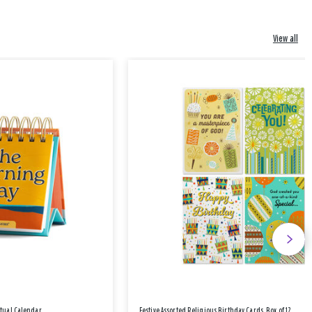
View all
etual Calendar
Festive Assorted Religious Birthday Cards, Box of 12