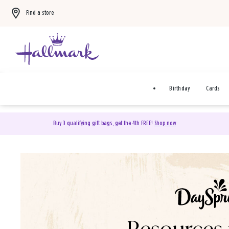
Find a store
Birthday
Cards
Buy 3 qualifying gift bags, get the 4th FREE!
Shop now
DaySpring Christian Cards 