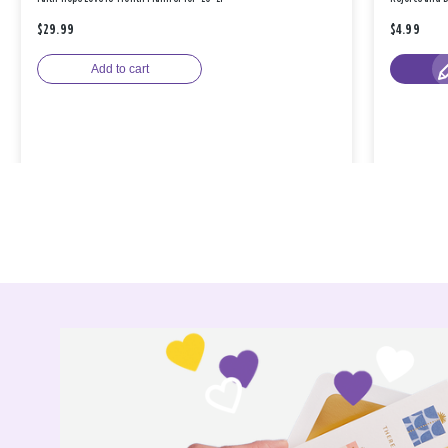
$29.99
$4.99
Add to cart