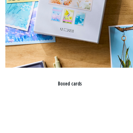
Boxed cards