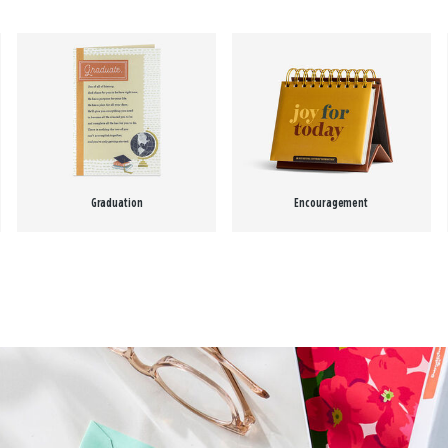
Graduation
Encouragement