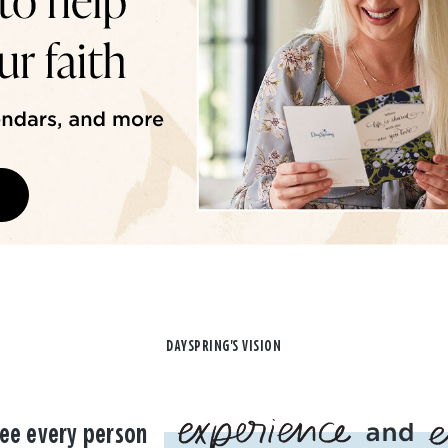
DAYSPRING'S VISION
ee every person