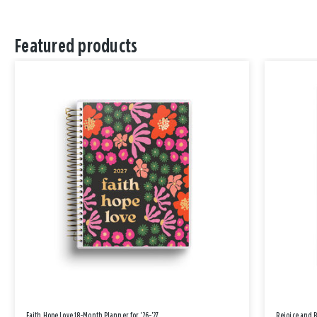
Featured products
Faith Hope Love 18-Month Planner for '26-'27
Rejoice and 