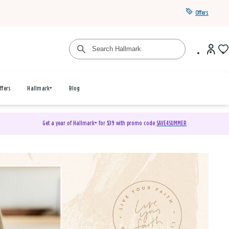
Offers
ffers
Hallmark+
Blog
Get a year of Hallmark+ for $39 with promo code
SAVE4SUMMER