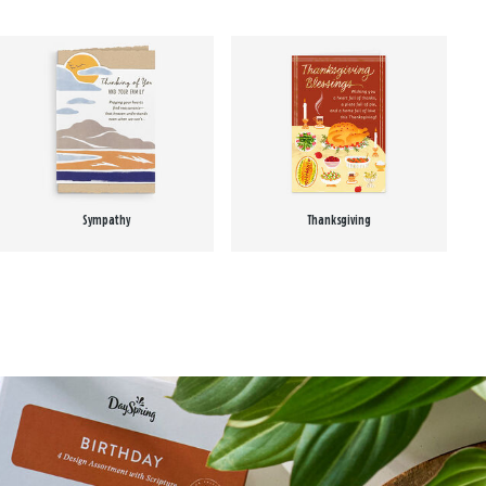
Sympathy
Thanksgiving