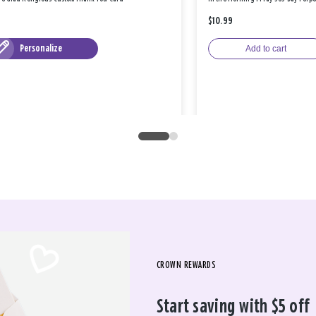
$10.99
Personalize
Add to cart
CROWN REWARDS
Start saving with $5 off