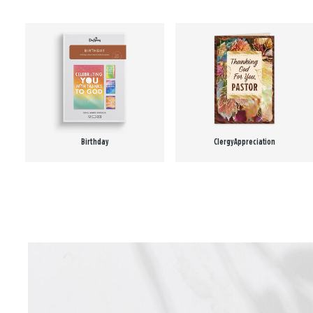
Birthday
Clergy Appreciation