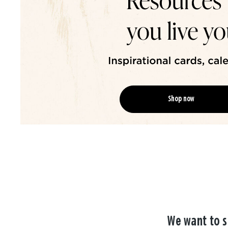
Shop now
We want to s