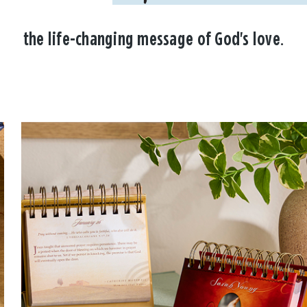
the life-changing message of God's love.