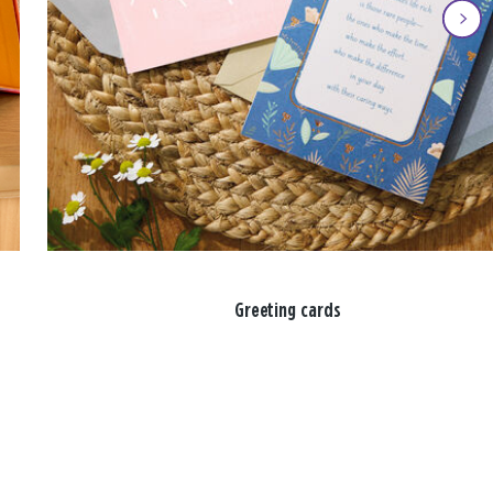
Greeting cards