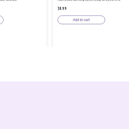
$8.99
Add to cart