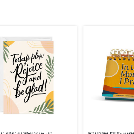
Be Glad Religious Custom Thank You Card
In the Morning I Pray 365-Day Perp