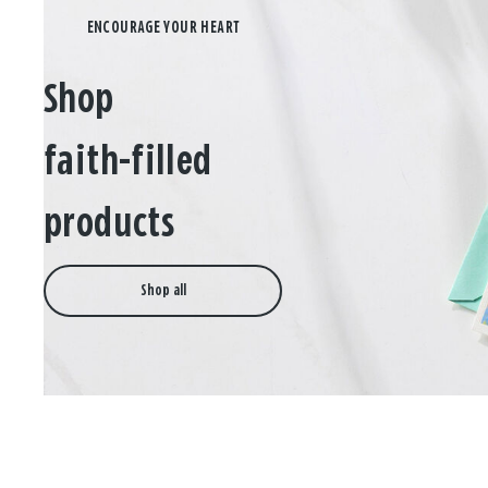
Shop
faith-filled
products
Shop all