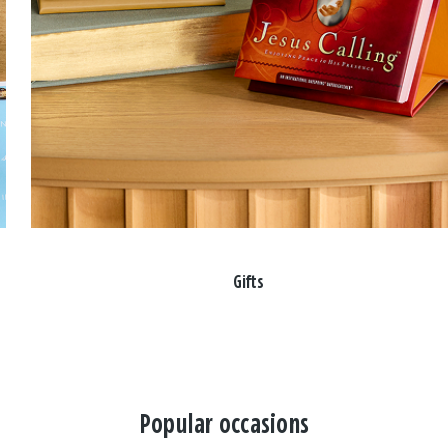
Gifts
Popular occasions