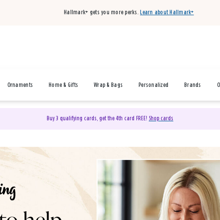
Hallmark+ gets you more perks.
Learn about Hallmark+
Ornaments
Home & Gifts
Wrap & Bags
Personalized
Brands
O
Buy 3 qualifying cards, get the 4th card FREE!
Shop cards
& Gifts