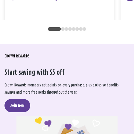
CROWN REWARDS
Start saving with $5 off
Crown Rewards members get points on every purchase, plus exclusive benefits,
savings and more free perks throughout the year.
Join now