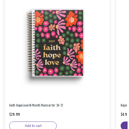
Faith Hope Love 18-Month Planner for '26-'27
Rejoic
$29.99
$4.9
Add to cart