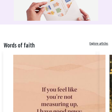
Explore articles
Words of faith