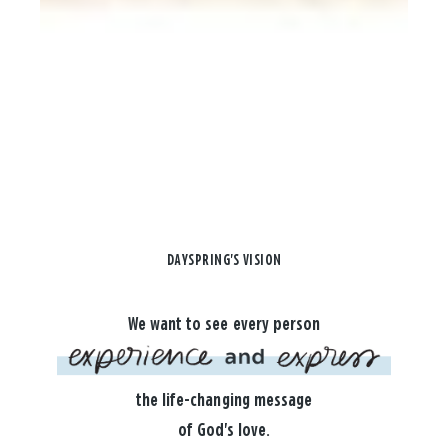
DAYSPRING'S VISION
We want to see every person
the life-changing message
of God's love.