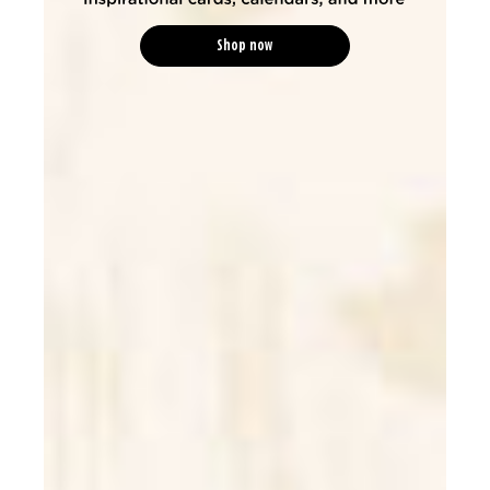
Shop now