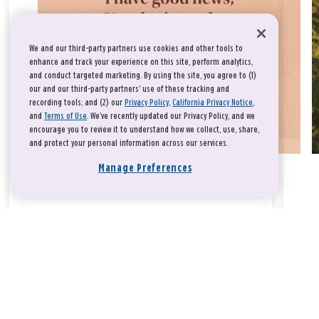
We and our third-party partners use cookies and other tools to
enhance and track your experience on this site, perform analytics,
and conduct targeted marketing. By using the site, you agree to (1)
our and our third-party partners' use of these tracking and
recording tools; and (2) our
Privacy Policy
,
California Privacy Notice
,
and
Terms of Use
. We’ve recently updated our Privacy Policy, and we
encourage you to review it to understand how we collect, use, share,
and protect your personal information across our services.
Manage Preferences
Take a breath, beloved.
There is nothing that you could do that would make God love
you any more or any less.