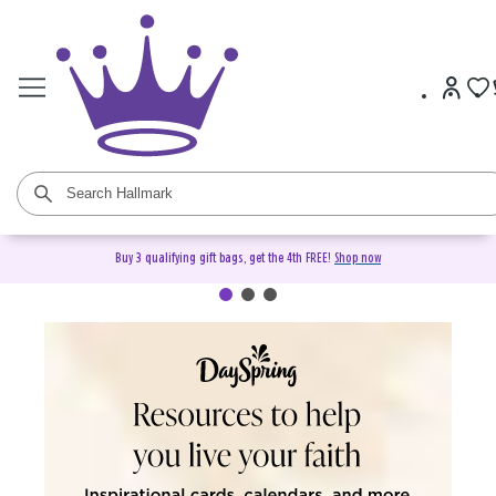
Buy 3 qualifying gift bags, get the 4th FREE!
Shop now
DaySpring Christian Cards &
Gifts