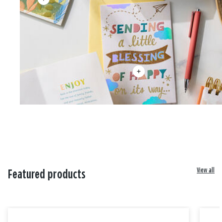
View all
Featured products