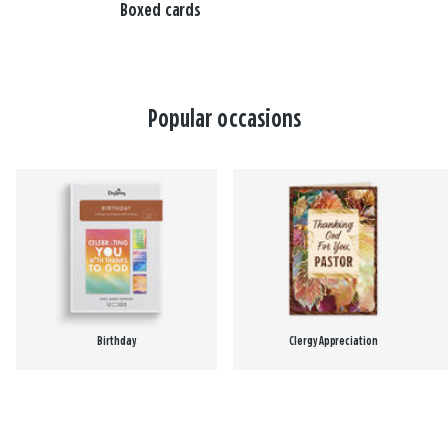
Boxed cards
Popular occasions
Birthday
Clergy Appreciation