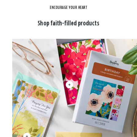
ENCOURAGE YOUR HEART
Shop faith-filled products