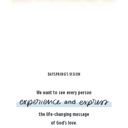
DAYSPRING'S VISION
We want to see every person
the life-changing message
of God's love.