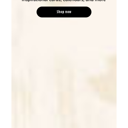
Shop now