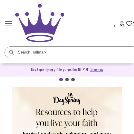
Buy 3 qualifying gift bags, get the 4th FREE!
Shop now
DaySpring Christian Cards &
Gifts