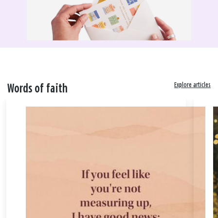
Explore articles
Words of faith