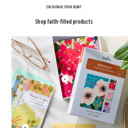
ENCOURAGE YOUR HEART
Shop faith-filled products