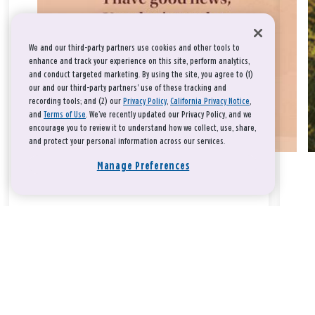
We and our third-party partners use cookies and other tools to
enhance and track your experience on this site, perform analytics,
and conduct targeted marketing. By using the site, you agree to (1)
our and our third-party partners' use of these tracking and
recording tools; and (2) our
Privacy Policy
,
California Privacy Notice
,
and
Terms of Use
. We’ve recently updated our Privacy Policy, and we
encourage you to review it to understand how we collect, use, share,
and protect your personal information across our services.
Manage Preferences
Take a breath, beloved.
There is nothing that you could do that would make God love
you any more or any less.