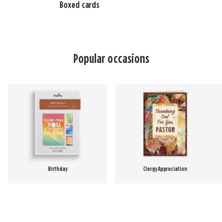
Boxed cards
Popular occasions
Birthday
Clergy Appreciation