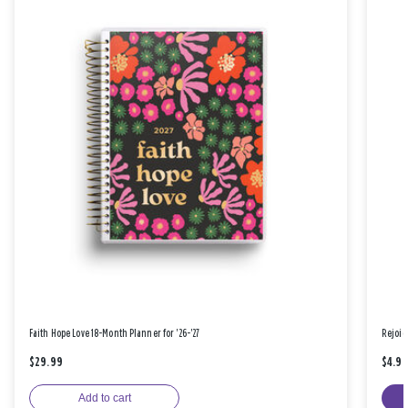
Faith Hope Love 18-Month Planner for '26-'27
Rejoic
$29.99
$4.9
Add to cart