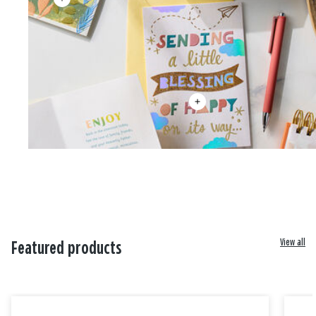
View all
Featured products