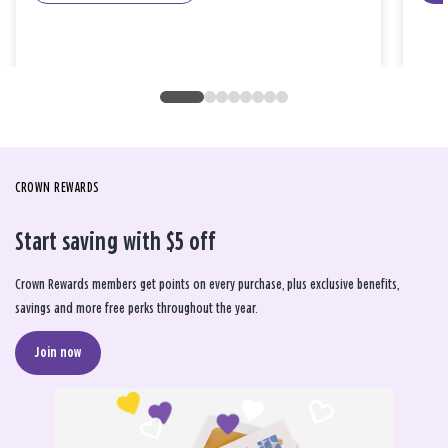
CROWN REWARDS
Start saving with $5 off
Crown Rewards members get points on every purchase, plus exclusive benefits,
savings and more free perks throughout the year.
Join now