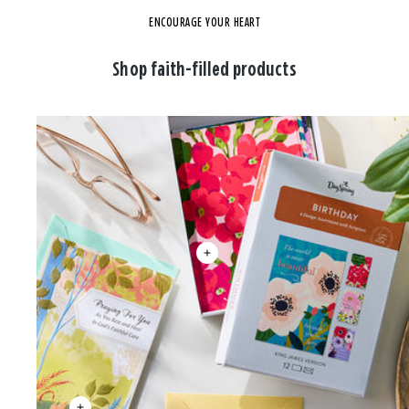
ENCOURAGE YOUR HEART
Shop faith-filled products