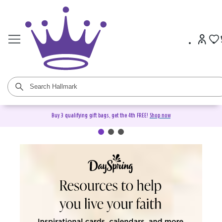
Buy 3 qualifying gift bags, get the 4th FREE!
Shop now
DaySpring Christian Cards &
Gifts