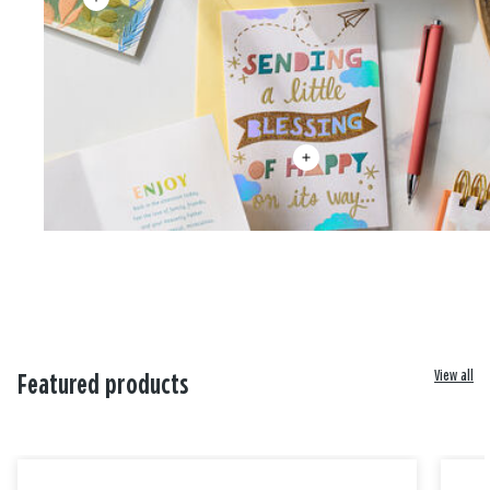
View all
Featured products