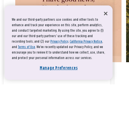
We and our third-party partners use cookies and other tools to
enhance and track your experience on this site, perform analytics,
and conduct targeted marketing. By using the site, you agree to (1)
our and our third-party partners' use of these tracking and
recording tools; and (2) our
Privacy Policy
,
California Privacy Notice
,
and
Terms of Use
. We’ve recently updated our Privacy Policy, and we
encourage you to review it to understand how we collect, use, share,
and protect your personal information across our services.
Manage Preferences
Take a breath, beloved.
There is nothing that you could do that would make God love
you any more or any less.