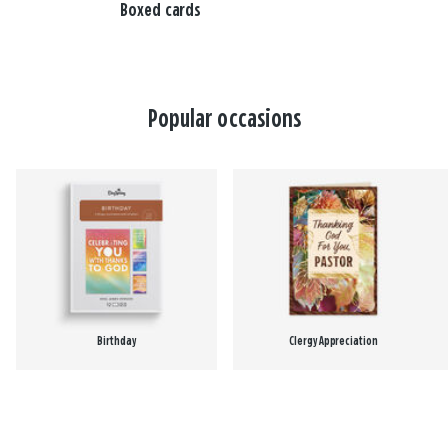
Boxed cards
Popular occasions
Birthday
Clergy Appreciation