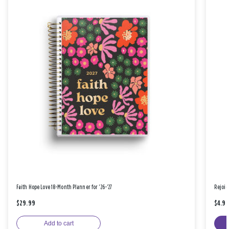
Faith Hope Love 18-Month Planner for '26-'27
Rejoic
$29.99
$4.9
Add to cart