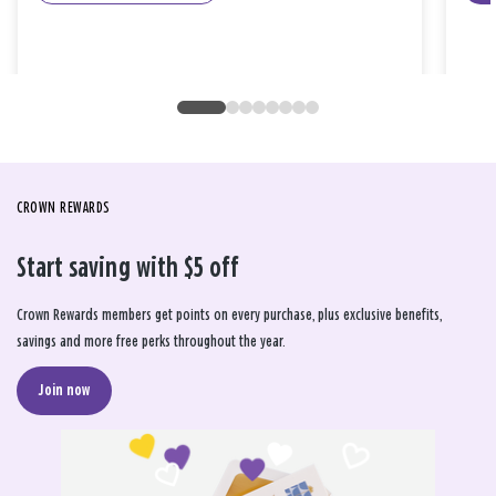
CROWN REWARDS
Start saving with $5 off
Crown Rewards members get points on every purchase, plus exclusive benefits,
savings and more free perks throughout the year.
Join now