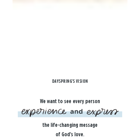
DAYSPRING'S VISION
We want to see every person
the life-changing message
of God's love.