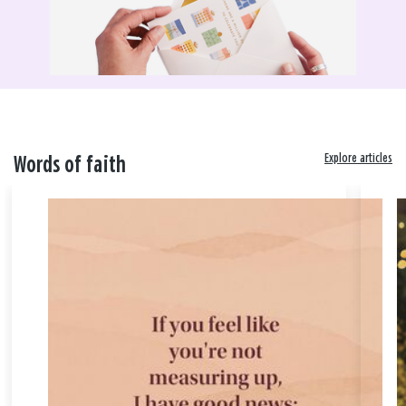
Explore articles
Words of faith