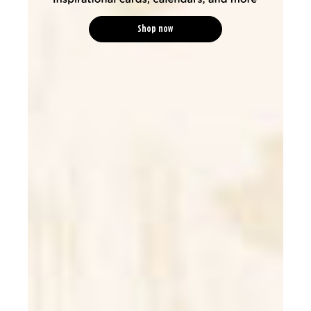
Shop now