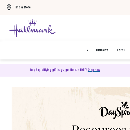
Find a store
Birthday
Cards
Buy 3 qualifying gift bags, get the 4th FREE!
Shop now
DaySpring Christian Cards 