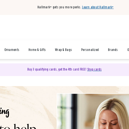
Hallmark+ gets you more perks.
Learn about Hallmark+
Ornaments
Home & Gifts
Wrap & Bags
Personalized
Brands
O
Buy 3 qualifying cards, get the 4th card FREE!
Shop cards
& Gifts