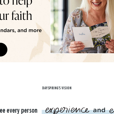
DAYSPRING'S VISION
ee every person