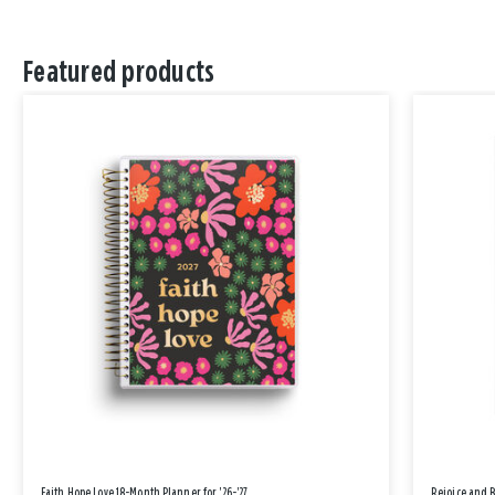
Featured products
Faith Hope Love 18-Month Planner for '26-'27
Rejoice and 