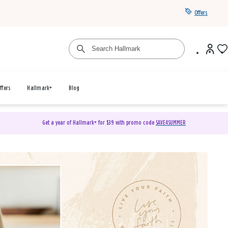
Offers
ffers
Hallmark+
Blog
Get a year of Hallmark+ for $39 with promo code
SAVE4SUMMER