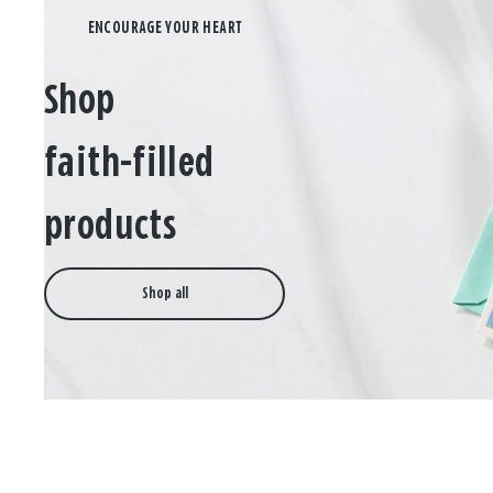
Shop
faith-filled
products
Shop all