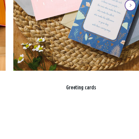
Greeting cards