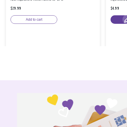
$29.99
$4.99
Add to cart