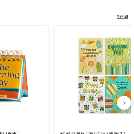
View all
etual Calendar
Festive Assorted Religious Birthday Cards, Box of 12