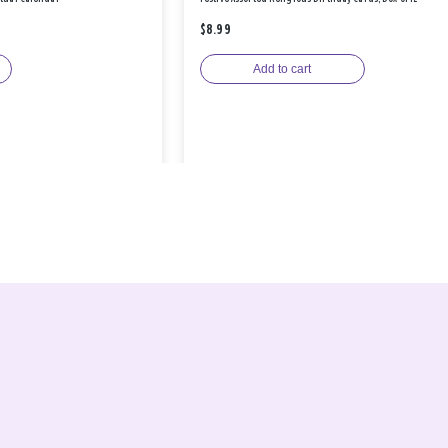
$8.99
Add to cart