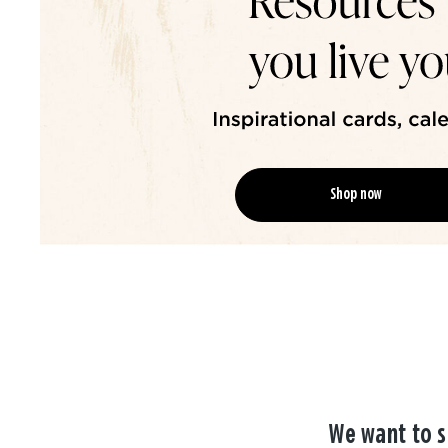
Shop now
We want to s