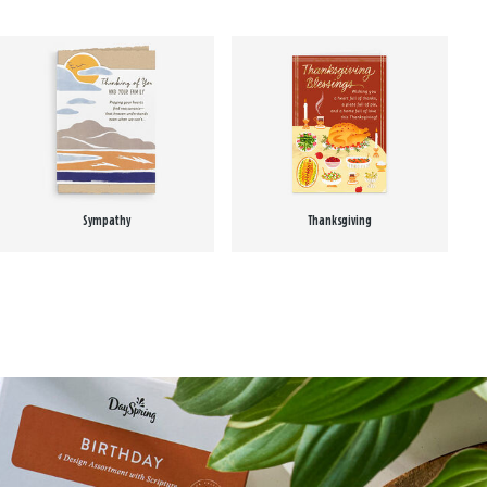
Sympathy
Thanksgiving