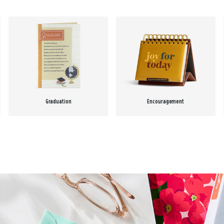
Graduation
Encouragement