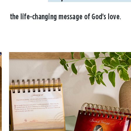
the life-changing message of God's love.