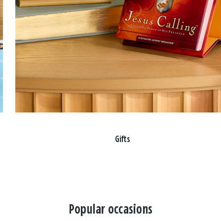
Gifts
Popular occasions