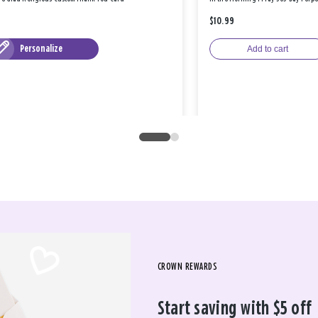
$10.99
Personalize
Add to cart
CROWN REWARDS
Start saving with $5 off