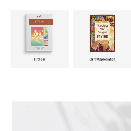
Birthday
Clergy Appreciation