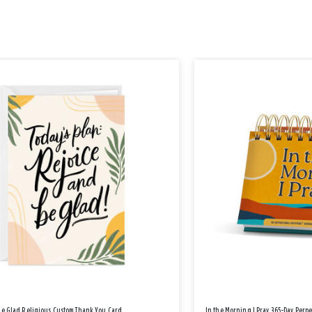
Be Glad Religious Custom Thank You Card
In the Morning I Pray 365-Day Perp