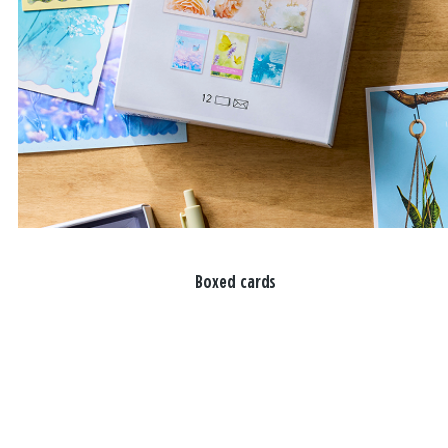
Boxed cards