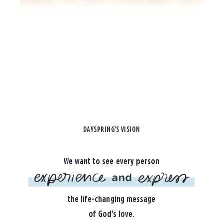
DAYSPRING'S VISION
We want to see every person
the life-changing message
of God's love.