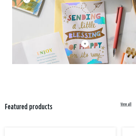
View all
Featured products