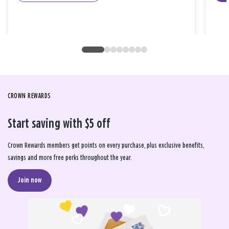
CROWN REWARDS
Start saving with $5 off
Crown Rewards members get points on every purchase, plus exclusive benefits,
savings and more free perks throughout the year.
Join now