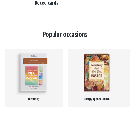
Boxed cards
Popular occasions
Birthday
Clergy Appreciation