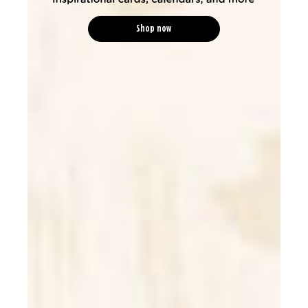
Shop now