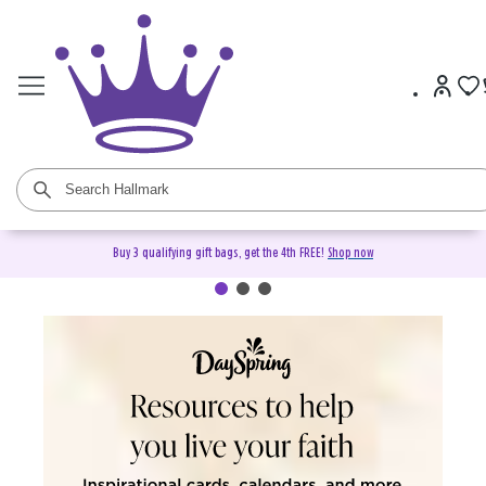
Buy 3 qualifying gift bags, get the 4th FREE!
Shop now
DaySpring Christian Cards &
Gifts