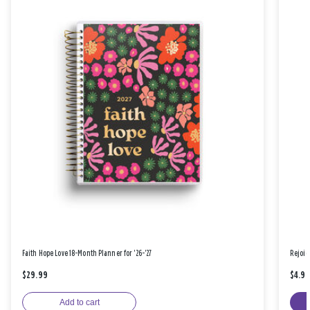
Faith Hope Love 18-Month Planner for '26-'27
Rejoic
$29.99
$4.9
Add to cart