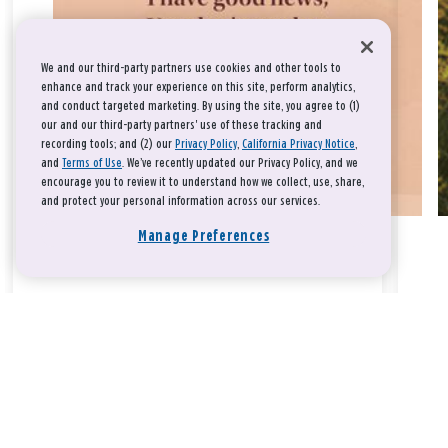
We and our third-party partners use cookies and other tools to
enhance and track your experience on this site, perform analytics,
and conduct targeted marketing. By using the site, you agree to (1)
our and our third-party partners' use of these tracking and
recording tools; and (2) our
Privacy Policy
,
California Privacy Notice
,
and
Terms of Use
. We’ve recently updated our Privacy Policy, and we
encourage you to review it to understand how we collect, use, share,
and protect your personal information across our services.
Manage Preferences
Take a breath, beloved.
There is nothing that you could do that would make God love
you any more or any less.