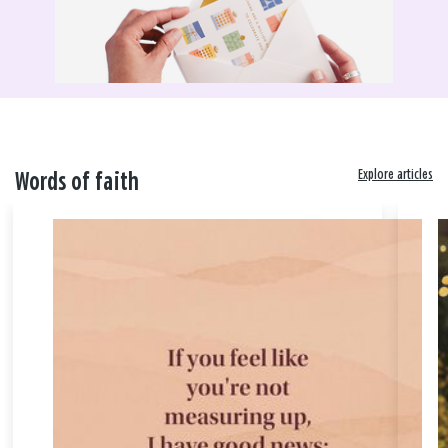
Explore articles
Words of faith