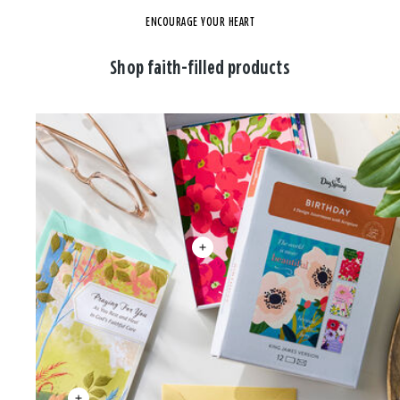
ENCOURAGE YOUR HEART
Shop faith-filled products